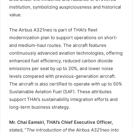
institution, symbolizing auspiciousness and historical
value.
The Airbus A321neo is part of THAI’s fleet
modernization plan to support operations on short-
and medium-haul routes. The aircraft features
continuously advanced aviation technologies, offering
enhanced fuel efficiency, reduced carbon dioxide
emissions per seat by up to 20%, and lower noise
levels compared with previous-generation aircraft.
The aircraft is also certified to operate with up to 50%
Sustainable Aviation Fuel (SAF). These attributes
support THAI’s sustainability integration efforts and
long-term business strategy.
Mr. Chai Eamsiri, THAI’s Chief Executive Officer,
stated, “
The introduction of the Airbus A321neo into