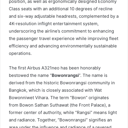
position, as well as ergonomically designed Economy
Class seats with an additional 10 degrees of recline
and six-way adjustable headrests, complemented by a
4K-resolution inflight entertainment system,
underscoring the airline’s commitment to enhancing
the passenger travel experience while improving fleet
efficiency and advancing environmentally sustainable
operations.
The first Airbus A321neo has been honorably
bestowed the name “
Bowonrangsi
”. The name is
derived from the historic Bowonrangsi community in
Bangkok, which is closely associated with Wat
Bowonniwet Vihara. The term “Bowon” originates
from Bowon Sathan Suthawat (the Front Palace), a
former center of authority, while “Rangsi” means light
and radiance. Together, “Bowonrangsi” signifies an
area under the influence and radiance of a revered