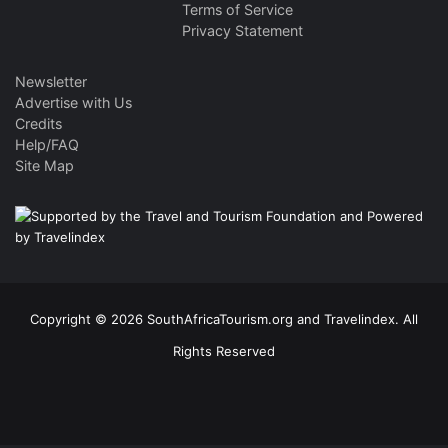
Terms of Service
Privacy Statement
Newsletter
Advertise with Us
Credits
Help/FAQ
Site Map
Copyright © 2026 SouthAfricaTourism.org and Travelindex. All
Rights Reserved
Facebook
Twitter
Pinterest
LinkedIn
YouTube
Instagram