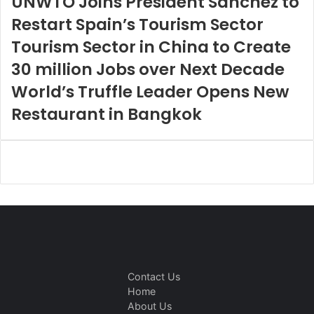
UNWTO Joins President Sánchez to
Restart Spain’s Tourism Sector
Tourism Sector in China to Create
30 million Jobs over Next Decade
World’s Truffle Leader Opens New
Restaurant in Bangkok
Contact Us
Home
About Us