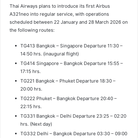
Thai Airways plans to introduce its first Airbus
A321neo into regular service, with operations
scheduled between 22 January and 28 March 2026 on
the following routes:
TG413 Bangkok – Singapore Departure 11:30 –
14:50 hrs. (inaugural flight)
TG414 Singapore – Bangkok Departure 15:55 –
17:15 hrs.
TG221 Bangkok – Phuket Departure 18:30 –
20:00 hrs.
TG222 Phuket – Bangkok Departure 20:40 –
22:15 hrs.
TG331 Bangkok – Delhi Departure 23:25 – 02:20
hrs. (Next day)
TG332 Delhi – Bangkok Departure 03:30 – 09:00