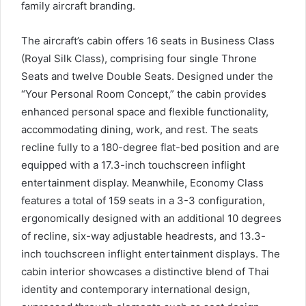
family aircraft branding.
The aircraft’s cabin offers 16 seats in Business Class
(Royal Silk Class), comprising four single Throne
Seats and twelve Double Seats. Designed under the
“Your Personal Room Concept,” the cabin provides
enhanced personal space and flexible functionality,
accommodating dining, work, and rest. The seats
recline fully to a 180-degree flat-bed position and are
equipped with a 17.3-inch touchscreen inflight
entertainment display. Meanwhile, Economy Class
features a total of 159 seats in a 3-3 configuration,
ergonomically designed with an additional 10 degrees
of recline, six-way adjustable headrests, and 13.3-
inch touchscreen inflight entertainment displays. The
cabin interior showcases a distinctive blend of Thai
identity and contemporary international design,