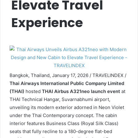
Elevate Travel
Experience
Bangkok, Thailand, January 17, 2026 / TRAVELINDEX /
Thai Airways International Public Company Limited
(THAI)
hosted
THAI Airbus A321neo
launch event
at
THAI Technical Hangar, Suvarnabhumi airport,
unveiling its modern exterior adorned in Neon Violet
under the Thai Contemporary concept. The cabin
interior features Business Class (Royal Silk Class)
seats that fully recline to a 180-degree flat-bed