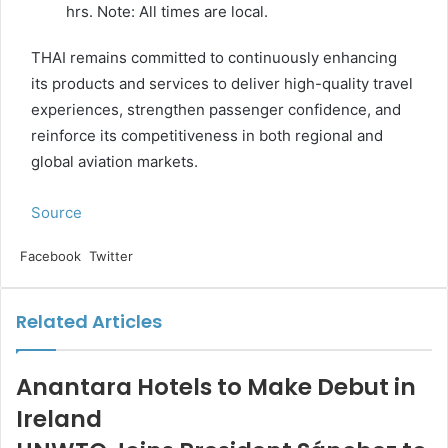
hrs. Note: All times are local.
THAI remains committed to continuously enhancing
its products and services to deliver high-quality travel
experiences, strengthen passenger confidence, and
reinforce its competitiveness in both regional and
global aviation markets.
Source
LinkedIn
Tumblr
Pinterest
Reddit
VKontakte
Share
Print
Facebook
Twitter
via
Email
Related Articles
Anantara Hotels to Make Debut in
Ireland