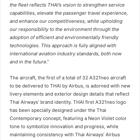
the fleet reflects THAI’s vision to strengthen service
capabilities, elevate the passenger travel experience,
and enhance our competitiveness, while upholding
our responsibility to the environment through the
adoption of efficient and environmentally friendly
technologies. This approach is fully aligned with
international aviation industry standards, both now
and in the future
.”
The aircraft, the first of a total of 32 A321neo aircraft
to be delivered to THAI by Airbus, is adorned with new
livery elements and exterior design details that reflect
Thai Airways’ brand identity. THAI first A321neo logo
has been specially designed under the Thai
Contemporary concept, featuring a Neon Violet color
tone to symbolize innovation and progress, while
maintaining consistency with Thai Airways’ Airbus