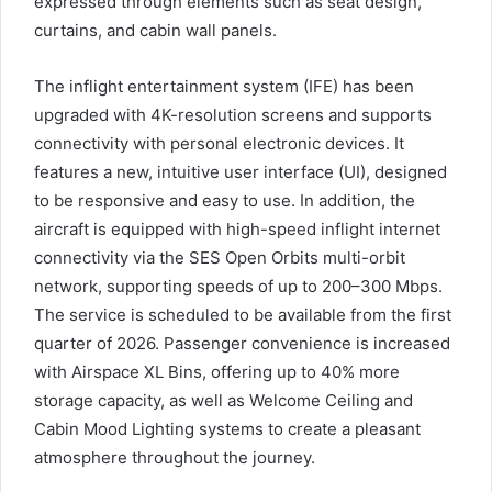
expressed through elements such as seat design,
curtains, and cabin wall panels.
The inflight entertainment system (IFE) has been
upgraded with 4K-resolution screens and supports
connectivity with personal electronic devices. It
features a new, intuitive user interface (UI), designed
to be responsive and easy to use. In addition, the
aircraft is equipped with high-speed inflight internet
connectivity via the SES Open Orbits multi-orbit
network, supporting speeds of up to 200–300 Mbps.
The service is scheduled to be available from the first
quarter of 2026. Passenger convenience is increased
with Airspace XL Bins, offering up to 40% more
storage capacity, as well as Welcome Ceiling and
Cabin Mood Lighting systems to create a pleasant
atmosphere throughout the journey.