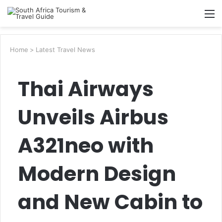
Searc
M
for
Home
>
Latest Travel News
Thai Airways
Unveils Airbus
A321neo with
Modern Design
and New Cabin to