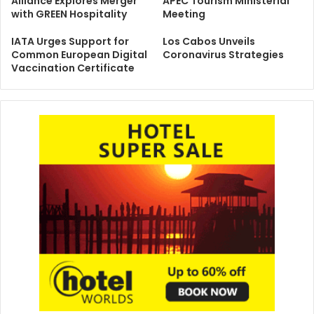
Alliance Explores Merger
APEC Tourism Ministerial
with GREEN Hospitality
Meeting
IATA Urges Support for
Los Cabos Unveils
Common European Digital
Coronavirus Strategies
Vaccination Certificate