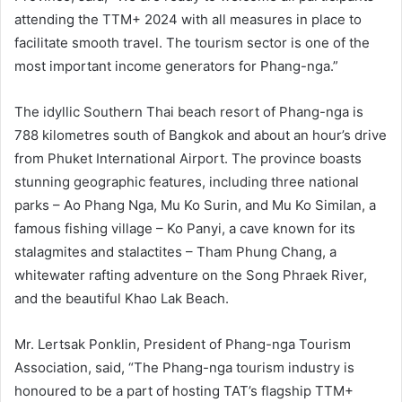
attending the TTM+ 2024 with all measures in place to
facilitate smooth travel. The tourism sector is one of the
most important income generators for Phang-nga.”
The idyllic Southern Thai beach resort of Phang-nga is
788 kilometres south of Bangkok and about an hour’s drive
from Phuket International Airport. The province boasts
stunning geographic features, including three national
parks – Ao Phang Nga, Mu Ko Surin, and Mu Ko Similan, a
famous fishing village – Ko Panyi, a cave known for its
stalagmites and stalactites – Tham Phung Chang, a
whitewater rafting adventure on the Song Phraek River,
and the beautiful Khao Lak Beach.
Mr. Lertsak Ponklin, President of Phang-nga Tourism
Association, said, “The Phang-nga tourism industry is
honoured to be a part of hosting TAT’s flagship TTM+