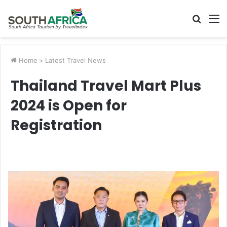
Searc
M
for
Home
>
Latest Travel News
Thailand Travel Mart Plus
2024 is Open for
Registration