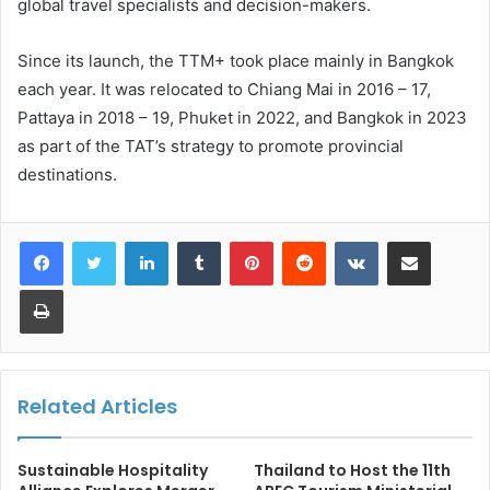
global travel specialists and decision-makers.
Since its launch, the TTM+ took place mainly in Bangkok
each year. It was relocated to Chiang Mai in 2016 – 17,
Pattaya in 2018 – 19, Phuket in 2022, and Bangkok in 2023
as part of the TAT’s strategy to promote provincial
destinations.
LinkedIn
Tumblr
Pinterest
Reddit
VKontakte
Share via Email
Print
Related Articles
Sustainable Hospitality
Thailand to Host the 11th