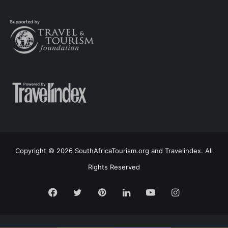
Copyright © 2026 SouthAfricaTourism.org and Travelindex. All
Rights Reserved
Facebook
Twitter
Pinterest
LinkedIn
YouTube
Instagram