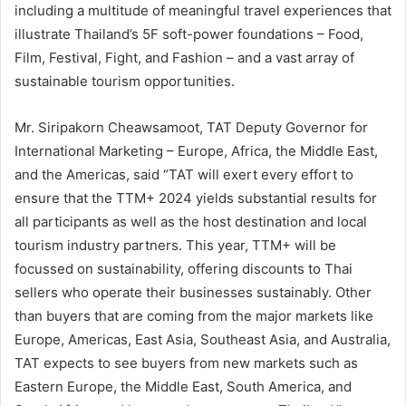
including a multitude of meaningful travel experiences that
illustrate Thailand’s 5F soft-power foundations – Food,
Film, Festival, Fight, and Fashion – and a vast array of
sustainable tourism opportunities.
Mr. Siripakorn Cheawsamoot, TAT Deputy Governor for
International Marketing – Europe, Africa, the Middle East,
and the Americas, said “TAT will exert every effort to
ensure that the TTM+ 2024 yields substantial results for
all participants as well as the host destination and local
tourism industry partners. This year, TTM+ will be
focussed on sustainability, offering discounts to Thai
sellers who operate their businesses sustainably. Other
than buyers that are coming from the major markets like
Europe, Americas, East Asia, Southeast Asia, and Australia,
TAT expects to see buyers from new markets such as
Eastern Europe, the Middle East, South America, and