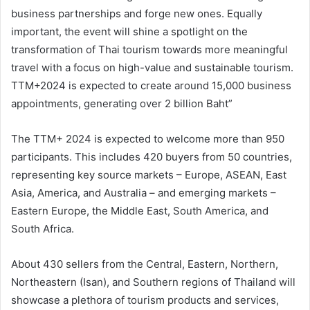
business partnerships and forge new ones. Equally
important, the event will shine a spotlight on the
transformation of Thai tourism towards more meaningful
travel with a focus on high-value and sustainable tourism.
TTM+2024 is expected to create around 15,000 business
appointments, generating over 2 billion Baht”
The TTM+ 2024 is expected to welcome more than 950
participants. This includes 420 buyers from 50 countries,
representing key source markets – Europe, ASEAN, East
Asia, America, and Australia – and emerging markets –
Eastern Europe, the Middle East, South America, and
South Africa.
About 430 sellers from the Central, Eastern, Northern,
Northeastern (Isan), and Southern regions of Thailand will
showcase a plethora of tourism products and services,