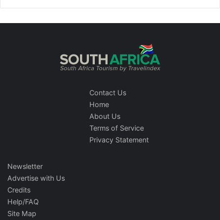
Contact Us
Home
About Us
Terms of Service
Privacy Statement
Newsletter
Advertise with Us
Credits
Help/FAQ
Site Map