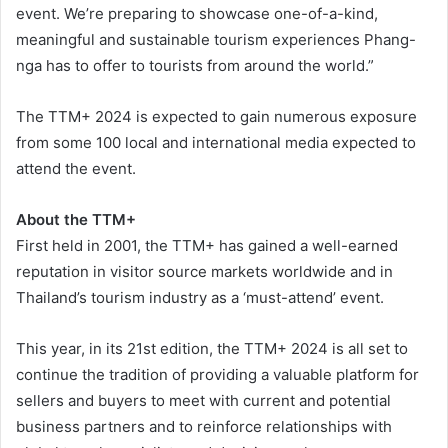
event. We’re preparing to showcase one-of-a-kind,
meaningful and sustainable tourism experiences Phang-
nga has to offer to tourists from around the world.”
The TTM+ 2024 is expected to gain numerous exposure
from some 100 local and international media expected to
attend the event.
About the TTM+
First held in 2001, the TTM+ has gained a well-earned
reputation in visitor source markets worldwide and in
Thailand’s tourism industry as a ‘must-attend’ event.
This year, in its 21st edition, the TTM+ 2024 is all set to
continue the tradition of providing a valuable platform for
sellers and buyers to meet with current and potential
business partners and to reinforce relationships with