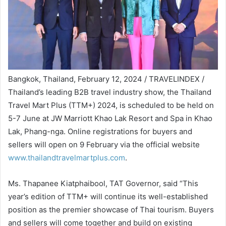
Bangkok, Thailand, February 12, 2024 / TRAVELINDEX /
Thailand’s leading B2B travel industry show, the Thailand
Travel Mart Plus (TTM+) 2024, is scheduled to be held on
5-7 June at JW Marriott Khao Lak Resort and Spa in Khao
Lak, Phang-nga. Online registrations for buyers and
sellers will open on 9 February via the official website
www.thailandtravelmartplus.com
.
Ms. Thapanee Kiatphaibool, TAT Governor, said “This
year’s edition of TTM+ will continue its well-established
position as the premier showcase of Thai tourism. Buyers
and sellers will come together and build on existing