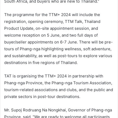
South Africa, and buyers who are new to Thailand.”
The programme for the TTM+ 2024 will include the
registration, opening ceremony, TTM Talk, Thailand
Product Update, on-site appointment session, and
welcome reception on 5 June, and two full days of
buyer/seller appointments on 6-7 June. There will be pre-
tours of Phang-nga highlighting wellness, soft adventure,
and sustainability, as well as post-tours to explore various
destinations in five regions of Thailand.
TAT is organising the TTM+ 2024 in partnership with
Phang-nga Province, the Phang-nga Tourism Association,
tourism-related associations and clubs, and the public and
private sectors in post-tour destinations.
Mr. Supoj Rodruang Na Nongkhai, Governor of Phang-nga
Province, said, “We are ready to welcome all participants