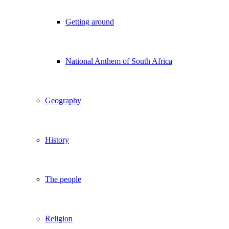
Getting around
National Anthem of South Africa
Geography
History
The people
Religion