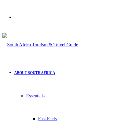
Search
for
ABOUT SOUTH AFRICA
Essentials
Fast Facts