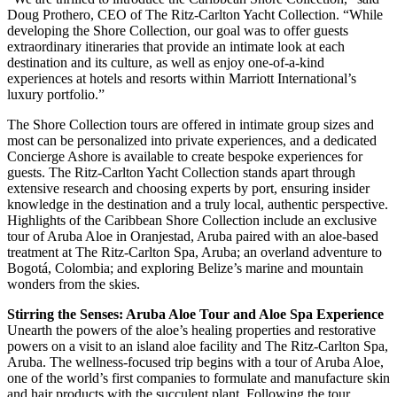
Doug Prothero, CEO of The Ritz-Carlton Yacht Collection. “While
developing the Shore Collection, our goal was to offer guests
extraordinary itineraries that provide an intimate look at each
destination and its culture, as well as enjoy one-of-a-kind
experiences at hotels and resorts within Marriott International’s
luxury portfolio.”
The Shore Collection tours are offered in intimate group sizes and
most can be personalized into private experiences, and a dedicated
Concierge Ashore is available to create bespoke experiences for
guests. The Ritz-Carlton Yacht Collection stands apart through
extensive research and choosing experts by port, ensuring insider
knowledge in the destination and a truly local, authentic perspective.
Highlights of the Caribbean Shore Collection include an exclusive
tour of Aruba Aloe in Oranjestad, Aruba paired with an aloe-based
treatment at The Ritz-Carlton Spa, Aruba; an overland adventure to
Bogotá, Colombia; and exploring Belize’s marine and mountain
wonders from the skies.
Stirring the Senses: Aruba Aloe Tour and Aloe Spa Experience
Unearth the powers of the aloe’s healing properties and restorative
powers on a visit to an island aloe facility and The Ritz-Carlton Spa,
Aruba. The wellness-focused trip begins with a tour of Aruba Aloe,
one of the world’s first companies to formulate and manufacture skin
and hair products with the succulent plant. Following the tour,