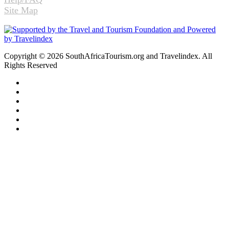
Site Map
Copyright © 2026 SouthAfricaTourism.org and Travelindex. All
Rights Reserved
Facebook
Twitter
Pinterest
LinkedIn
YouTube
Instagram
Facebook
Twitter
WhatsApp
Telegram
Back
to
top
button