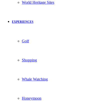
World Heritage Sites
EXPERIENCES
Golf
Shopping
Whale Watching
Honeymoon