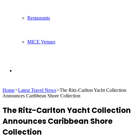
Restaurants
MICE Venues
Search
Home
>
Latest Travel News
>
The Ritz-Carlton Yacht Collection
for
Announces Caribbean Shore Collection
The Ritz-Carlton Yacht Collection
Announces Caribbean Shore
Collection