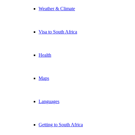
Weather & Climate
Visa to South Africa
Health
Maps
Languages
Getting to South Africa