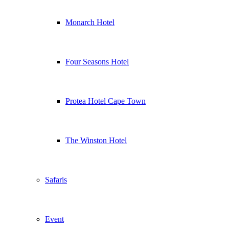
Monarch Hotel
Four Seasons Hotel
Protea Hotel Cape Town
The Winston Hotel
Safaris
Event