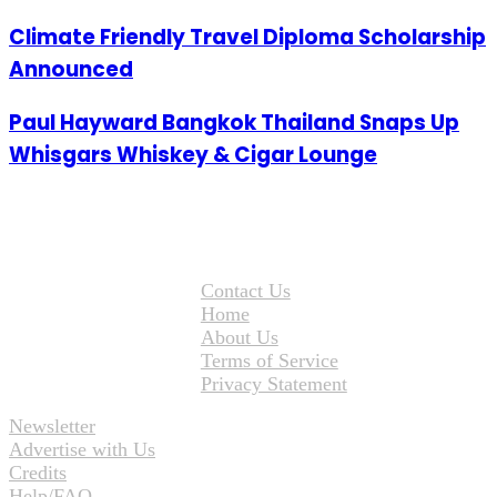
Climate Friendly Travel Diploma Scholarship
Announced
Paul Hayward Bangkok Thailand Snaps Up
Whisgars Whiskey & Cigar Lounge
Contact Us
Home
About Us
Terms of Service
Privacy Statement
Newsletter
Advertise with Us
Credits
Help/FAQ