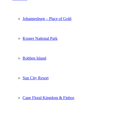
Johannesburg – Place of Gold
Kruger National Park
Robben Island
Sun City Resort
Cape Floral Kingdom & Finbos