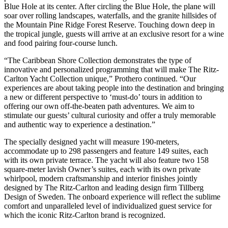
Blue Hole at its center. After circling the Blue Hole, the plane will
soar over rolling landscapes, waterfalls, and the granite hillsides of
the Mountain Pine Ridge Forest Reserve. Touching down deep in
the tropical jungle, guests will arrive at an exclusive resort for a wine
and food pairing four-course lunch.
“The Caribbean Shore Collection demonstrates the type of
innovative and personalized programming that will make The Ritz-
Carlton Yacht Collection unique,” Prothero continued. “Our
experiences are about taking people into the destination and bringing
a new or different perspective to ‘must-do’ tours in addition to
offering our own off-the-beaten path adventures. We aim to
stimulate our guests’ cultural curiosity and offer a truly memorable
and authentic way to experience a destination.”
The specially designed yacht will measure 190-meters,
accommodate up to 298 passengers and feature 149 suites, each
with its own private terrace. The yacht will also feature two 158
square-meter lavish Owner’s suites, each with its own private
whirlpool, modern craftsmanship and interior finishes jointly
designed by The Ritz-Carlton and leading design firm Tillberg
Design of Sweden. The onboard experience will reflect the sublime
comfort and unparalleled level of individualized guest service for
which the iconic Ritz-Carlton brand is recognized.