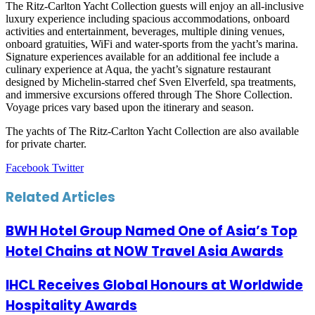
The Ritz-Carlton Yacht Collection guests will enjoy an all-inclusive
luxury experience including spacious accommodations, onboard
activities and entertainment, beverages, multiple dining venues,
onboard gratuities, WiFi and water-sports from the yacht’s marina.
Signature experiences available for an additional fee include a
culinary experience at Aqua, the yacht’s signature restaurant
designed by Michelin-starred chef Sven Elverfeld, spa treatments,
and immersive excursions offered through The Shore Collection.
Voyage prices vary based upon the itinerary and season.
The yachts of The Ritz-Carlton Yacht Collection are also available
for private charter.
LinkedIn
Tumblr
Pinterest
Reddit
VKontakte
Share
Print
Facebook
Twitter
via
Email
Related Articles
BWH Hotel Group Named One of Asia’s Top
Hotel Chains at NOW Travel Asia Awards
IHCL Receives Global Honours at Worldwide
Hospitality Awards