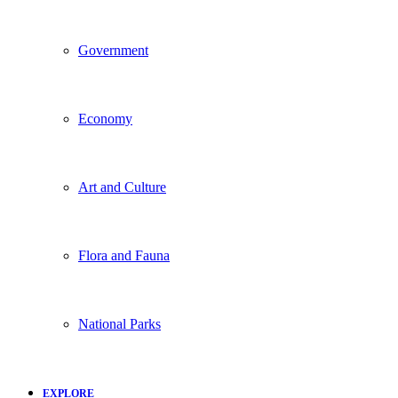
Government
Economy
Art and Culture
Flora and Fauna
National Parks
EXPLORE