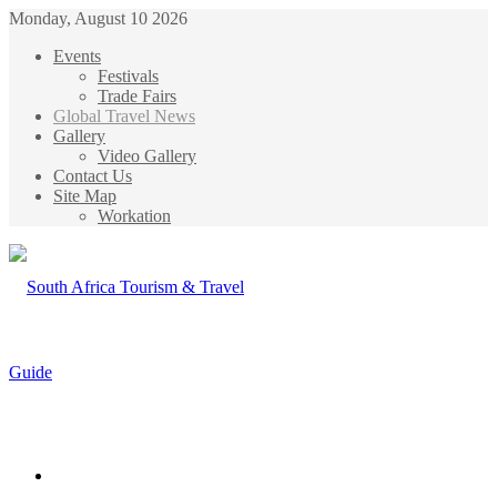
Monday, August 10 2026
Events
Festivals
Trade Fairs
Global Travel News
Gallery
Video Gallery
Contact Us
Site Map
Workation
Menu