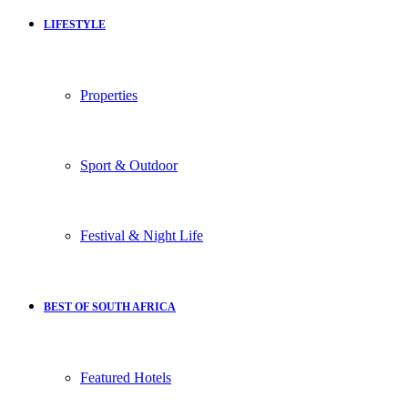
LIFESTYLE
Properties
Sport & Outdoor
Festival & Night Life
BEST OF SOUTH AFRICA
Featured Hotels