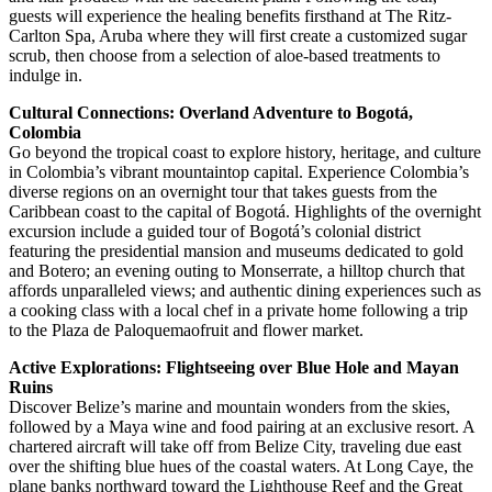
guests will experience the healing benefits firsthand at The Ritz-
Carlton Spa, Aruba where they will first create a customized sugar
scrub, then choose from a selection of aloe-based treatments to
indulge in.
Cultural Connections: Overland Adventure to Bogotá,
Colombia
Go beyond the tropical coast to explore history, heritage, and culture
in Colombia’s vibrant mountaintop capital. Experience Colombia’s
diverse regions on an overnight tour that takes guests from the
Caribbean coast to the capital of Bogotá. Highlights of the overnight
excursion include a guided tour of Bogotá’s colonial district
featuring the presidential mansion and museums dedicated to gold
and Botero; an evening outing to Monserrate, a hilltop church that
affords unparalleled views; and authentic dining experiences such as
a cooking class with a local chef in a private home following a trip
to the Plaza de Paloquemaofruit and flower market.
Active Explorations: Flightseeing over Blue Hole and Mayan
Ruins
Discover Belize’s marine and mountain wonders from the skies,
followed by a Maya wine and food pairing at an exclusive resort. A
chartered aircraft will take off from Belize City, traveling due east
over the shifting blue hues of the coastal waters. At Long Caye, the
plane banks northward toward the Lighthouse Reef and the Great