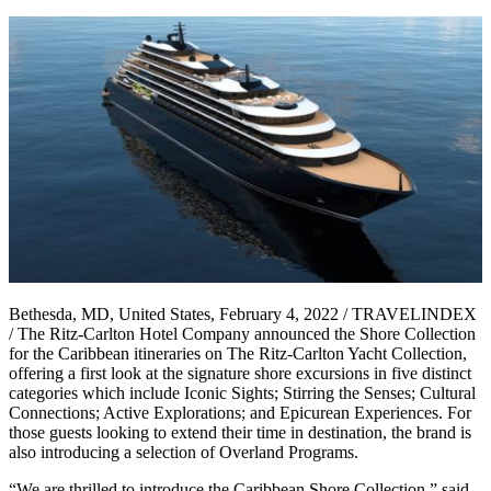
Bethesda, MD, United States, February 4, 2022 / TRAVELINDEX
/ The Ritz-Carlton Hotel Company announced the Shore Collection
for the Caribbean itineraries on The Ritz-Carlton Yacht Collection,
offering a first look at the signature shore excursions in five distinct
categories which include Iconic Sights; Stirring the Senses; Cultural
Connections; Active Explorations; and Epicurean Experiences. For
those guests looking to extend their time in destination, the brand is
also introducing a selection of Overland Programs.
“We are thrilled to introduce the Caribbean Shore Collection,” said