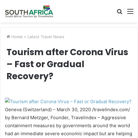
Searc
M
for
Home
>
Latest Travel News
Tourism after Corona Virus
– Fast or Gradual
Recovery?
Geneva (Switzerland) – March 30, 2020 /travelindex.com/
by Bernard Metzger, Founder, Travelindex – Aggressive
containment measures by governments around the world
had an immediate severe economic impact but are helping