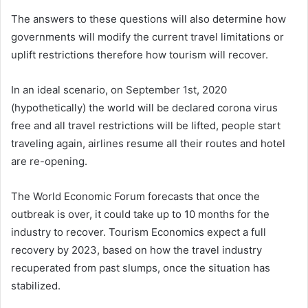
The answers to these questions will also determine how
governments will modify the current travel limitations or
uplift restrictions therefore how tourism will recover.
In an ideal scenario, on September 1st, 2020
(hypothetically) the world will be declared corona virus
free and all travel restrictions will be lifted, people start
traveling again, airlines resume all their routes and hotel
are re-opening.
The World Economic Forum forecasts that once the
outbreak is over, it could take up to 10 months for the
industry to recover. Tourism Economics expect a full
recovery by 2023, based on how the travel industry
recuperated from past slumps, once the situation has
stabilized.