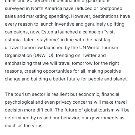
times and 80 percent of destination organizations
surveyed in North America have reduced or postponed
sales and marketing spending. However, destinations have
every reason to launch inventive and genuinely uplifting
campaigns, now. Estonia launched a campaign “visit
estonia…later…stayhome” in line with the hashtag
#TravelTomorrow launched by the UN World Tourism
Organization (UNWTO), trending on Twitter and
emphasizing that we will travel tomorrow for the right
reasons, creating opportunities for all, making positive
change and building a better future for people and planet.
The tourism sector is resilient but economic, financial,
psychological and even privacy concerns will make travel
decision more difficult. The future of global tourism will be
determined by us and our behavior, our governments as
much as the virus.