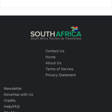
Contact Us
Home
About Us
Terms of Service
Privacy Statement
Newsletter
Advertise with Us
Credits
Help/FAQ