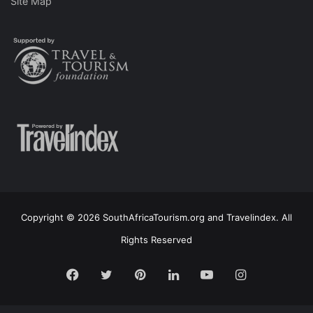
Site Map
Copyright © 2026 SouthAfricaTourism.org and Travelindex. All
Rights Reserved
Facebook
Twitter
Pinterest
LinkedIn
YouTube
Instagram