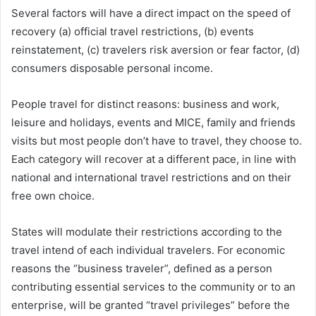
Several factors will have a direct impact on the speed of
recovery (a) official travel restrictions, (b) events
reinstatement, (c) travelers risk aversion or fear factor, (d)
consumers disposable personal income.
People travel for distinct reasons: business and work,
leisure and holidays, events and MICE, family and friends
visits but most people don’t have to travel, they choose to.
Each category will recover at a different pace, in line with
national and international travel restrictions and on their
free own choice.
States will modulate their restrictions according to the
travel intend of each individual travelers. For economic
reasons the “business traveler”, defined as a person
contributing essential services to the community or to an
enterprise, will be granted “travel privileges” before the