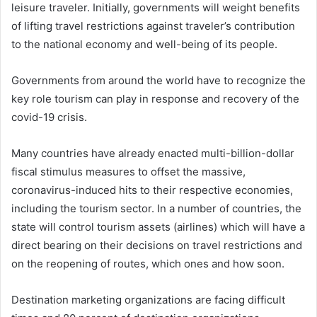
leisure traveler. Initially, governments will weight benefits
of lifting travel restrictions against traveler’s contribution
to the national economy and well-being of its people.
Governments from around the world have to recognize the
key role tourism can play in response and recovery of the
covid-19 crisis.
Many countries have already enacted multi-billion-dollar
fiscal stimulus measures to offset the massive,
coronavirus-induced hits to their respective economies,
including the tourism sector. In a number of countries, the
state will control tourism assets (airlines) which will have a
direct bearing on their decisions on travel restrictions and
on the reopening of routes, which ones and how soon.
Destination marketing organizations are facing difficult