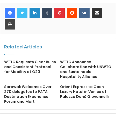
LinkedIn
Tumblr
Pinterest
Reddit
VKontakte
Share via Email
Print
Related Articles
WTTC Requests Clear Rules
WTTC Announce
and Consistent Protocol
Collaboration with UNWTO
for Mobility at G20
and Sustainable
Hospitality Alliance
Sarawak Welcomes Over
Orient Express to Open
270 delegates to PATA
Luxury Hotel in Venice at
Destination Experience
Palazzo Donà Giovannelli
Forum and Mart