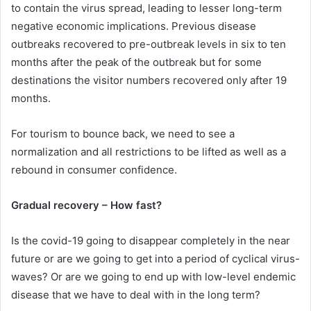
to contain the virus spread, leading to lesser long-term
negative economic implications. Previous disease
outbreaks recovered to pre-outbreak levels in six to ten
months after the peak of the outbreak but for some
destinations the visitor numbers recovered only after 19
months.
For tourism to bounce back, we need to see a
normalization and all restrictions to be lifted as well as a
rebound in consumer confidence.
Gradual recovery – How fast?
Is the covid-19 going to disappear completely in the near
future or are we going to get into a period of cyclical virus-
waves? Or are we going to end up with low-level endemic
disease that we have to deal with in the long term?