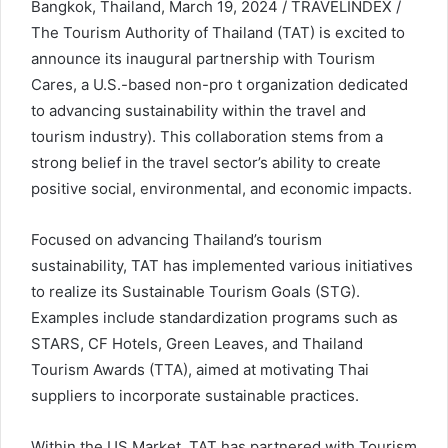
Bangkok, Thailand, March 19, 2024 / TRAVELINDEX /
The Tourism Authority of Thailand (TAT) is excited to
announce its inaugural partnership with Tourism
Cares, a U.S.-based non-pro t organization dedicated
to advancing sustainability within the travel and
tourism industry). This collaboration stems from a
strong belief in the travel sector’s ability to create
positive social, environmental, and economic impacts.
Focused on advancing Thailand’s tourism
sustainability, TAT has implemented various initiatives
to realize its Sustainable Tourism Goals (STG).
Examples include standardization programs such as
STARS, CF Hotels, Green Leaves, and Thailand
Tourism Awards (TTA), aimed at motivating Thai
suppliers to incorporate sustainable practices.
Within the US Market, TAT has partnered with Tourism