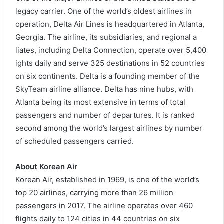
legacy carrier. One of the world’s oldest airlines in
operation, Delta Air Lines is headquartered in Atlanta,
Georgia. The airline, its subsidiaries, and regional a
liates, including Delta Connection, operate over 5,400
ights daily and serve 325 destinations in 52 countries
on six continents. Delta is a founding member of the
SkyTeam airline alliance. Delta has nine hubs, with
Atlanta being its most extensive in terms of total
passengers and number of departures. It is ranked
second among the world’s largest airlines by number
of scheduled passengers carried.
About Korean Air
Korean Air, established in 1969, is one of the world’s
top 20 airlines, carrying more than 26 million
passengers in 2017. The airline operates over 460
flights daily to 124 cities in 44 countries on six