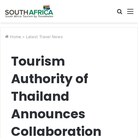
Searc
M
for
Home
>
Latest Travel News
Tourism
Authority of
Thailand
Announces
Collaboration