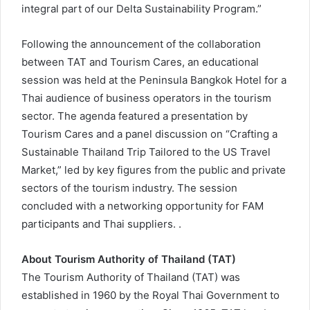
integral part of our Delta Sustainability Program.”
Following the announcement of the collaboration
between TAT and Tourism Cares, an educational
session was held at the Peninsula Bangkok Hotel for a
Thai audience of business operators in the tourism
sector. The agenda featured a presentation by
Tourism Cares and a panel discussion on “Crafting a
Sustainable Thailand Trip Tailored to the US Travel
Market,” led by key figures from the public and private
sectors of the tourism industry. The session
concluded with a networking opportunity for FAM
participants and Thai suppliers. .
About Tourism Authority of Thailand (TAT)
The Tourism Authority of Thailand (TAT) was
established in 1960 by the Royal Thai Government to