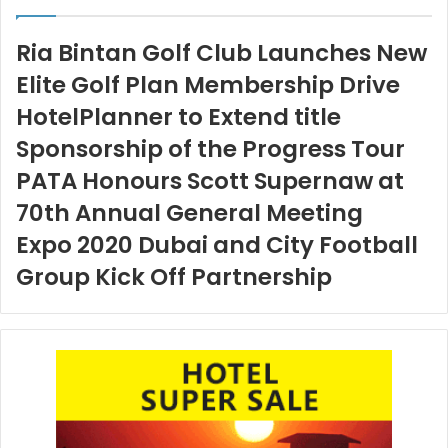
Ria Bintan Golf Club Launches New
Elite Golf Plan Membership Drive
HotelPlanner to Extend title
Sponsorship of the Progress Tour
PATA Honours Scott Supernaw at
70th Annual General Meeting
Expo 2020 Dubai and City Football
Group Kick Off Partnership