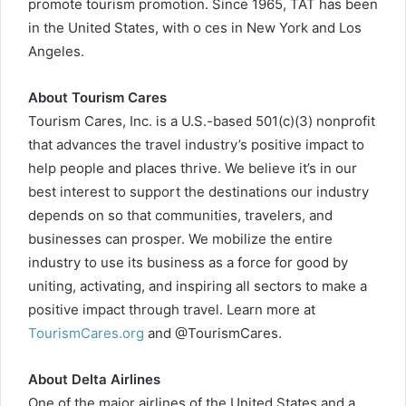
promote tourism promotion. Since 1965, TAT has been
in the United States, with o ces in New York and Los
Angeles.
About Tourism Cares
Tourism Cares, Inc. is a U.S.-based 501(c)(3) nonprofit
that advances the travel industry’s positive impact to
help people and places thrive. We believe it’s in our
best interest to support the destinations our industry
depends on so that communities, travelers, and
businesses can prosper. We mobilize the entire
industry to use its business as a force for good by
uniting, activating, and inspiring all sectors to make a
positive impact through travel. Learn more at
TourismCares.org
and @TourismCares.
About Delta Airlines
One of the major airlines of the United States and a