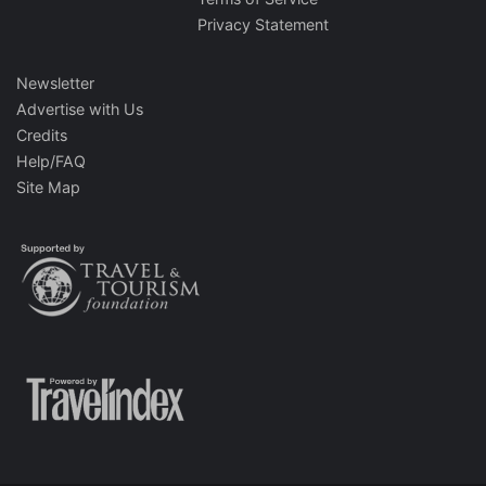
Privacy Statement
Newsletter
Advertise with Us
Credits
Help/FAQ
Site Map