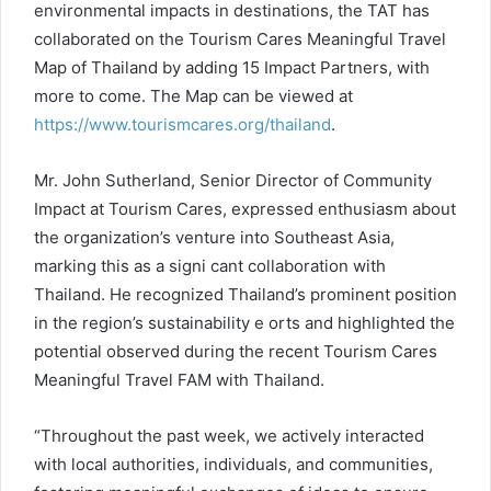
environmental impacts in destinations, the TAT has
collaborated on the Tourism Cares Meaningful Travel
Map of Thailand by adding 15 Impact Partners, with
more to come. The Map can be viewed at
https://www.tourismcares.org/thailand
.
Mr. John Sutherland, Senior Director of Community
Impact at Tourism Cares, expressed enthusiasm about
the organization’s venture into Southeast Asia,
marking this as a signi cant collaboration with
Thailand. He recognized Thailand’s prominent position
in the region’s sustainability e orts and highlighted the
potential observed during the recent Tourism Cares
Meaningful Travel FAM with Thailand.
“Throughout the past week, we actively interacted
with local authorities, individuals, and communities,