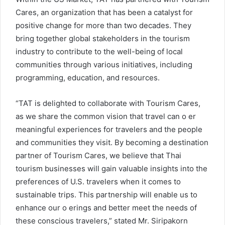
Cares, an organization that has been a catalyst for
positive change for more than two decades. They
bring together global stakeholders in the tourism
industry to contribute to the well-being of local
communities through various initiatives, including
programming, education, and resources.
“TAT is delighted to collaborate with Tourism Cares,
as we share the common vision that travel can o er
meaningful experiences for travelers and the people
and communities they visit. By becoming a destination
partner of Tourism Cares, we believe that Thai
tourism businesses will gain valuable insights into the
preferences of U.S. travelers when it comes to
sustainable trips. This partnership will enable us to
enhance our o erings and better meet the needs of
these conscious travelers,” stated Mr. Siripakorn