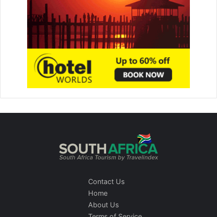
Contact Us
Home
About Us
Terms of Service