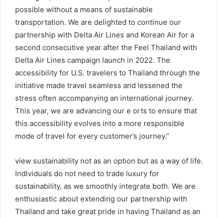
possible without a means of sustainable
transportation. We are delighted to continue our
partnership with Delta Air Lines and Korean Air for a
second consecutive year after the Feel Thailand with
Delta Air Lines campaign launch in 2022. The
accessibility for U.S. travelers to Thailand through the
initiative made travel seamless and lessened the
stress often accompanying an international journey.
This year, we are advancing our e orts to ensure that
this accessibility evolves into a more responsible
mode of travel for every customer’s journey.”
view sustainability not as an option but as a way of life.
Individuals do not need to trade luxury for
sustainability, as we smoothly integrate both. We are
enthusiastic about extending our partnership with
Thailand and take great pride in having Thailand as an