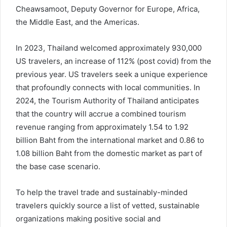
Cheawsamoot, Deputy Governor for Europe, Africa,
the Middle East, and the Americas.
In 2023, Thailand welcomed approximately 930,000
US travelers, an increase of 112% (post covid) from the
previous year. US travelers seek a unique experience
that profoundly connects with local communities. In
2024, the Tourism Authority of Thailand anticipates
that the country will accrue a combined tourism
revenue ranging from approximately 1.54 to 1.92
billion Baht from the international market and 0.86 to
1.08 billion Baht from the domestic market as part of
the base case scenario.
To help the travel trade and sustainably-minded
travelers quickly source a list of vetted, sustainable
organizations making positive social and