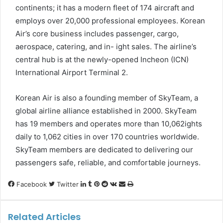
continents; it has a modern fleet of 174 aircraft and
employs over 20,000 professional employees. Korean
Air’s core business includes passenger, cargo,
aerospace, catering, and in- ight sales. The airline’s
central hub is at the newly-opened Incheon (ICN)
International Airport Terminal 2.
Korean Air is also a founding member of SkyTeam, a
global airline alliance established in 2000. SkyTeam
has 19 members and operates more than 10,062ights
daily to 1,062 cities in over 170 countries worldwide.
SkyTeam members are dedicated to delivering our
passengers safe, reliable, and comfortable journeys.
LinkedIn
Tumblr
Pinterest
Reddit
VKontakte
Share
Print
Facebook
Twitter
via
Email
Related Articles