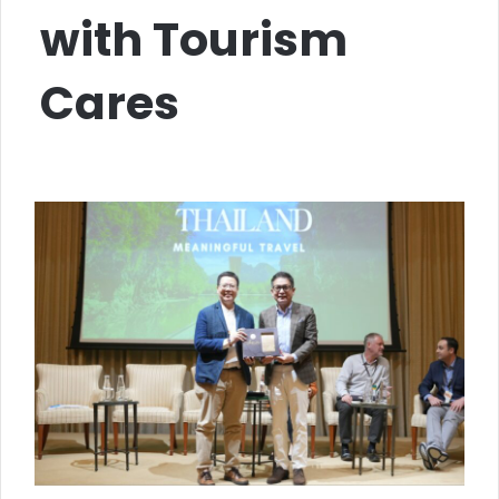
with Tourism
Cares