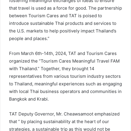
fostering meaningful exchanges of ideas to ensure
that travel is used as a force for good. The partnership
between Tourism Cares and TAT is poised to
introduce sustainable Thai products and services to
the U.S. markets to help positively impact Thailand’s
people and places.”
From March 6th-14th, 2024, TAT and Tourism Cares
organized the “Tourism Cares Meaningful Travel FAM
with Thailand.” Together, they brought 14
representatives from various tourism industry sectors
to Thailand, meaningful experiences such as engaging
with local Thai business operators and communities in
Bangkok and Krabi.
TAT Deputy Governor, Mr. Cheawsamoot emphasized
that “ by placing sustainability at the heart of our
strategies, a sustainable trip as this would not be