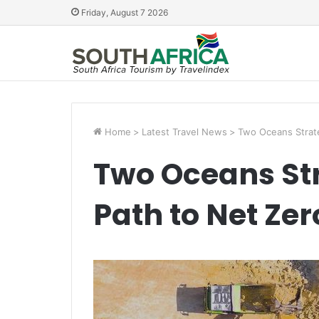
Friday, August 7 2026
Home
>
Latest Travel News
>
Two Oceans Strate
Two Oceans St
Path to Net Zer