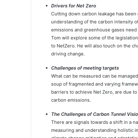
Drivers for Net Zero
Cutting down carbon leakage has been o
understanding of the carbon intensity o
emissions and greenhouse gases need to
Tom will explore some of the legislation
to NetZero. He will also touch on the c
driving change.
Challenges of meeting targets
What can be measured can be managed. As
soup of fragmented and varying framew
barriers to achieve Net Zero, are due t
carbon emissions.
The Challenges of Carbon Tunnel Visi
There are signals towards a shift in a 
measuring and understanding holistic i