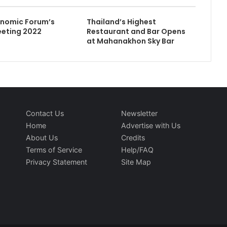
onomic Forum’s
Thailand’s Highest
eeting 2022
Restaurant and Bar Opens
at Mahanakhon Sky Bar
Contact Us
Newsletter
Home
Advertise with Us
About Us
Credits
Terms of Service
Help/FAQ
Privacy Statement
Site Map