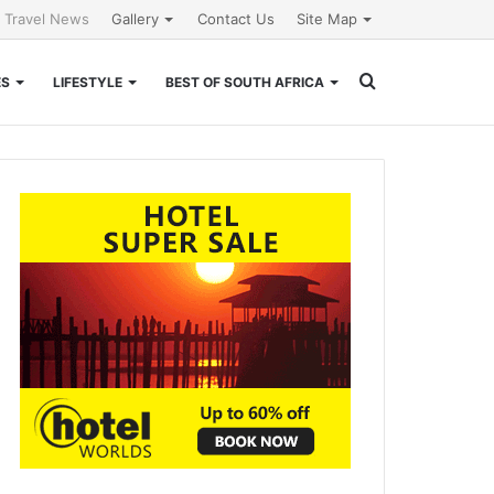
l Travel News
Gallery
Contact Us
Site Map
Search
ES
LIFESTYLE
BEST OF SOUTH AFRICA
for