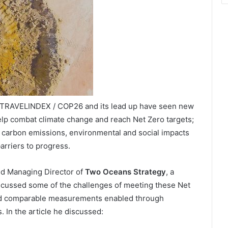
/ TRAVELINDEX / COP26 and its lead up have seen new
lp combat climate change and reach Net Zero targets;
f carbon emissions, environmental and social impacts
arriers to progress.
and Managing Director of
Two Oceans Strategy
, a
scussed some of the challenges of meeting these Net
 and comparable measurements enabled through
. In the article he discussed: