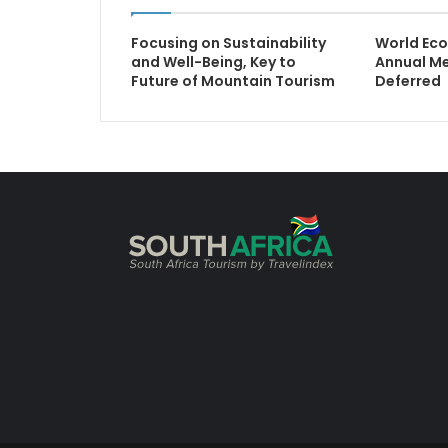
Focusing on Sustainability
World Ec
and Well-Being, Key to
Annual M
Future of Mountain Tourism
Deferred