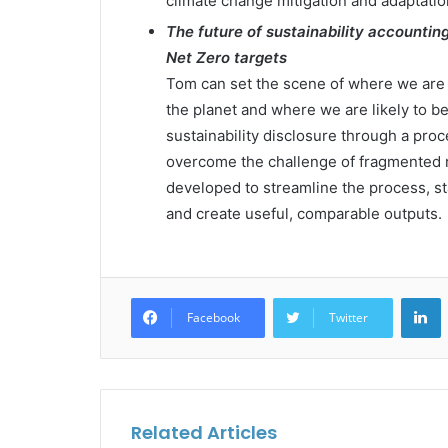
climate change mitigation and adaptatio
The future of sustainability accountin
Net Zero targets
Tom can set the scene of where we are 
the planet and where we are likely to be 
sustainability disclosure through a proce
overcome the challenge of fragmented 
developed to streamline the process, s
and create useful, comparable outputs.
L
Facebook
Twitter
Related Articles