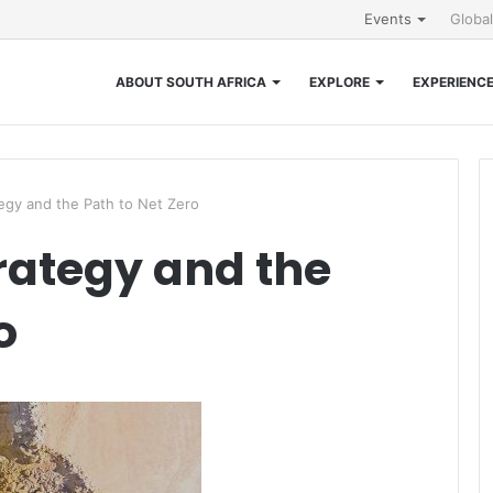
Events
Globa
ABOUT SOUTH AFRICA
EXPLORE
EXPERIENC
gy and the Path to Net Zero
rategy and the
o