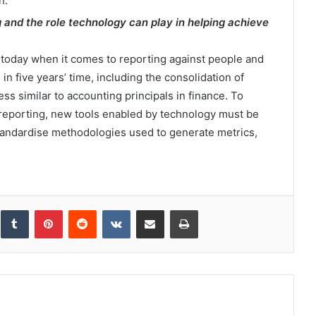
n.
g and the role technology can play in helping achieve
today when it comes to reporting against people and
in five years’ time, including the consolidation of
ss similar to accounting principals in finance. To
reporting, new tools enabled by technology must be
tandardise methodologies used to generate metrics,
inkedIn
Tumblr
Pinterest
Reddit
VKontakte
Share via Email
Print