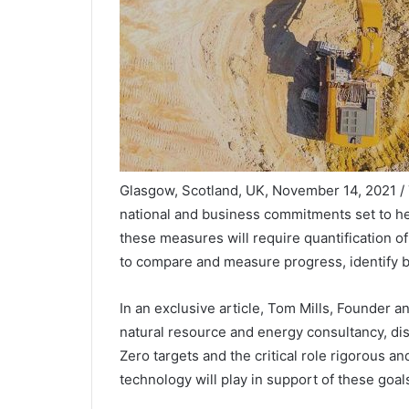
Glasgow, Scotland, UK, November 14, 2021 
national and business commitments set to he
these measures will require quantification o
to compare and measure progress, identify b
In an exclusive article, Tom Mills, Founder 
natural resource and energy consultancy, di
Zero targets and the critical role rigorous
technology will play in support of these goals