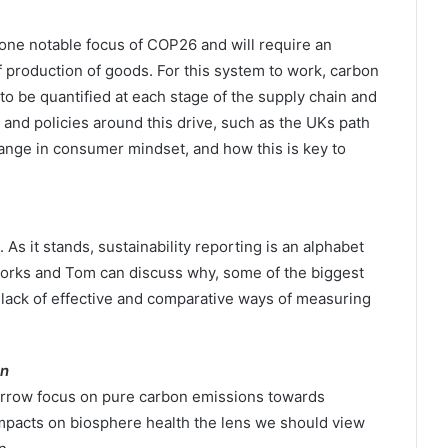
ne notable focus of COP26 and will require an
f production of goods. For this system to work, carbon
 be quantified at each stage of the supply chain and
 and policies around this drive, such as the UKs path
hange in consumer mindset, and how this is key to
 it stands, sustainability reporting is an alphabet
orks and Tom can discuss why, some of the biggest
o lack of effective and comparative ways of measuring
on
narrow focus on pure carbon emissions towards
mpacts on biosphere health the lens we should view