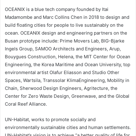
OCEANIX is a blue tech company founded by Itai
Madamombe and Marc Collins Chen in 2018 to design and
build floating cities for people to live sustainably on the
ocean. OCEANIX design and engineering partners on the
Busan prototype include: Prime Movers Lab, BIG-Bjarke
Ingels Group, SAMOO Architects and Engineers, Arup,
Bouygues Construction, Helena, the MIT Center for Ocean
Engineering, the Korea Maritime and Ocean University, top
environmental artist Olafur Eliasson and Studio Other
Spaces, Wartsila, Transsolar KlimaEngineering, Mobility in
Chain, Sherwood Design Engineers, Agritecture, the
Center for Zero Waste Design, Greenwave, and the Global
Coral Reef Alliance.
UN-Habitat, works to promote socially and
environmentally sustainable cities and human settlements.
UN-Habitat’s vision is to achieve “a better quality of life for