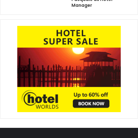
Manager