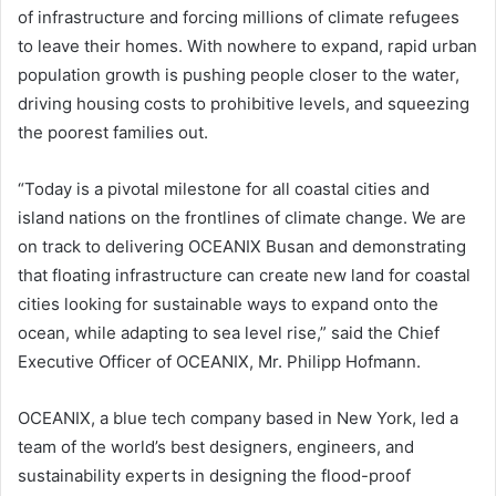
of infrastructure and forcing millions of climate refugees
to leave their homes. With nowhere to expand, rapid urban
population growth is pushing people closer to the water,
driving housing costs to prohibitive levels, and squeezing
the poorest families out.
“Today is a pivotal milestone for all coastal cities and
island nations on the frontlines of climate change. We are
on track to delivering OCEANIX Busan and demonstrating
that floating infrastructure can create new land for coastal
cities looking for sustainable ways to expand onto the
ocean, while adapting to sea level rise,” said the Chief
Executive Officer of OCEANIX, Mr. Philipp Hofmann.
OCEANIX, a blue tech company based in New York, led a
team of the world’s best designers, engineers, and
sustainability experts in designing the flood-proof