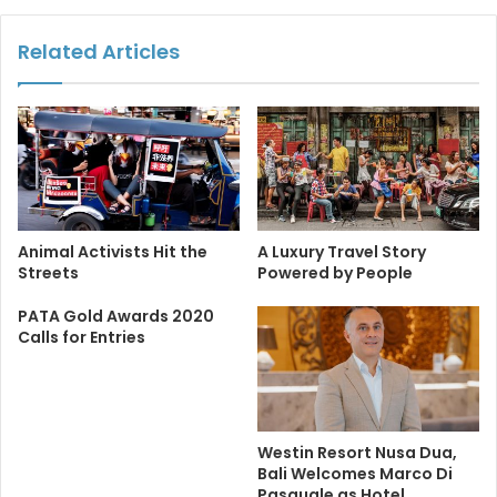
Related Articles
Animal Activists Hit the
A Luxury Travel Story
Streets
Powered by People
PATA Gold Awards 2020
Calls for Entries
Westin Resort Nusa Dua,
Bali Welcomes Marco Di
Pasquale as Hotel