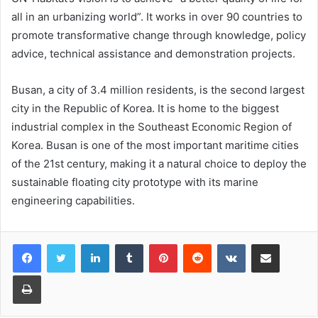
all in an urbanizing world”. It works in over 90 countries to
promote transformative change through knowledge, policy
advice, technical assistance and demonstration projects.
Busan, a city of 3.4 million residents, is the second largest
city in the Republic of Korea. It is home to the biggest
industrial complex in the Southeast Economic Region of
Korea. Busan is one of the most important maritime cities
of the 21st century, making it a natural choice to deploy the
sustainable floating city prototype with its marine
engineering capabilities.
LinkedIn
Tumblr
Pinterest
Reddit
VKontakte
Share via Email
Print