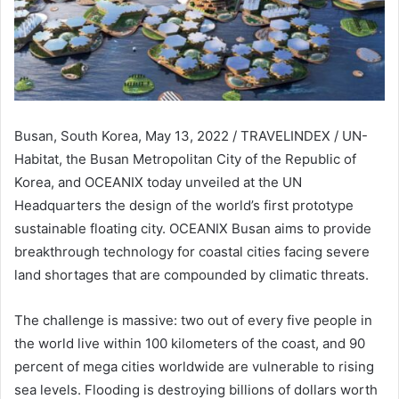
Busan, South Korea, May 13, 2022 / TRAVELINDEX / UN-
Habitat, the Busan Metropolitan City of the Republic of
Korea, and OCEANIX today unveiled at the UN
Headquarters the design of the world’s first prototype
sustainable floating city. OCEANIX Busan aims to provide
breakthrough technology for coastal cities facing severe
land shortages that are compounded by climatic threats.
The challenge is massive: two out of every five people in
the world live within 100 kilometers of the coast, and 90
percent of mega cities worldwide are vulnerable to rising
sea levels. Flooding is destroying billions of dollars worth