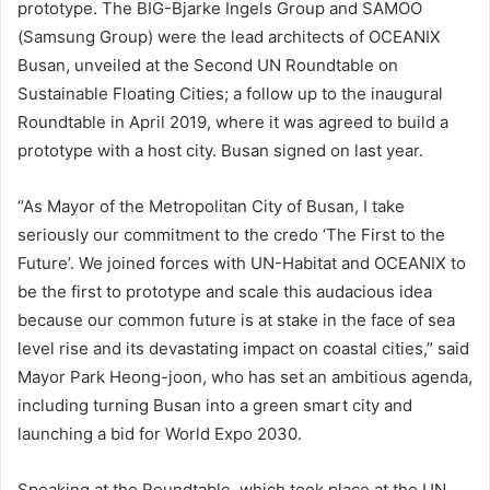
prototype. The BIG-Bjarke Ingels Group and SAMOO
(Samsung Group) were the lead architects of OCEANIX
Busan, unveiled at the Second UN Roundtable on
Sustainable Floating Cities; a follow up to the inaugural
Roundtable in April 2019, where it was agreed to build a
prototype with a host city. Busan signed on last year.
“As Mayor of the Metropolitan City of Busan, I take
seriously our commitment to the credo ‘The First to the
Future’. We joined forces with UN-Habitat and OCEANIX to
be the first to prototype and scale this audacious idea
because our common future is at stake in the face of sea
level rise and its devastating impact on coastal cities,” said
Mayor Park Heong-joon, who has set an ambitious agenda,
including turning Busan into a green smart city and
launching a bid for World Expo 2030.
Speaking at the Roundtable, which took place at the UN