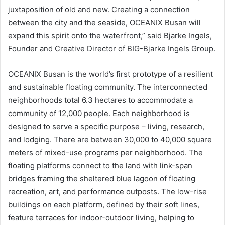
juxtaposition of old and new. Creating a connection
between the city and the seaside, OCEANIX Busan will
expand this spirit onto the waterfront,” said Bjarke Ingels,
Founder and Creative Director of BIG-Bjarke Ingels Group.
OCEANIX Busan is the world’s first prototype of a resilient
and sustainable floating community. The interconnected
neighborhoods total 6.3 hectares to accommodate a
community of 12,000 people. Each neighborhood is
designed to serve a specific purpose – living, research,
and lodging. There are between 30,000 to 40,000 square
meters of mixed-use programs per neighborhood. The
floating platforms connect to the land with link-span
bridges framing the sheltered blue lagoon of floating
recreation, art, and performance outposts. The low-rise
buildings on each platform, defined by their soft lines,
feature terraces for indoor-outdoor living, helping to