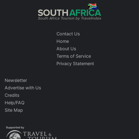
Contact Us
Home
About Us
Terms of Service
Privacy Statement
Newsletter
Advertise with Us
Credits
Help/FAQ
Site Map