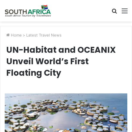
Searc
M
for
Home
>
Latest Travel News
UN-Habitat and OCEANIX
Unveil World’s First
Floating City