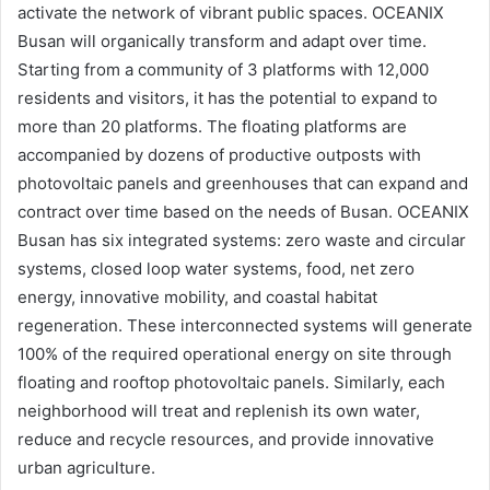
activate the network of vibrant public spaces. OCEANIX
Busan will organically transform and adapt over time.
Starting from a community of 3 platforms with 12,000
residents and visitors, it has the potential to expand to
more than 20 platforms. The floating platforms are
accompanied by dozens of productive outposts with
photovoltaic panels and greenhouses that can expand and
contract over time based on the needs of Busan. OCEANIX
Busan has six integrated systems: zero waste and circular
systems, closed loop water systems, food, net zero
energy, innovative mobility, and coastal habitat
regeneration. These interconnected systems will generate
100% of the required operational energy on site through
floating and rooftop photovoltaic panels. Similarly, each
neighborhood will treat and replenish its own water,
reduce and recycle resources, and provide innovative
urban agriculture.