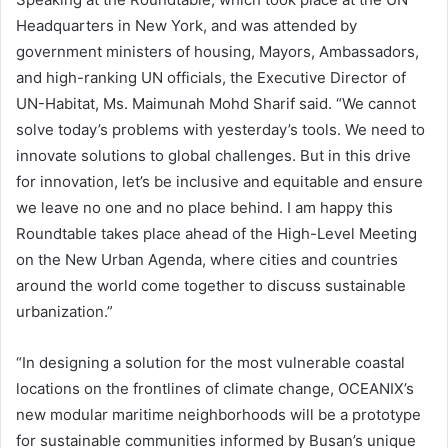
Headquarters in New York, and was attended by
government ministers of housing, Mayors, Ambassadors,
and high-ranking UN officials, the Executive Director of
UN-Habitat, Ms. Maimunah Mohd Sharif said. “We cannot
solve today’s problems with yesterday’s tools. We need to
innovate solutions to global challenges. But in this drive
for innovation, let’s be inclusive and equitable and ensure
we leave no one and no place behind. I am happy this
Roundtable takes place ahead of the High-Level Meeting
on the New Urban Agenda, where cities and countries
around the world come together to discuss sustainable
urbanization.”
“In designing a solution for the most vulnerable coastal
locations on the frontlines of climate change, OCEANIX’s
new modular maritime neighborhoods will be a prototype
for sustainable communities informed by Busan’s unique