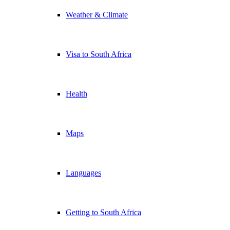
Weather & Climate
Visa to South Africa
Health
Maps
Languages
Getting to South Africa