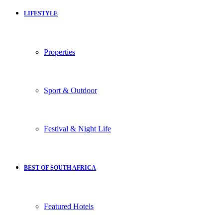
LIFESTYLE
Properties
Sport & Outdoor
Festival & Night Life
BEST OF SOUTH AFRICA
Featured Hotels