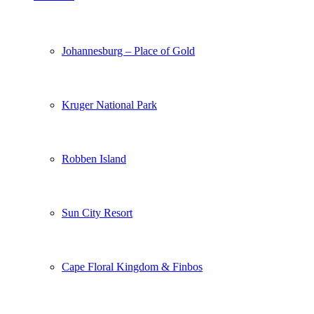
Johannesburg – Place of Gold
Kruger National Park
Robben Island
Sun City Resort
Cape Floral Kingdom & Finbos