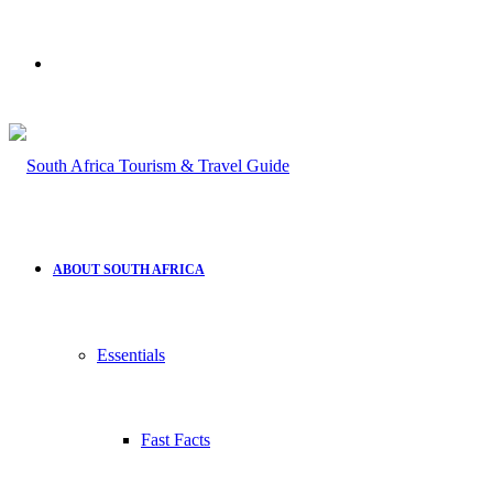
Search
for
ABOUT SOUTH AFRICA
Essentials
Fast Facts