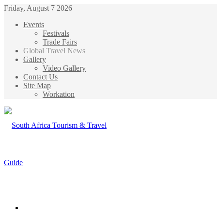
Friday, August 7 2026
Events
Festivals
Trade Fairs
Global Travel News
Gallery
Video Gallery
Contact Us
Site Map
Workation
Menu