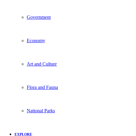
Government
Economy
Art and Culture
Flora and Fauna
National Parks
EXPLORE