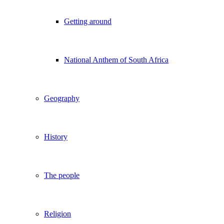
Getting around
National Anthem of South Africa
Geography
History
The people
Religion