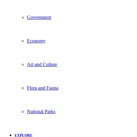
Government
Economy
Art and Culture
Flora and Fauna
National Parks
EXPLORE