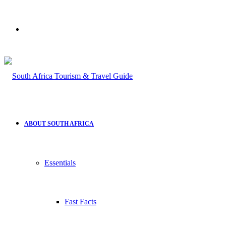
Search
for
ABOUT SOUTH AFRICA
Essentials
Fast Facts