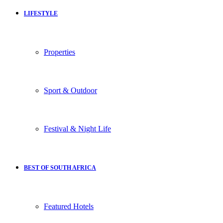
LIFESTYLE
Properties
Sport & Outdoor
Festival & Night Life
BEST OF SOUTH AFRICA
Featured Hotels