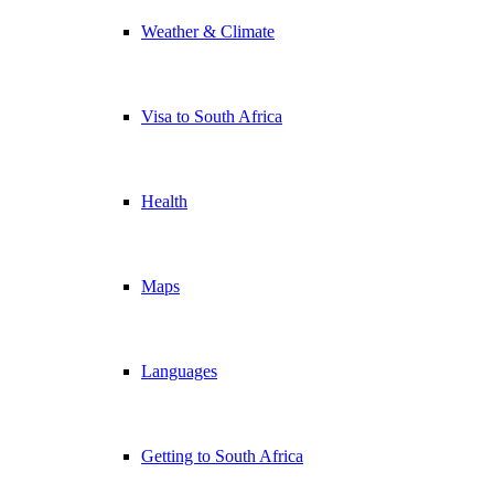
Weather & Climate
Visa to South Africa
Health
Maps
Languages
Getting to South Africa