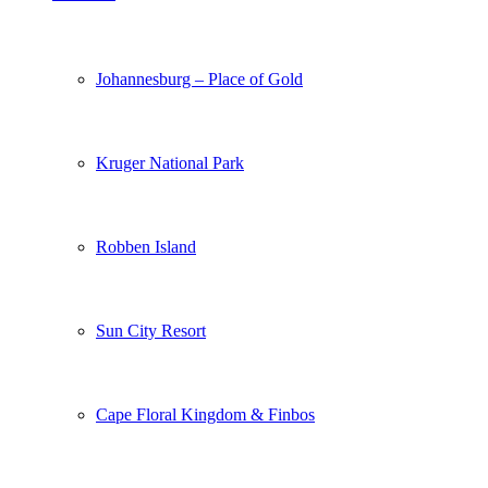
Johannesburg – Place of Gold
Kruger National Park
Robben Island
Sun City Resort
Cape Floral Kingdom & Finbos