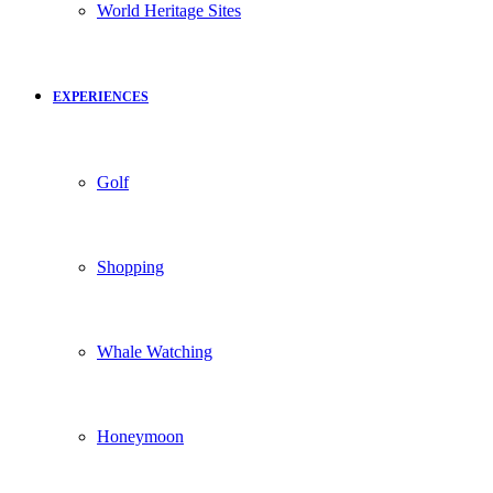
World Heritage Sites
EXPERIENCES
Golf
Shopping
Whale Watching
Honeymoon