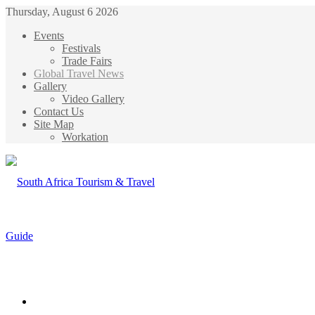
Thursday, August 6 2026
Events
Festivals
Trade Fairs
Global Travel News
Gallery
Video Gallery
Contact Us
Site Map
Workation
Menu