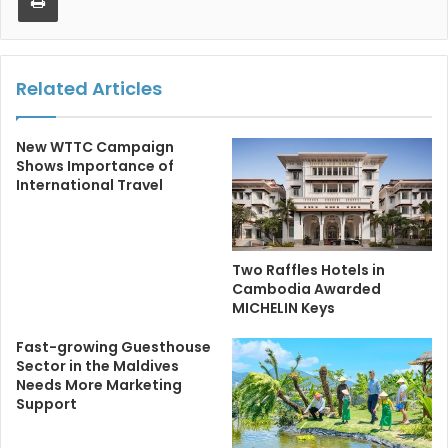
Related Articles
New WTTC Campaign
Shows Importance of
International Travel
Two Raffles Hotels in
Cambodia Awarded
MICHELIN Keys
Fast-growing Guesthouse
Sector in the Maldives
Needs More Marketing
Support