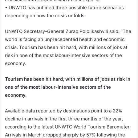
• UNWTO has outlined three possible future scenarios
depending on how the crisis unfolds
UNWTO Secretary-General Zurab Pololikashvili said: “The
world is facing an unprecedented health and economic
crisis. Tourism has been hit hard, with millions of jobs at
risk in one of the most labour-intensive sectors of the
economy.
Tourism has been hit hard, with millions of jobs at risk in
one of the most labour-intensive sectors of the
economy.
Available data reported by destinations point to a 22%
decline in arrivals in the first three months of the year,
according to the latest UNWTO World Tourism Barometer.
Arrivals in March dropped sharply by 57% following the