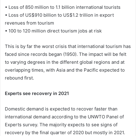
• Loss of 850 million to 1.1 billion international tourists
• Loss of US$910 billion to US$1.2 trillion in export
revenues from tourism
• 100 to 120 million direct tourism jobs at risk
This is by far the worst crisis that international tourism has
faced since records began (1950). The impact will be felt
to varying degrees in the different global regions and at
overlapping times, with Asia and the Pacific expected to
rebound first.
Experts see recovery in 2021
Domestic demand is expected to recover faster than
international demand according to the UNWTO Panel of
Experts survey. The majority expects to see signs of
recovery by the final quarter of 2020 but mostly in 2021.