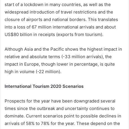
start of a lockdown in many countries, as well as the
widespread introduction of travel restrictions and the
closure of airports and national borders. This translates
into a loss of 67 million international arrivals and about
US$80 billion in receipts (exports from tourism).
Although Asia and the Pacific shows the highest impact in
relative and absolute terms (-33 million arrivals), the
impact in Europe, though lower in percentage, is quite
high in volume (-22 million).
International Tourism 2020 Scenarios
Prospects for the year have been downgraded several
times since the outbreak and uncertainty continues to
dominate. Current scenarios point to possible declines in
arrivals of 58% to 78% for the year. These depend on the