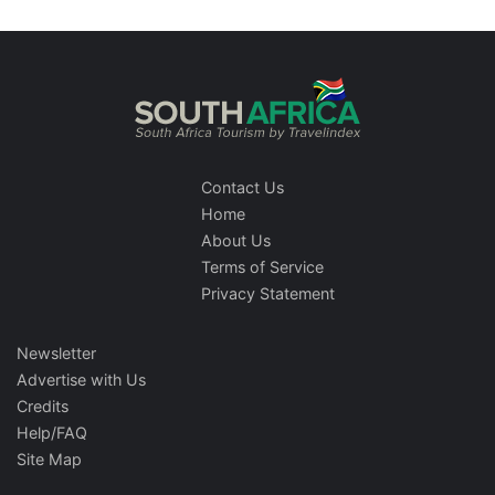
Contact Us
Home
About Us
Terms of Service
Privacy Statement
Newsletter
Advertise with Us
Credits
Help/FAQ
Site Map