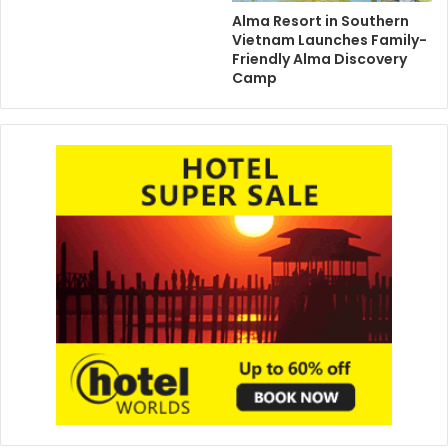
Alma Resort in Southern
Vietnam Launches Family-
Friendly Alma Discovery
Camp