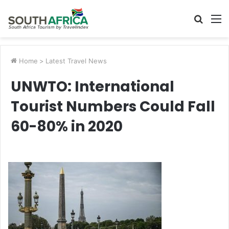
Searc
M
for
Home
>
Latest Travel News
UNWTO: International
Tourist Numbers Could Fall
60-80% in 2020