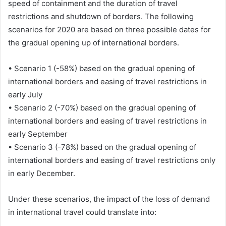
speed of containment and the duration of travel
restrictions and shutdown of borders. The following
scenarios for 2020 are based on three possible dates for
the gradual opening up of international borders.
• Scenario 1 (-58%) based on the gradual opening of
international borders and easing of travel restrictions in
early July
• Scenario 2 (-70%) based on the gradual opening of
international borders and easing of travel restrictions in
early September
• Scenario 3 (-78%) based on the gradual opening of
international borders and easing of travel restrictions only
in early December.
Under these scenarios, the impact of the loss of demand
in international travel could translate into: