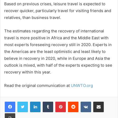
Based on previous crises, leisure travel is expected to
recover quicker, particularly travel for visiting friends and
relatives, than business travel.
The estimates regarding the recovery of international
travel is more positive in Africa and the Middle East with
most experts foreseeing recovery still in 2020. Experts in
the Americas are the least optimistic and least likely to
believe in recovery in 2020, while in Europe and Asia the
outlook is mixed, with half of the experts expecting to see
recovery within this year.
Read the original communication at
UNWTO.org
LinkedIn
Tumblr
Pinterest
Reddit
VKontakte
Share via Email
Print