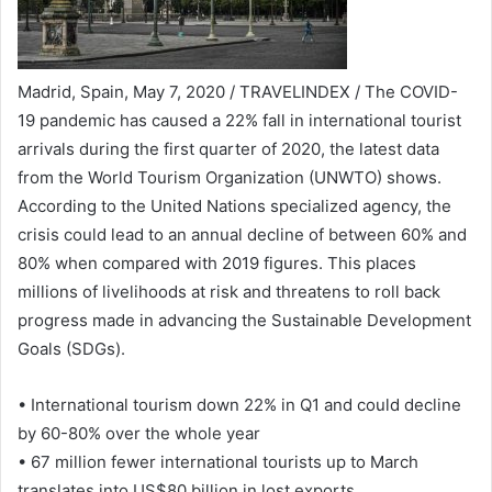
Madrid, Spain, May 7, 2020 / TRAVELINDEX / The COVID-
19 pandemic has caused a 22% fall in international tourist
arrivals during the first quarter of 2020, the latest data
from the World Tourism Organization (UNWTO) shows.
According to the United Nations specialized agency, the
crisis could lead to an annual decline of between 60% and
80% when compared with 2019 figures. This places
millions of livelihoods at risk and threatens to roll back
progress made in advancing the Sustainable Development
Goals (SDGs).
• International tourism down 22% in Q1 and could decline
by 60-80% over the whole year
• 67 million fewer international tourists up to March
translates into US$80 billion in lost exports