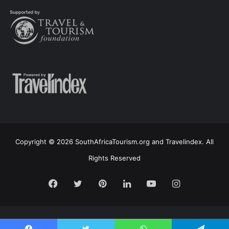
Copyright © 2026 SouthAfricaTourism.org and Travelindex. All
Rights Reserved
Facebook
Twitter
Pinterest
LinkedIn
YouTube
Instagram