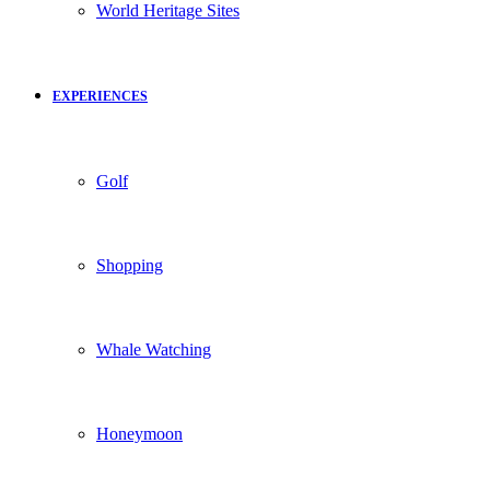
World Heritage Sites
EXPERIENCES
Golf
Shopping
Whale Watching
Honeymoon