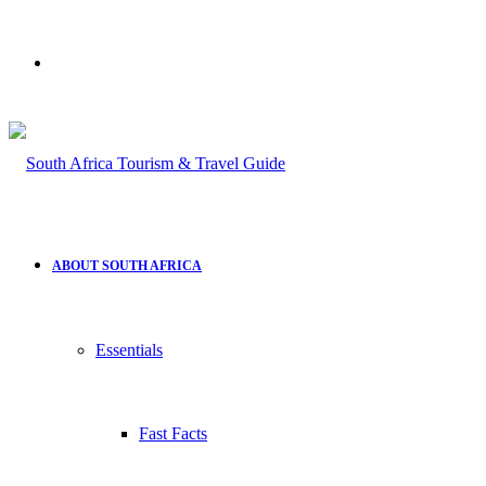
Search
for
ABOUT SOUTH AFRICA
Essentials
Fast Facts