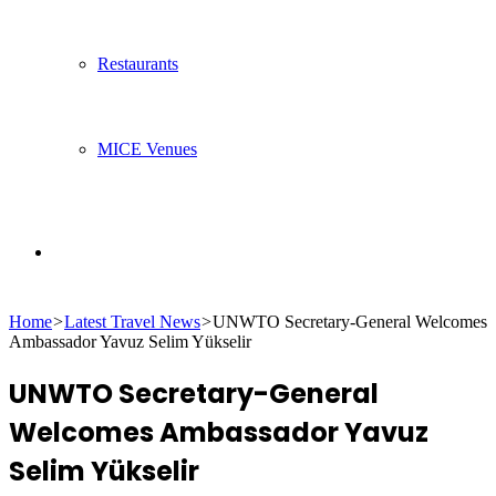
Restaurants
MICE Venues
Search
Home
>
Latest Travel News
>
UNWTO Secretary-General Welcomes
for
Ambassador Yavuz Selim Yükselir
UNWTO Secretary-General
Welcomes Ambassador Yavuz
Selim Yükselir