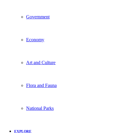
Government
Economy
Art and Culture
Flora and Fauna
National Parks
EXPLORE