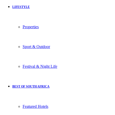
LIFESTYLE
Properties
Sport & Outdoor
Festival & Night Life
BEST OF SOUTH AFRICA
Featured Hotels