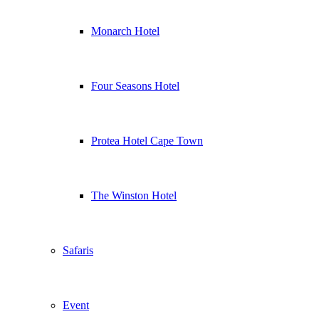
Monarch Hotel
Four Seasons Hotel
Protea Hotel Cape Town
The Winston Hotel
Safaris
Event