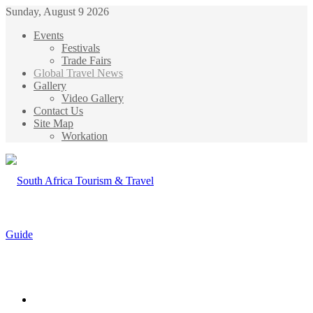
Sunday, August 9 2026
Events
Festivals
Trade Fairs
Global Travel News
Gallery
Video Gallery
Contact Us
Site Map
Workation
Menu