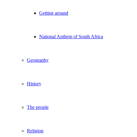
Getting around
National Anthem of South Africa
Geography
History
The people
Religion