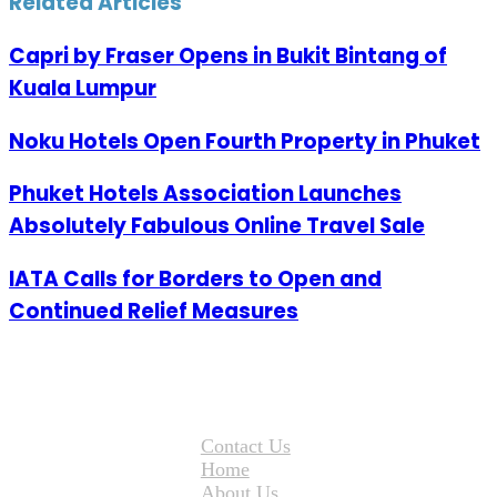
Related Articles
Capri by Fraser Opens in Bukit Bintang of
Kuala Lumpur
Noku Hotels Open Fourth Property in Phuket
Phuket Hotels Association Launches
Absolutely Fabulous Online Travel Sale
IATA Calls for Borders to Open and
Continued Relief Measures
Contact Us
Home
About Us