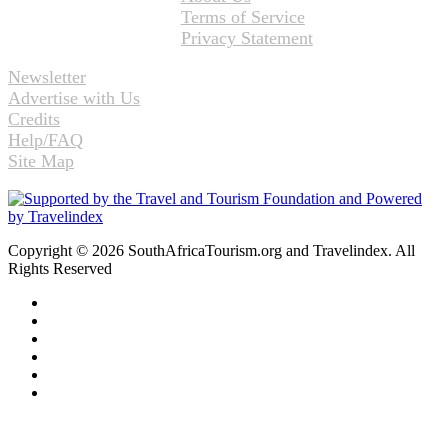
Terms of Service
Privacy Statement
Newsletter
Advertise with Us
Credits
Help/FAQ
Site Map
Copyright © 2026 SouthAfricaTourism.org and Travelindex. All
Rights Reserved
Facebook
Twitter
Pinterest
LinkedIn
YouTube
Instagram