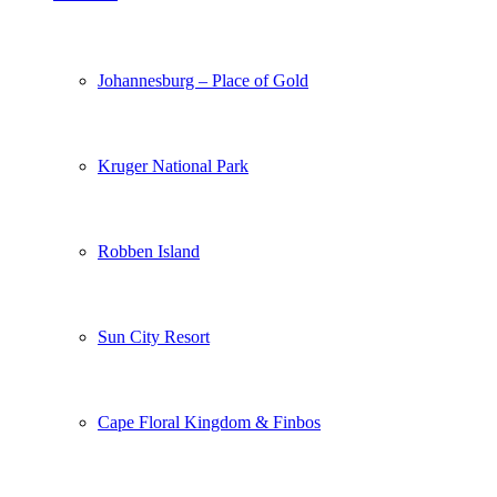
Johannesburg – Place of Gold
Kruger National Park
Robben Island
Sun City Resort
Cape Floral Kingdom & Finbos