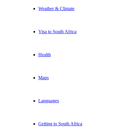
Weather & Climate
Visa to South Africa
Health
Maps
Languages
Getting to South Africa