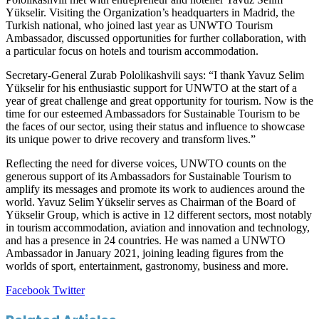
Yükselir. Visiting the Organization’s headquarters in Madrid, the
Turkish national, who joined last year as UNWTO Tourism
Ambassador, discussed opportunities for further collaboration, with
a particular focus on hotels and tourism accommodation.
Secretary-General Zurab Pololikashvili says: “I thank Yavuz Selim
Yükselir for his enthusiastic support for UNWTO at the start of a
year of great challenge and great opportunity for tourism. Now is the
time for our esteemed Ambassadors for Sustainable Tourism to be
the faces of our sector, using their status and influence to showcase
its unique power to drive recovery and transform lives.”
Reflecting the need for diverse voices, UNWTO counts on the
generous support of its Ambassadors for Sustainable Tourism to
amplify its messages and promote its work to audiences around the
world. Yavuz Selim Yükselir serves as Chairman of the Board of
Yükselir Group, which is active in 12 different sectors, most notably
in tourism accommodation, aviation and innovation and technology,
and has a presence in 24 countries. He was named a UNWTO
Ambassador in January 2021, joining leading figures from the
worlds of sport, entertainment, gastronomy, business and more.
LinkedIn
Tumblr
Pinterest
Reddit
VKontakte
Share
Print
Facebook
Twitter
via
Email