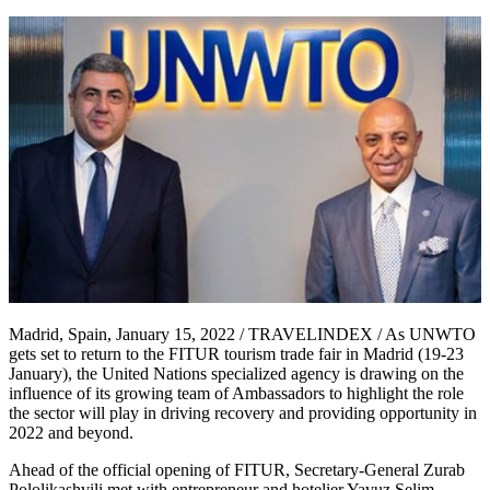
Madrid, Spain, January 15, 2022 / TRAVELINDEX / As UNWTO
gets set to return to the FITUR tourism trade fair in Madrid (19-23
January), the United Nations specialized agency is drawing on the
influence of its growing team of Ambassadors to highlight the role
the sector will play in driving recovery and providing opportunity in
2022 and beyond.
Ahead of the official opening of FITUR, Secretary-General Zurab
Pololikashvili met with entrepreneur and hotelier Yavuz Selim