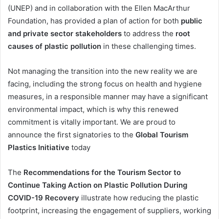
(UNEP) and in collaboration with the Ellen MacArthur
Foundation, has provided a plan of action for both
public
and private sector stakeholders
to address the
root
causes of plastic pollution
in these challenging times.
Not managing the transition into the new reality we are
facing, including the strong focus on health and hygiene
measures, in a responsible manner may have a significant
environmental impact, which is why this renewed
commitment is vitally important. We are proud to
announce the first signatories to the
Global Tourism
Plastics Initiative
today
The
Recommendations for the Tourism Sector to
Continue Taking Action on Plastic Pollution During
COVID-19 Recovery
illustrate how reducing the plastic
footprint, increasing the engagement of suppliers, working