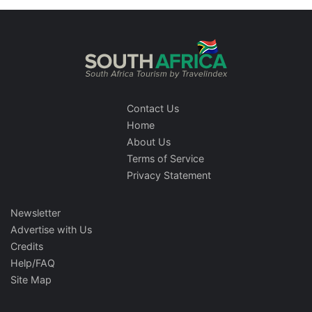
Contact Us
Home
About Us
Terms of Service
Privacy Statement
Newsletter
Advertise with Us
Credits
Help/FAQ
Site Map