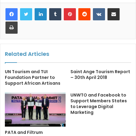
LinkedIn
Tumblr
Pinterest
Reddit
VKontakte
Share via Email
Print
Related Articles
UN Tourism and TUI
Saint Ange Tourism Report
Foundation Partner to
– 30th April 2018
Support African Artisans
UNWTO and Facebook to
Support Members States
to Leverage Digital
Marketing
PATA and Filtrum