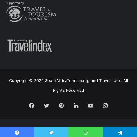
Copyright © 2026 SouthAfricaTourism.org and Travelindex. All
Rights Reserved
Facebook
Twitter
Pinterest
LinkedIn
YouTube
Instagram