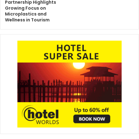
Partnership Highlights
Growing Focus on
Microplastics and
Wellness in Tourism