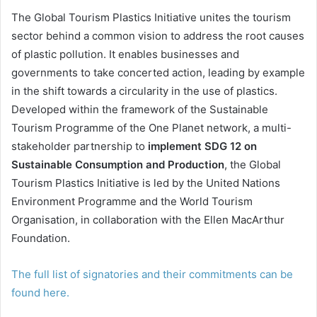
The Global Tourism Plastics Initiative unites the tourism
sector behind a common vision to address the root causes
of plastic pollution. It enables businesses and
governments to take concerted action, leading by example
in the shift towards a circularity in the use of plastics.
Developed within the framework of the Sustainable
Tourism Programme of the One Planet network, a multi-
stakeholder partnership to
implement SDG 12 on
Sustainable Consumption and Production
, the Global
Tourism Plastics Initiative is led by the United Nations
Environment Programme and the World Tourism
Organisation, in collaboration with the Ellen MacArthur
Foundation.
The full list of signatories and their commitments can be
found here.