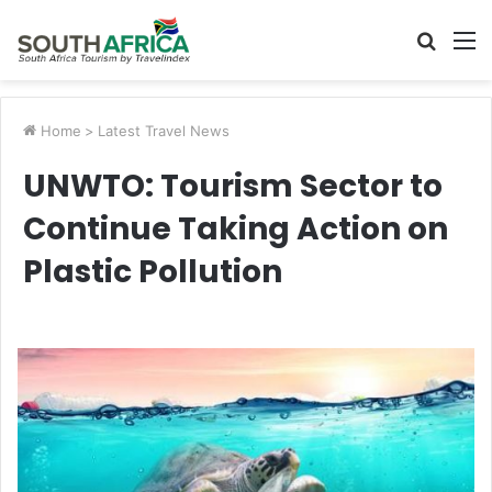
Searc
M
for
Home
>
Latest Travel News
UNWTO: Tourism Sector to
Continue Taking Action on
Plastic Pollution