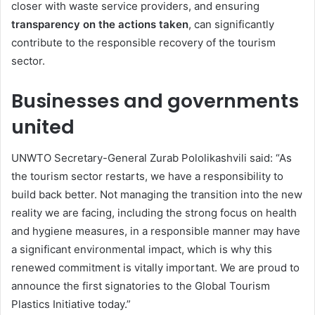
closer with waste service providers, and ensuring
transparency on the actions taken
, can significantly
contribute to the responsible recovery of the tourism
sector.
Businesses and governments
united
UNWTO Secretary-General Zurab Pololikashvili said: “As
the tourism sector restarts, we have a responsibility to
build back better. Not managing the transition into the new
reality we are facing, including the strong focus on health
and hygiene measures, in a responsible manner may have
a significant environmental impact, which is why this
renewed commitment is vitally important. We are proud to
announce the first signatories to the Global Tourism
Plastics Initiative today.”