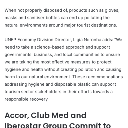
When not properly disposed of, products such as gloves,
masks and sanitiser bottles can end up polluting the
natural environments around major tourist destinations.
UNEP Economy Division Director, Ligia Noronha adds: “We
need to take a science-based approach and support
governments, business, and local communities to ensure
we are taking the most effective measures to protect
hygiene and health without creating pollution and causing
harm to our natural environment. These recommendations
addressing hygiene and disposable plastic can support
tourism sector stakeholders in their efforts towards a
responsible recovery.
Accor, Club Med and
Iberostar Group Commit to