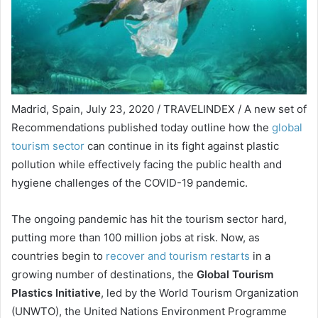
Madrid, Spain, July 23, 2020 / TRAVELINDEX / A new set of
Recommendations published today outline how the
global
tourism sector
can continue in its fight against plastic
pollution while effectively facing the public health and
hygiene challenges of the COVID-19 pandemic.
The ongoing pandemic has hit the tourism sector hard,
putting more than 100 million jobs at risk. Now, as
countries begin to
recover and tourism restarts
in a
growing number of destinations, the
Global Tourism
Plastics Initiative
, led by the World Tourism Organization
(UNWTO), the United Nations Environment Programme