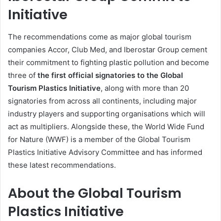
Initiative
The recommendations come as major global tourism
companies Accor, Club Med, and Iberostar Group cement
their commitment to fighting plastic pollution and become
three of
the first official signatories to the Global
Tourism Plastics Initiative
, along with more than 20
signatories from across all continents, including major
industry players and supporting organisations which will
act as multipliers. Alongside these, the World Wide Fund
for Nature (WWF) is a member of the Global Tourism
Plastics Initiative Advisory Committee and has informed
these latest recommendations.
About the Global Tourism
Plastics Initiative