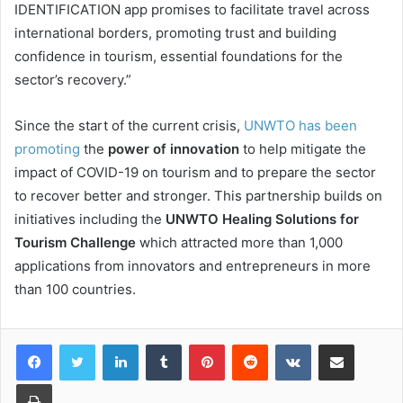
IDENTIFICATION app promises to facilitate travel across
international borders, promoting trust and building
confidence in tourism, essential foundations for the
sector’s recovery.”
Since the start of the current crisis,
UNWTO has been
promoting
the
power of innovation
to help mitigate the
impact of COVID-19 on tourism and to prepare the sector
to recover better and stronger. This partnership builds on
initiatives including the
UNWTO Healing Solutions for
Tourism Challenge
which attracted more than 1,000
applications from innovators and entrepreneurs in more
than 100 countries.
LinkedIn
Tumblr
Pinterest
Reddit
VKontakte
Share via Email
Print