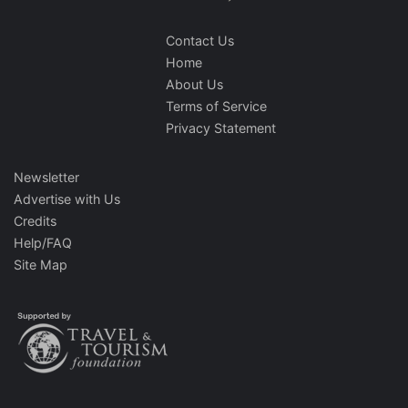
Contact Us
Home
About Us
Terms of Service
Privacy Statement
Newsletter
Advertise with Us
Credits
Help/FAQ
Site Map