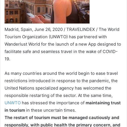
Madrid, Spain, June 26, 2020 / TRAVELINDEX / The World
Tourism Organization (UNWTO) has partnered with
Wanderlust World for the launch of a new App designed to
facilitate safe and seamless travel in the wake of COVID-
19.
As many countries around the world begin to ease travel
restrictions introduced in response to the pandemic, the
United Nations specialized agency has welcomed the
responsible restarting of the sector. At the same time,
UNWTO
has stressed the importance of
maintaining trust
in tourism
in these uncertain times.
The restart of tourism must be managed cautiously and
responsibly, with public health the primary concern, and