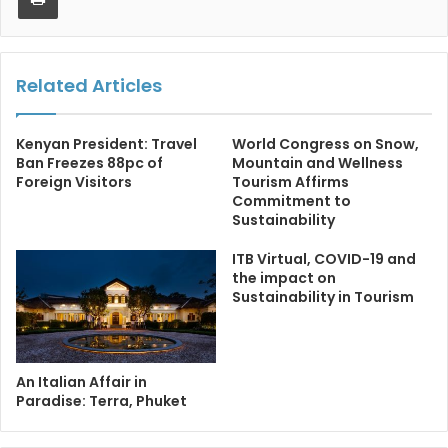
Related Articles
Kenyan President: Travel
World Congress on Snow,
Ban Freezes 88pc of
Mountain and Wellness
Foreign Visitors
Tourism Affirms
Commitment to
Sustainability
ITB Virtual, COVID-19 and
the impact on
Sustainability in Tourism
An Italian Affair in
Paradise: Terra, Phuket