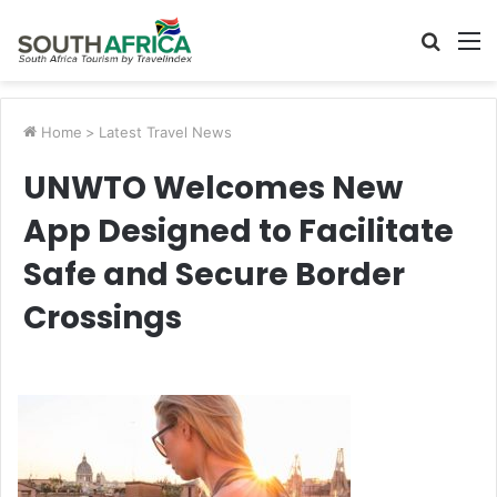
Searc
M
for
Home
>
Latest Travel News
UNWTO Welcomes New
App Designed to Facilitate
Safe and Secure Border
Crossings