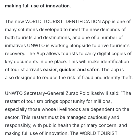
making full use of innovation.
The new WORLD TOURIST IDENTIFICATION App is one of
many solutions developed to meet the new demands of
both tourists and destinations, and one of a number of
initiatives UNWTO is working alongside to drive tourism’s
recovery. The App allows tourists to carry digital copies of
key documents in one place. This will make identification
of tourist arrivals
easier, quicker and safer
. The app is
also designed to reduce the risk of fraud and identity theft.
UNWTO Secretary-General Zurab Pololikashvili said: “The
restart of tourism brings opportunity for millions,
especially those whose livelihoods are dependent on the
sector. This restart must be managed cautiously and
responsibly, with public health the primary concern, and
making full use of innovation. The WORLD TOURIST