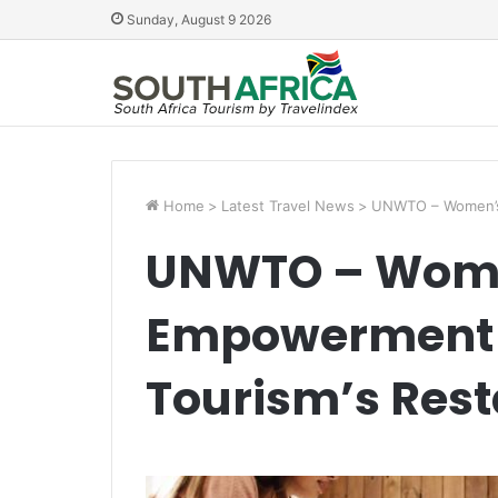
Sunday, August 9 2026
Home
>
Latest Travel News
>
UNWTO – Women’s 
UNWTO – Wom
Empowerment C
Tourism’s Rest