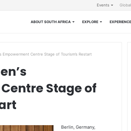
Events
Globa
ABOUT SOUTH AFRICA
EXPLORE
EXPERIENC
Empowerment Centre Stage of Tourism’s Restart
en’s
entre Stage of
art
Berlin, Germany,