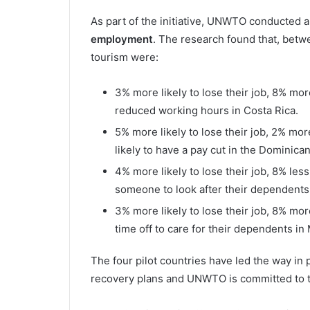
As part of the initiative, UNWTO conducted 
employment
. The research found that, be
tourism were:
3% more likely to lose their job, 8% mor
reduced working hours in Costa Rica.
5% more likely to lose their job, 2% mo
likely to have a pay cut in the Dominica
4% more likely to lose their job, 8% less
someone to look after their dependents
3% more likely to lose their job, 8% mor
time off to care for their dependents in
The four pilot countries have led the way in 
recovery plans and UNWTO is committed to ta