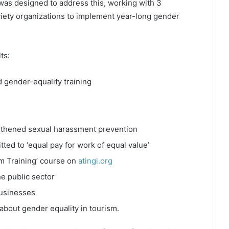
 was designed to address this, working with 3
iety organizations to implement year-long gender
ts:
 gender-equality training
ngthened sexual harassment prevention
ted to ‘equal pay for work of equal value’
sm Training’ course on
atingi.org
e public sector
businesses
about gender equality in tourism.