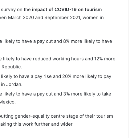
a survey on the
impact of COVID-19 on tourism
tween March 2020 and September 2021, women in
e likely to have a pay cut and 8% more likely to have
re likely to have reduced working hours and 12% more
n Republic.
 likely to have a pay rise and 20% more likely to pay
 in Jordan.
e likely to have a pay cut and 3% more likely to take
 Mexico.
putting gender-equality centre stage of their tourism
king this work further and wider