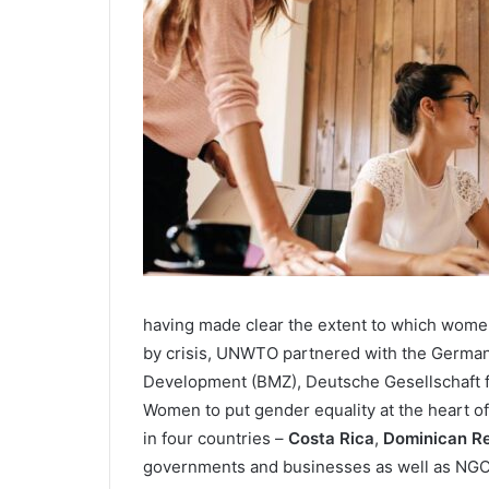
having made clear the extent to which women
by crisis, UNWTO partnered with the German
Development (BMZ), Deutsche Gesellschaft f
Women to put gender equality at the heart of
in four countries –
Costa Rica
,
Dominican Re
governments and businesses as well as NGO