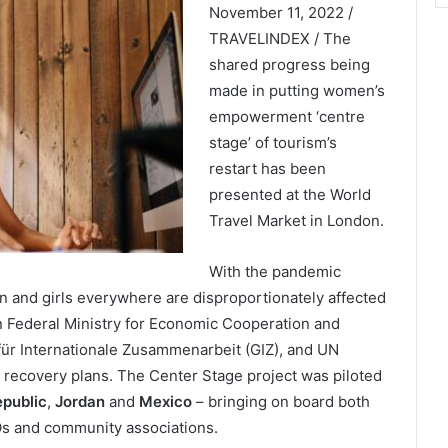
November 11, 2022 /
TRAVELINDEX / The
shared progress being
made in putting women’s
empowerment ‘centre
stage’ of tourism’s
restart has been
presented at the World
Travel Market in London.
With the pandemic
 and girls everywhere are disproportionately affected
 Federal Ministry for Economic Cooperation and
ür Internationale Zusammenarbeit (GIZ), and UN
 recovery plans. The Center Stage project was piloted
public
,
Jordan
and
Mexico
– bringing on board both
s and community associations.