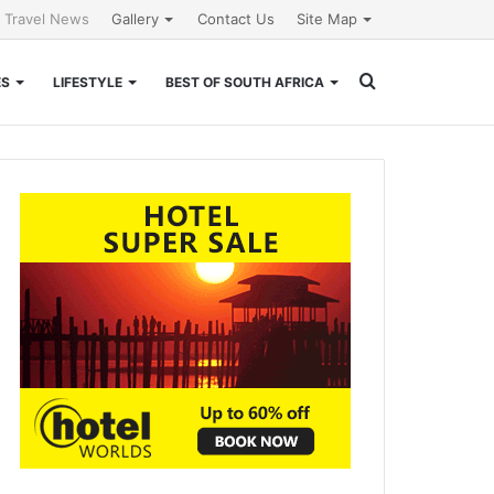
l Travel News
Gallery
Contact Us
Site Map
Search
ES
LIFESTYLE
BEST OF SOUTH AFRICA
for