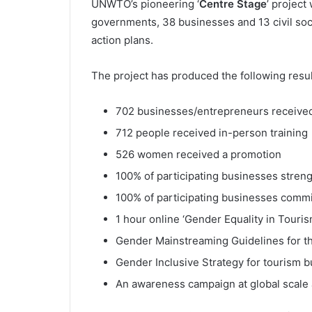
UNWTO’s pioneering ‘
Centre Stage
’ project
governments, 38 businesses and 13 civil soc
action plans.
The project has produced the following resul
702 businesses/entrepreneurs received
712 people received in-person training
526 women received a promotion
100% of participating businesses stre
100% of participating businesses commit
1 hour online ‘Gender Equality in Touri
Gender Mainstreaming Guidelines for th
Gender Inclusive Strategy for tourism 
An awareness campaign at global scale 