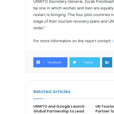
UNWTO Secretary-General, Zurab Pololikashvil
be one in which women and men are equally e
restart is bringing. The four pilot countries
stage of their tourism recovery plans and U
wider.”
For more information on the report contact:
L
Facebook
Twitter
Related Articles
UNWTO and Google Launch
UN Touris
Global Partnership to Lead
Partner f