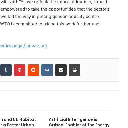
i, said: “As we rethink the future of tourism, it must
mpowered to take the opportunities that the sector’s
 have led the way in putting gender-equality centre
NWTO is committed to taking this work further and
centrestage@unwto.org
inkedIn
Tumblr
Pinterest
Reddit
VKontakte
Share via Email
Print
m and UN Habitat
Artificial Intelligence is
or a Better Urban
Critical Enabler of the Energy