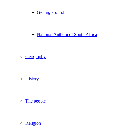
Getting around
National Anthem of South Africa
Geography
History
The people
Religion