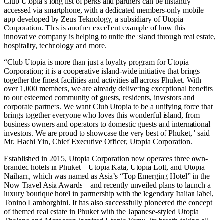
Club Utopia’s long list of perks and partners can be instantly
accessed via smartphone, with a dedicated members-only mobile
app developed by Zeus Teknology, a subsidiary of Utopia
Corporation. This is another excellent example of how this
innovative company is helping to unite the island through real estate,
hospitality, technology and more.
“Club Utopia is more than just a loyalty program for Utopia
Corporation; it is a cooperative island-wide initiative that brings
together the finest facilities and activities all across Phuket. With
over 1,000 members, we are already delivering exceptional benefits
to our esteemed community of guests, residents, investors and
corporate partners. We want Club Utopia to be a unifying force that
brings together everyone who loves this wonderful island, from
business owners and operators to domestic guests and international
investors. We are proud to showcase the very best of Phuket,” said
Mr. Hachi Yin, Chief Executive Officer, Utopia Corporation.
Established in 2015, Utopia Corporation now operates three own-
branded hotels in Phuket – Utopia Kata, Utopia Loft, and Utopia
Naiharn, which was named as Asia’s “Top Emerging Hotel” in the
Now Travel Asia Awards – and recently unveiled plans to launch a
luxury boutique hotel in partnership with the legendary Italian label,
Tonino Lamborghini. It has also successfully pioneered the concept
of themed real estate in Phuket with the Japanese-styled Utopia