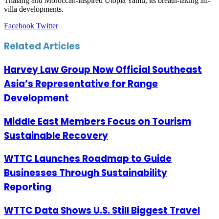
Thalang and Moroccan-inspired Utopia Yamu, its breath-taking all-
villa developments.
LinkedIn
Tumblr
Pinterest
Reddit
VKontakte
Share
Print
Facebook
Twitter
via
Email
Related Articles
Harvey Law Group Now Official Southeast
Asia’s Representative for Range
Development
Middle East Members Focus on Tourism
Sustainable Recovery
WTTC Launches Roadmap to Guide
Businesses Through Sustainability
Reporting
WTTC Data Shows U.S. Still Biggest Travel