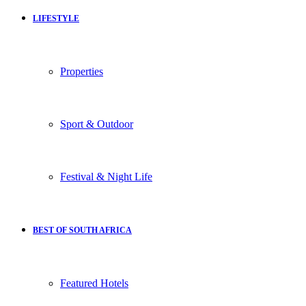
LIFESTYLE
Properties
Sport & Outdoor
Festival & Night Life
BEST OF SOUTH AFRICA
Featured Hotels