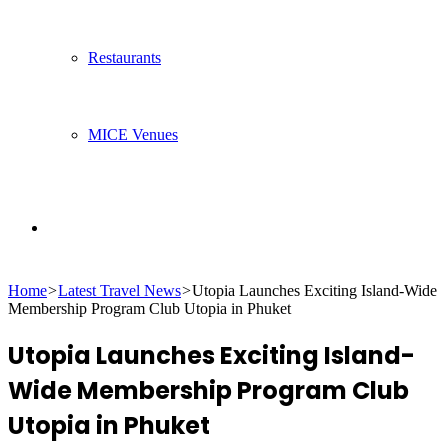
Restaurants
MICE Venues
Search
Home
>
Latest Travel News
>
Utopia Launches Exciting Island-Wide
for
Membership Program Club Utopia in Phuket
Utopia Launches Exciting Island-
Wide Membership Program Club
Utopia in Phuket