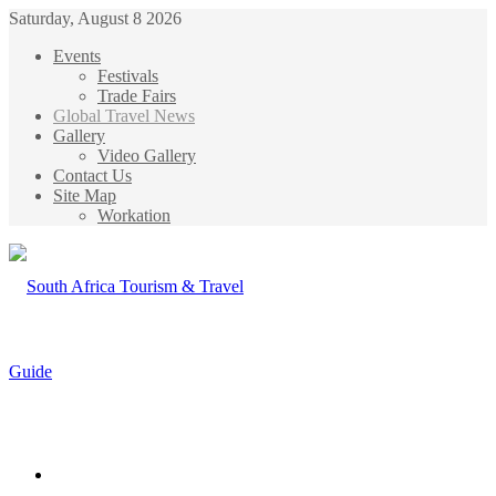
Saturday, August 8 2026
Events
Festivals
Trade Fairs
Global Travel News
Gallery
Video Gallery
Contact Us
Site Map
Workation
Menu