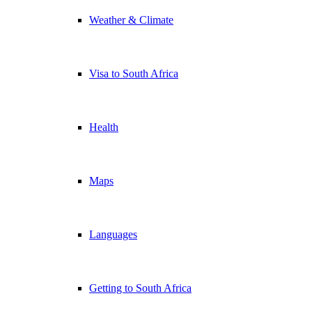
Weather & Climate
Visa to South Africa
Health
Maps
Languages
Getting to South Africa