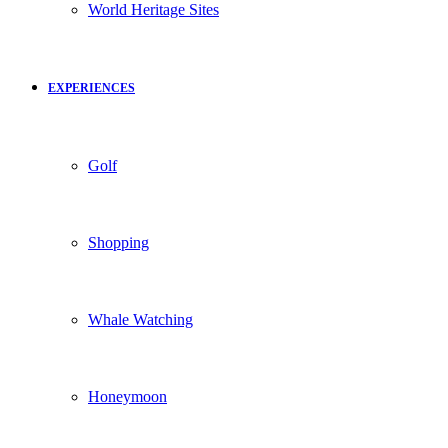
World Heritage Sites
EXPERIENCES
Golf
Shopping
Whale Watching
Honeymoon