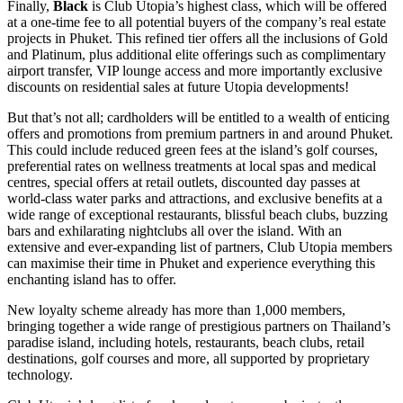
Finally,
Black
is Club Utopia’s highest class, which will be offered
at a one-time fee to all potential buyers of the company’s real estate
projects in Phuket. This refined tier offers all the inclusions of Gold
and Platinum, plus additional elite offerings such as complimentary
airport transfer, VIP lounge access and more importantly exclusive
discounts on residential sales at future Utopia developments!
But that’s not all; cardholders will be entitled to a wealth of enticing
offers and promotions from premium partners in and around Phuket.
This could include reduced green fees at the island’s golf courses,
preferential rates on wellness treatments at local spas and medical
centres, special offers at retail outlets, discounted day passes at
world-class water parks and attractions, and exclusive benefits at a
wide range of exceptional restaurants, blissful beach clubs, buzzing
bars and exhilarating nightclubs all over the island. With an
extensive and ever-expanding list of partners, Club Utopia members
can maximise their time in Phuket and experience everything this
enchanting island has to offer.
New loyalty scheme already has more than 1,000 members,
bringing together a wide range of prestigious partners on Thailand’s
paradise island, including hotels, restaurants, beach clubs, retail
destinations, golf courses and more, all supported by proprietary
technology.