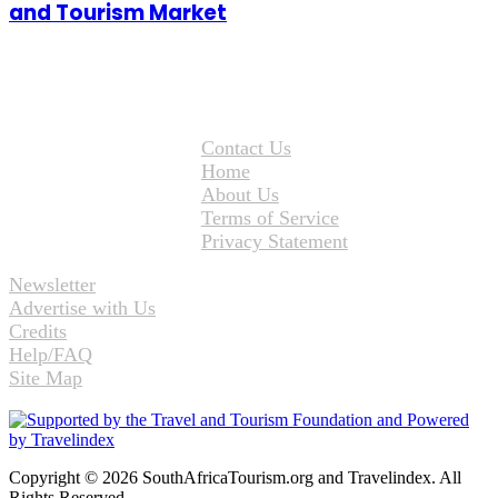
and Tourism Market
Contact Us
Home
About Us
Terms of Service
Privacy Statement
Newsletter
Advertise with Us
Credits
Help/FAQ
Site Map
Copyright © 2026 SouthAfricaTourism.org and Travelindex. All
Rights Reserved