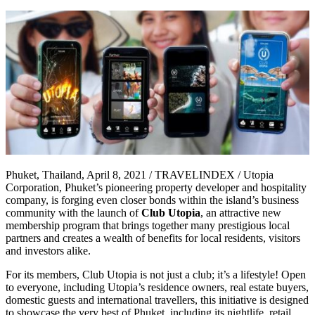
Phuket, Thailand, April 8, 2021 / TRAVELINDEX / Utopia
Corporation, Phuket’s pioneering property developer and hospitality
company, is forging even closer bonds within the island’s business
community with the launch of
Club Utopia
, an attractive new
membership program that brings together many prestigious local
partners and creates a wealth of benefits for local residents, visitors
and investors alike.
For its members, Club Utopia is not just a club; it’s a lifestyle! Open
to everyone, including Utopia’s residence owners, real estate buyers,
domestic guests and international travellers, this initiative is designed
to showcase the very best of Phuket, including its nightlife, retail,