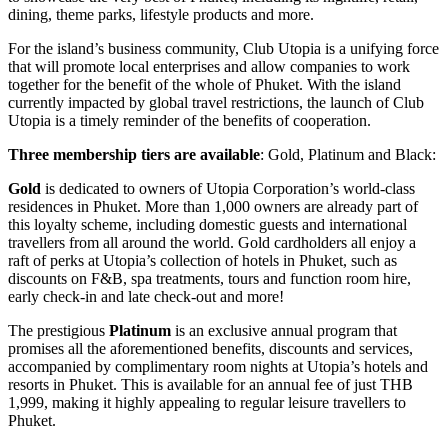
dining, theme parks, lifestyle products and more.
For the island’s business community, Club Utopia is a unifying force
that will promote local enterprises and allow companies to work
together for the benefit of the whole of Phuket. With the island
currently impacted by global travel restrictions, the launch of Club
Utopia is a timely reminder of the benefits of cooperation.
Three membership tiers are available
: Gold, Platinum and Black:
Gold
is dedicated to owners of Utopia Corporation’s world-class
residences in Phuket. More than 1,000 owners are already part of
this loyalty scheme, including domestic guests and international
travellers from all around the world. Gold cardholders all enjoy a
raft of perks at Utopia’s collection of hotels in Phuket, such as
discounts on F&B, spa treatments, tours and function room hire,
early check-in and late check-out and more!
The prestigious
Platinum
is an exclusive annual program that
promises all the aforementioned benefits, discounts and services,
accompanied by complimentary room nights at Utopia’s hotels and
resorts in Phuket. This is available for an annual fee of just THB
1,999, making it highly appealing to regular leisure travellers to
Phuket.