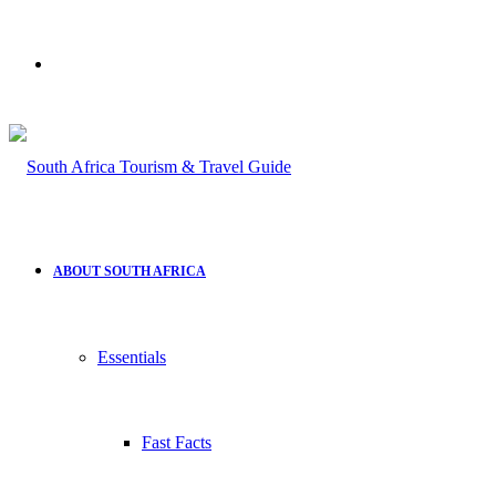
Search
for
ABOUT SOUTH AFRICA
Essentials
Fast Facts