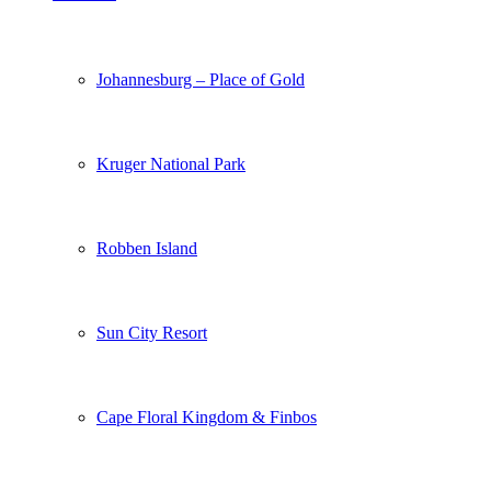
Johannesburg – Place of Gold
Kruger National Park
Robben Island
Sun City Resort
Cape Floral Kingdom & Finbos