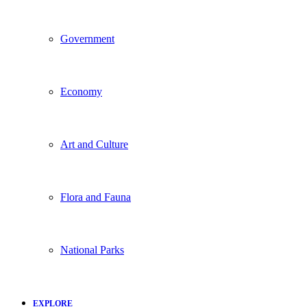
Government
Economy
Art and Culture
Flora and Fauna
National Parks
EXPLORE