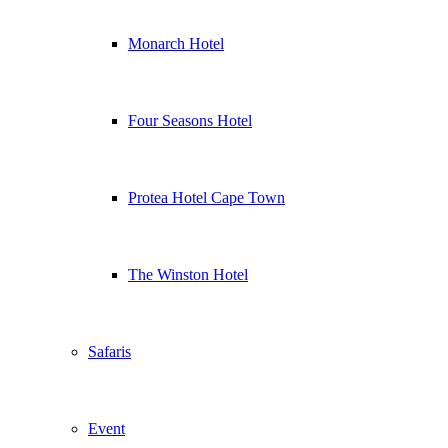
Monarch Hotel
Four Seasons Hotel
Protea Hotel Cape Town
The Winston Hotel
Safaris
Event