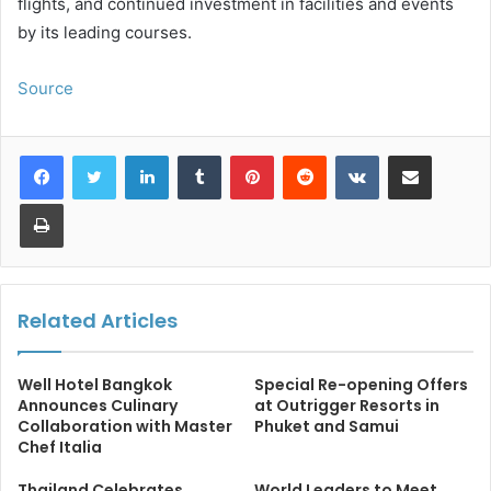
flights, and continued investment in facilities and events
by its leading courses.
Source
LinkedIn
Tumblr
Pinterest
Reddit
VKontakte
Share via Email
Print
Related Articles
Well Hotel Bangkok
Special Re-opening Offers
Announces Culinary
at Outrigger Resorts in
Collaboration with Master
Phuket and Samui
Chef Italia
Thailand Celebrates
World Leaders to Meet