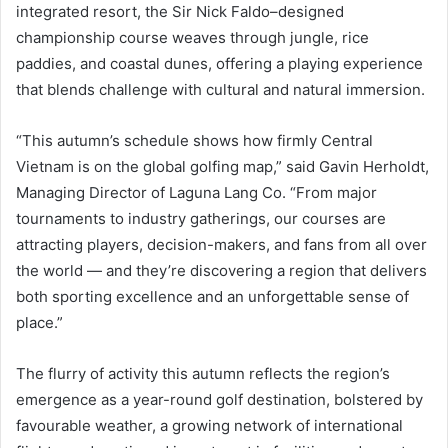
integrated resort, the Sir Nick Faldo–designed
championship course weaves through jungle, rice
paddies, and coastal dunes, offering a playing experience
that blends challenge with cultural and natural immersion.
“This autumn’s schedule shows how firmly Central
Vietnam is on the global golfing map,” said Gavin Herholdt,
Managing Director of Laguna Lang Co. “From major
tournaments to industry gatherings, our courses are
attracting players, decision-makers, and fans from all over
the world — and they’re discovering a region that delivers
both sporting excellence and an unforgettable sense of
place.”
The flurry of activity this autumn reflects the region’s
emergence as a year-round golf destination, bolstered by
favourable weather, a growing network of international