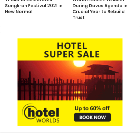
Songkran Festival 2021 in
During Davos Agenda in
New Normal
Crucial Year to Rebuild
Trust