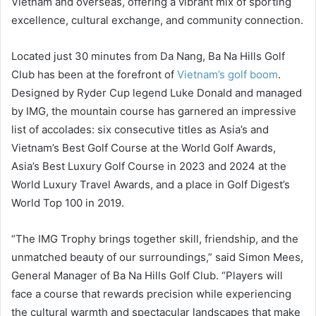
Vietnam and overseas, offering a vibrant mix of sporting
excellence, cultural exchange, and community connection.
Located just 30 minutes from Da Nang, Ba Na Hills Golf
Club has been at the forefront of
Vietnam’s golf boom
.
Designed by Ryder Cup legend Luke Donald and managed
by IMG, the mountain course has garnered an impressive
list of accolades: six consecutive titles as Asia’s and
Vietnam’s Best Golf Course at the World Golf Awards,
Asia’s Best Luxury Golf Course in 2023 and 2024 at the
World Luxury Travel Awards, and a place in Golf Digest’s
World Top 100 in 2019.
“The IMG Trophy brings together skill, friendship, and the
unmatched beauty of our surroundings,” said Simon Mees,
General Manager of Ba Na Hills Golf Club. “Players will
face a course that rewards precision while experiencing
the cultural warmth and spectacular landscapes that make