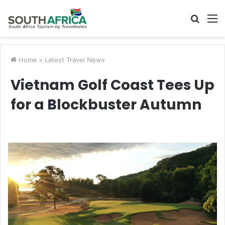
Searc
M
for
Home
>
Latest Travel News
Vietnam Golf Coast Tees Up
for a Blockbuster Autumn