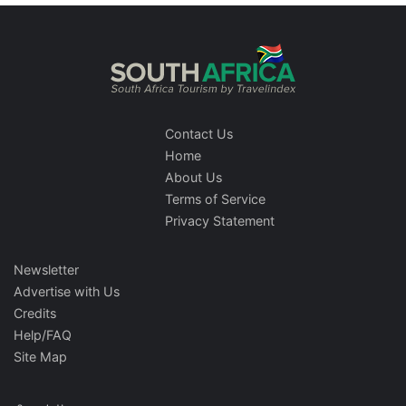
Contact Us
Home
About Us
Terms of Service
Privacy Statement
Newsletter
Advertise with Us
Credits
Help/FAQ
Site Map