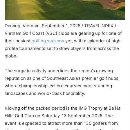
Danang, Vietnam, September 1, 2025 / TRAVELINDEX /
Vietnam Golf Coast (VGC) clubs are gearing up for one of
their busiest
golfing seasons
yet, with a calendar of high-
profile tournaments set to draw players from across the
globe.
The surge in activity underlines the region’s growing
reputation as one of Southeast Asia’s premier golf hubs,
where championship-calibre courses meet stunning
landscapes and world-class hospitality.
Kicking off the packed period is the IMG Trophy at Ba Na
Hills Golf Club on Saturday, 13 September 2025. The
event is expected to attract more than 130 golfers from