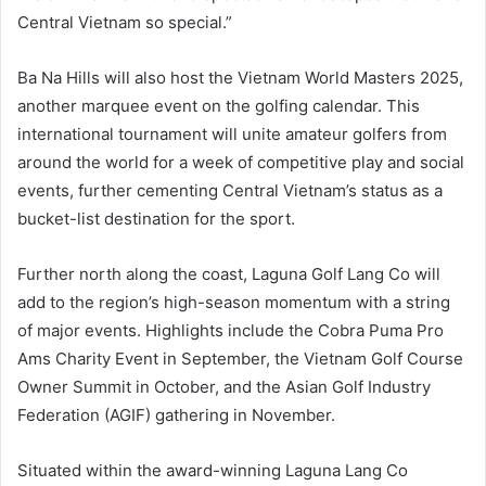
Central Vietnam so special.”
Ba Na Hills will also host the Vietnam World Masters 2025,
another marquee event on the golfing calendar. This
international tournament will unite amateur golfers from
around the world for a week of competitive play and social
events, further cementing Central Vietnam’s status as a
bucket-list destination for the sport.
Further north along the coast, Laguna Golf Lang Co will
add to the region’s high-season momentum with a string
of major events. Highlights include the Cobra Puma Pro
Ams Charity Event in September, the Vietnam Golf Course
Owner Summit in October, and the Asian Golf Industry
Federation (AGIF) gathering in November.
Situated within the award-winning Laguna Lang Co