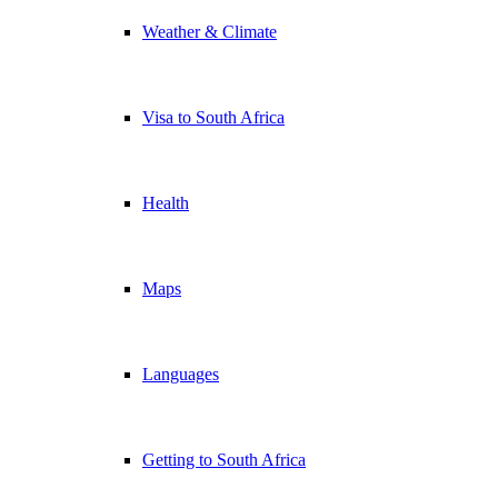
Weather & Climate
Visa to South Africa
Health
Maps
Languages
Getting to South Africa