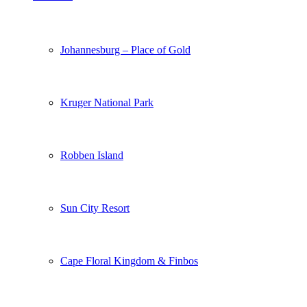
Johannesburg – Place of Gold
Kruger National Park
Robben Island
Sun City Resort
Cape Floral Kingdom & Finbos