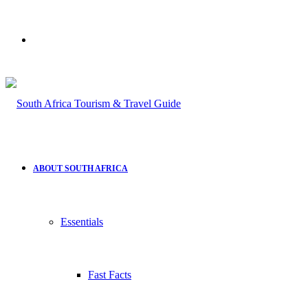
Search
for
ABOUT SOUTH AFRICA
Essentials
Fast Facts