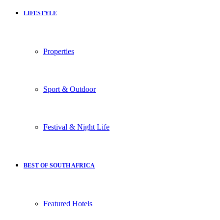
LIFESTYLE
Properties
Sport & Outdoor
Festival & Night Life
BEST OF SOUTH AFRICA
Featured Hotels