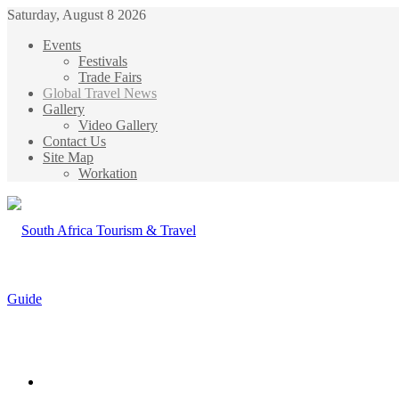
Saturday, August 8 2026
Events
Festivals
Trade Fairs
Global Travel News
Gallery
Video Gallery
Contact Us
Site Map
Workation
Menu