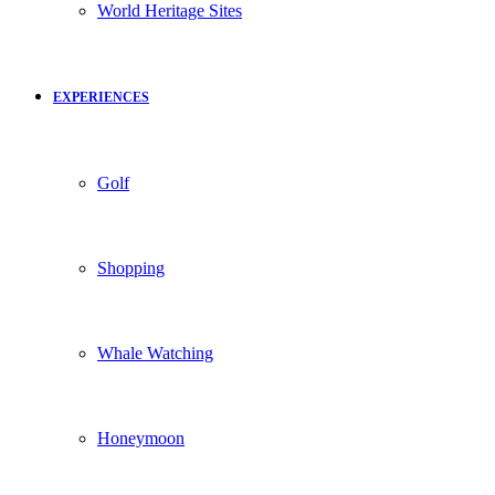
World Heritage Sites
EXPERIENCES
Golf
Shopping
Whale Watching
Honeymoon