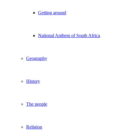
Getting around
National Anthem of South Africa
Geography
History
The people
Religion