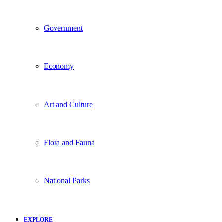
Government
Economy
Art and Culture
Flora and Fauna
National Parks
EXPLORE