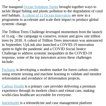
The inaugural
Ocean Solutions Sprint
brought together ways to
tackle illegal fishing and plastic pollution to the degradation of coral
reef habitats.
A cohort of 11 Ocean Innovators
are now in a
programme to accelerate and scale their impact to produce global
systemic change.
The Trillion Trees Challenge leveraged momentum from the launch
of 1t.org – the campaign to conserve, restore and grow one trillion
trees by 2030. A cohort of Trillion Trees innovators was announced
in September. UpLink also launched a COVID-19 innovation
sprint to fight the pandemic and a COVID Social Justice
Challenge to address systemic inequalities in the COVID-19
response, some of the top innovators across these challenges
include:
Pachama
is developing a modern market for forest carbon credits
using remote sensing and machine learning to validate and monitor
reforestation and avoidance of deforestation projects.
Carbon Health
is a primary care provider delivering a premium
experience through its modern clinics and virtual care, making
world-class healthcare accessible for everyone.
Intelehealth
is a telemedicine and case management platform