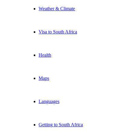
Weather & Climate
Visa to South Africa
Health
Maps
Languages
Getting to South Africa