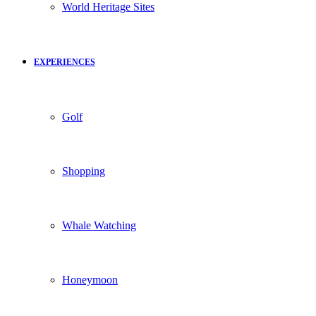
World Heritage Sites
EXPERIENCES
Golf
Shopping
Whale Watching
Honeymoon