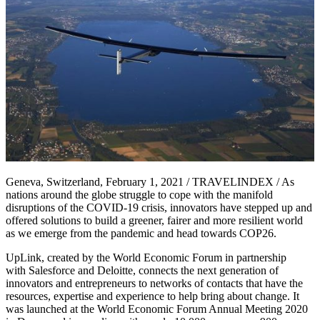
Geneva, Switzerland, February 1, 2021 / TRAVELINDEX / As
nations around the globe struggle to cope with the manifold
disruptions of the COVID-19 crisis, innovators have stepped up and
offered solutions to build a greener, fairer and more resilient world
as we emerge from the pandemic and head towards COP26.
UpLink, created by the World Economic Forum in partnership
with Salesforce and Deloitte, connects the next generation of
innovators and entrepreneurs to networks of contacts that have the
resources, expertise and experience to help bring about change. It
was launched at the World Economic Forum Annual Meeting 2020