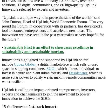
in Davos and is now live with nearly 10,000 users, over 900
solutions, 12 digital communities, and 80 high-quality UpLink
Innovators selected by experts and investors.
“UpLink is a unique way to improve the state of the world,” said
John Dutton, Head of UpLink, World Economic Forum. “I’m very
proud the Forum, in cooperation with its partners, has developed a
tool to connect entrepreneurs and accelerate new ideas. The
innovation we have seen in the past year makes us very hopeful for
the future.”
•
Sustainable First is an effort to showcases excellence in
sustainability and sustainable tourism.
Innovations highlighted and supported by UpLink so far
include
Cubex Global
, a digital marketplace which sells unused
space in shipping containers;
SUGi
, which allows individuals to
invest in nature and plant urban forests; and
Desolenator
, which is
using solar power to purify water, making remote communities more
water-resilient.
UpLink is calling on impact-oriented entrepreneurs, investors,
experts and changemakers to join the movement to power
innovation to achieve the SDGs.
15 challenges to fast-track impact