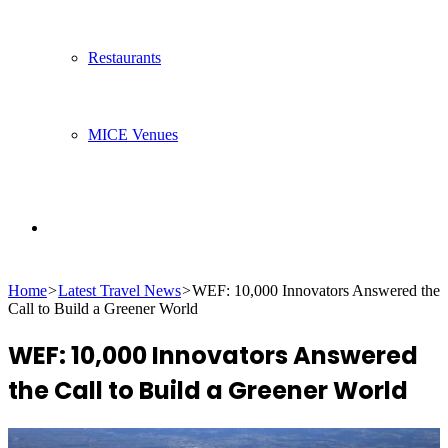
Restaurants
MICE Venues
Search
Home
>
Latest Travel News
>
WEF: 10,000 Innovators Answered the
for
Call to Build a Greener World
WEF: 10,000 Innovators Answered
the Call to Build a Greener World