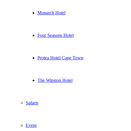
Monarch Hotel
Four Seasons Hotel
Protea Hotel Cape Town
The Winston Hotel
Safaris
Event