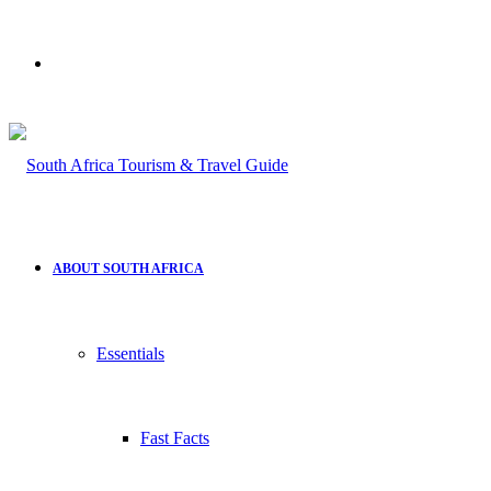
Search
for
ABOUT SOUTH AFRICA
Essentials
Fast Facts