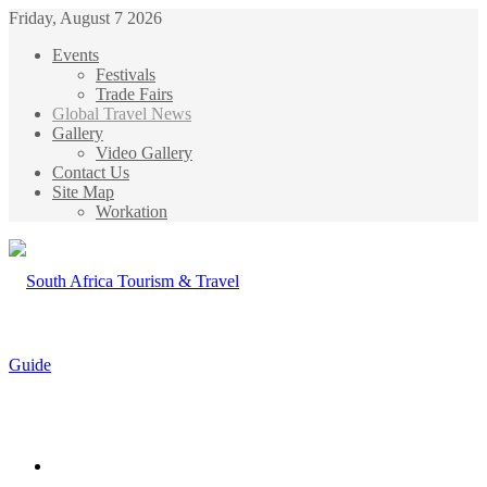
Friday, August 7 2026
Events
Festivals
Trade Fairs
Global Travel News
Gallery
Video Gallery
Contact Us
Site Map
Workation
Menu