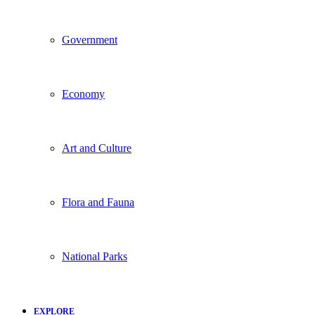
Government
Economy
Art and Culture
Flora and Fauna
National Parks
EXPLORE