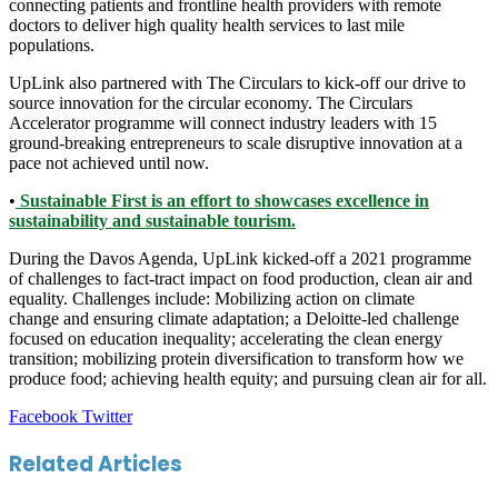
connecting patients and frontline health providers with remote
doctors to deliver high quality health services to last mile
populations.
UpLink also partnered with The Circulars to kick-off our drive to
source innovation for the circular economy. The Circulars
Accelerator programme will connect industry leaders with 15
ground-breaking entrepreneurs to scale disruptive innovation at a
pace not achieved until now.
•
Sustainable First is an effort to showcases excellence in
sustainability and sustainable tourism.
During the Davos Agenda, UpLink kicked-off a 2021 programme
of challenges to fact-tract impact on food production, clean air and
equality. Challenges include: Mobilizing action on climate
change and ensuring climate adaptation; a Deloitte-led challenge
focused on education inequality; accelerating the clean energy
transition; mobilizing protein diversification to transform how we
produce food; achieving health equity; and pursuing clean air for all.
LinkedIn
Tumblr
Pinterest
Reddit
VKontakte
Share
Print
Facebook
Twitter
via
Email
Related Articles