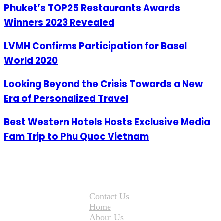
Phuket’s TOP25 Restaurants Awards
Winners 2023 Revealed
LVMH Confirms Participation for Basel
World 2020
Looking Beyond the Crisis Towards a New
Era of Personalized Travel
Best Western Hotels Hosts Exclusive Media
Fam Trip to Phu Quoc Vietnam
Contact Us
Home
About Us