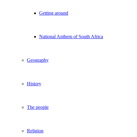
Getting around
National Anthem of South Africa
Geography
History
The people
Religion