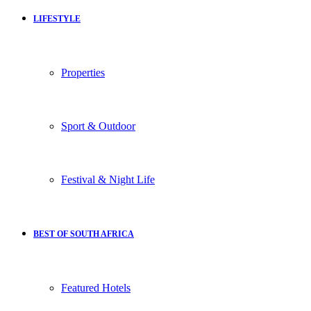
LIFESTYLE
Properties
Sport & Outdoor
Festival & Night Life
BEST OF SOUTH AFRICA
Featured Hotels