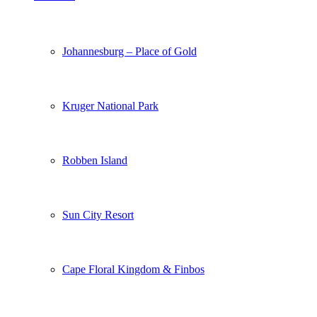
Johannesburg – Place of Gold
Kruger National Park
Robben Island
Sun City Resort
Cape Floral Kingdom & Finbos