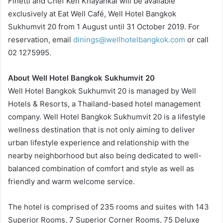
Finetti and Chef Ken Khayankai will be available
exclusively at Eat Well Café, Well Hotel Bangkok
Sukhumvit 20 from 1 August until 31 October 2019. For
reservation, email
dinings@wellhotelbangkok.com
or call
02 1275995.
About Well Hotel Bangkok Sukhumvit 20
Well Hotel Bangkok Sukhumvit 20 is managed by Well
Hotels & Resorts, a Thailand-based hotel management
company. Well Hotel Bangkok Sukhumvit 20 is a lifestyle
wellness destination that is not only aiming to deliver
urban lifestyle experience and relationship with the
nearby neighborhood but also being dedicated to well-
balanced combination of comfort and style as well as
friendly and warm welcome service.
The hotel is comprised of 235 rooms and suites with 143
Superior Rooms, 7 Superior Corner Rooms, 75 Deluxe