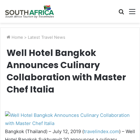
Searc
M
for
Home
>
Latest Travel News
Well Hotel Bangkok
Announces Culinary
Collaboration with Master
Chef Italia
Bangkok (Thailand) – July 12, 2019 (
travelindex.com
) – Well
Hotel Bangkok Sukhumvit 20 announces a culinary