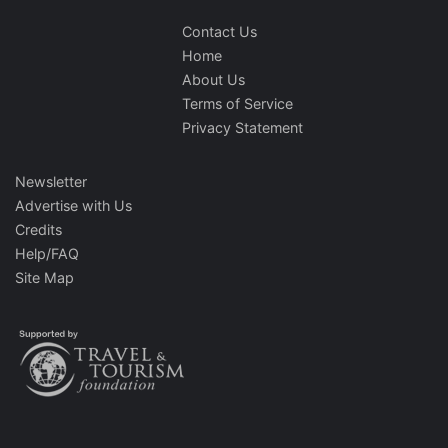
Contact Us
Home
About Us
Terms of Service
Privacy Statement
Newsletter
Advertise with Us
Credits
Help/FAQ
Site Map