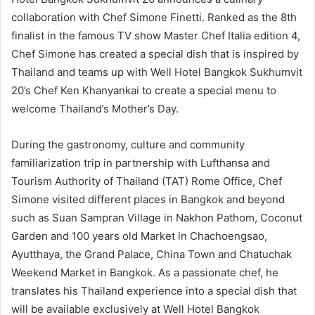
collaboration with Chef Simone Finetti. Ranked as the 8th
finalist in the famous TV show Master Chef Italia edition 4,
Chef Simone has created a special dish that is inspired by
Thailand and teams up with Well Hotel Bangkok Sukhumvit
20’s Chef Ken Khanyankai to create a special menu to
welcome Thailand’s Mother’s Day.
During the gastronomy, culture and community
familiarization trip in partnership with Lufthansa and
Tourism Authority of Thailand (TAT) Rome Office, Chef
Simone visited different places in Bangkok and beyond
such as Suan Sampran Village in Nakhon Pathom, Coconut
Garden and 100 years old Market in Chachoengsao,
Ayutthaya, the Grand Palace, China Town and Chatuchak
Weekend Market in Bangkok. As a passionate chef, he
translates his Thailand experience into a special dish that
will be available exclusively at Well Hotel Bangkok