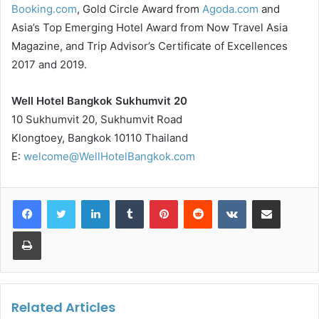
Booking.com
, Gold Circle Award from
Agoda.com
and
Asia’s Top Emerging Hotel Award from Now Travel Asia
Magazine, and Trip Advisor’s Certificate of Excellences
2017 and 2019.
Well Hotel Bangkok Sukhumvit 20
10 Sukhumvit 20, Sukhumvit Road
Klongtoey, Bangkok 10110 Thailand
E:
welcome@WellHotelBangkok.com
LinkedIn
Tumblr
Pinterest
Reddit
VKontakte
Share via Email
Print
Related Articles