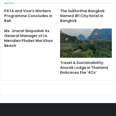
PATA and Visa’s Workers
The Sukhothai Bangkok
Programme Concludes in
Named #1 City Hotel in
Bali
Bangkok
Ms. Jirarat Ninpadub As
General Manager of Le
Meridien Phuket Mai Khao
Beach
Travel & Sustainability:
Anurak Lodge in Thailand
Embraces the ‘4Cs’