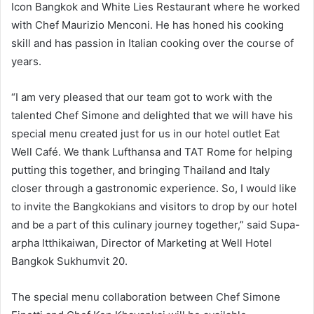
Icon Bangkok and White Lies Restaurant where he worked
with Chef Maurizio Menconi. He has honed his cooking
skill and has passion in Italian cooking over the course of
years.
“I am very pleased that our team got to work with the
talented Chef Simone and delighted that we will have his
special menu created just for us in our hotel outlet Eat
Well Café. We thank Lufthansa and TAT Rome for helping
putting this together, and bringing Thailand and Italy
closer through a gastronomic experience. So, I would like
to invite the Bangkokians and visitors to drop by our hotel
and be a part of this culinary journey together,” said Supa-
arpha Itthikaiwan, Director of Marketing at Well Hotel
Bangkok Sukhumvit 20.
The special menu collaboration between Chef Simone