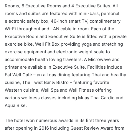
Rooms, 6 Executive Rooms and 4 Executive Suites. All
rooms and suites are featured with mini-bars, personal
electronic safety box, 46-inch smart TV, complimentary
Wi-Fi throughout and LAN cable in room. Each of the
Executive Room and Executive Suite is fitted with a private
exercise bike, Well Fit Box providing yoga and stretching
exercise equipment and electronic weight scale to
accommodate health loving travelers. A Microwave and
printer are available in Executive Suite. Facilities include
Eat Well Café – an all day dining featuring Thai and healthy
cuisine, The Twist Bar & Bistro – featuring favorite
Western cuisine, Well Spa and Well Fitness offering
various wellness classes including Muay Thai Cardio and
Aqua Bike.
The hotel won numerous awards in its first three years
after opening in 2016 including Guest Review Award from