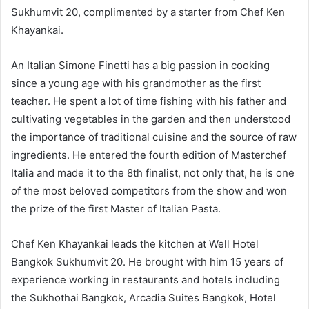
Sukhumvit 20, complimented by a starter from Chef Ken
Khayankai.
An Italian Simone Finetti has a big passion in cooking
since a young age with his grandmother as the first
teacher. He spent a lot of time fishing with his father and
cultivating vegetables in the garden and then understood
the importance of traditional cuisine and the source of raw
ingredients. He entered the fourth edition of Masterchef
Italia and made it to the 8th finalist, not only that, he is one
of the most beloved competitors from the show and won
the prize of the first Master of Italian Pasta.
Chef Ken Khayankai leads the kitchen at Well Hotel
Bangkok Sukhumvit 20. He brought with him 15 years of
experience working in restaurants and hotels including
the Sukhothai Bangkok, Arcadia Suites Bangkok, Hotel