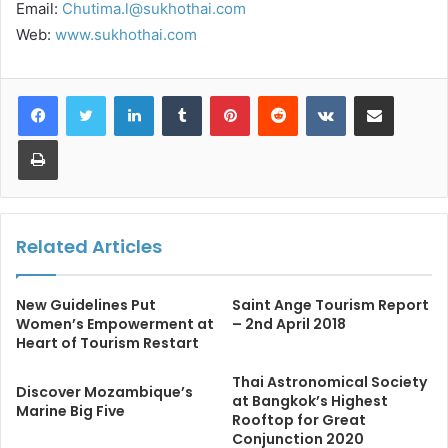
Email:
Chutima.l@sukhothai.com
Web:
www.sukhothai.com
LinkedIn
Tumblr
Pinterest
Reddit
VKontakte
Share via Email
Print
Related Articles
New Guidelines Put
Saint Ange Tourism Report
Women’s Empowerment at
– 2nd April 2018
Heart of Tourism Restart
Thai Astronomical Society
Discover Mozambique’s
at Bangkok’s Highest
Marine Big Five
Rooftop for Great
Conjunction 2020