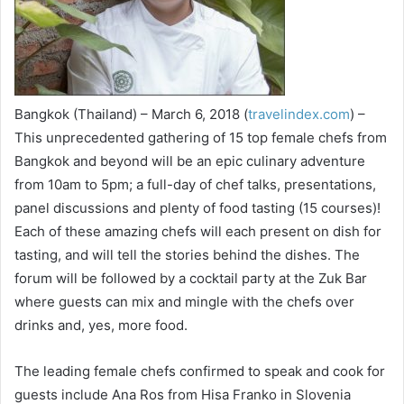
Bangkok (Thailand) – March 6, 2018 (
travelindex.com
) –
This unprecedented gathering of 15 top female chefs from
Bangkok and beyond will be an epic culinary adventure
from 10am to 5pm; a full-day of chef talks, presentations,
panel discussions and plenty of food tasting (15 courses)!
Each of these amazing chefs will each present on dish for
tasting, and will tell the stories behind the dishes. The
forum will be followed by a cocktail party at the Zuk Bar
where guests can mix and mingle with the chefs over
drinks and, yes, more food.
The leading female chefs confirmed to speak and cook for
guests include Ana Ros from Hisa Franko in Slovenia