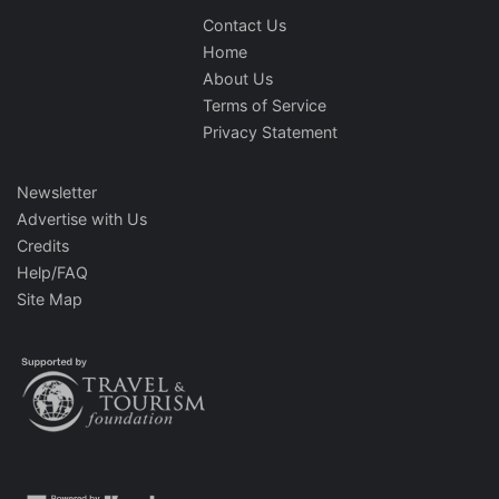
Contact Us
Home
About Us
Terms of Service
Privacy Statement
Newsletter
Advertise with Us
Credits
Help/FAQ
Site Map