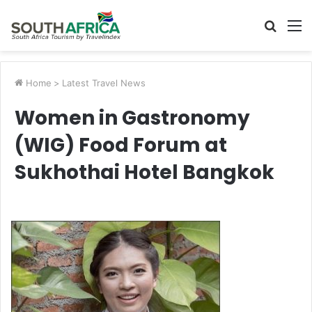
Searc
M
for
Home
>
Latest Travel News
Women in Gastronomy
(WIG) Food Forum at
Sukhothai Hotel Bangkok