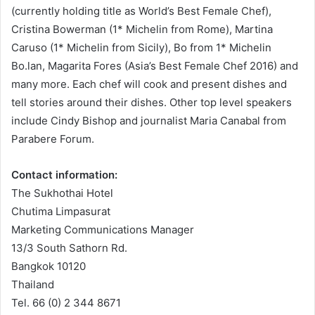
(currently holding title as World’s Best Female Chef),
Cristina Bowerman (1* Michelin from Rome), Martina
Caruso (1* Michelin from Sicily), Bo from 1* Michelin
Bo.lan, Magarita Fores (Asia’s Best Female Chef 2016) and
many more. Each chef will cook and present dishes and
tell stories around their dishes. Other top level speakers
include Cindy Bishop and journalist Maria Canabal from
Parabere Forum.
Contact information:
The Sukhothai Hotel
Chutima Limpasurat
Marketing Communications Manager
13/3 South Sathorn Rd.
Bangkok 10120
Thailand
Tel. 66 (0) 2 344 8671