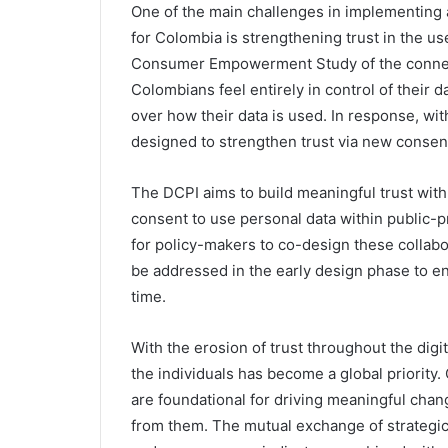
One of the main challenges in implementing a
for Colombia is strengthening trust in the use
Consumer Empowerment Study of the connect
Colombians feel entirely in control of their d
over how their data is used. In response, with
designed to strengthen trust via new conse
The DCPI aims to build meaningful trust with 
consent to use personal data within public-p
for policy-makers to co-design these collab
be addressed in the early design phase to e
time.
With the erosion of trust throughout the digi
the individuals has become a global priority
are foundational for driving meaningful chan
from them. The mutual exchange of strategic 