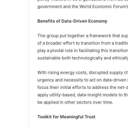
government and the World Economic Forum’s 
Benefits of Data-Driven Economy
The group put together a framework that supp
of a broader effort to transition from a trad
play a pivotal role in facilitating this trans
sustainable both technologically and ethically
With rising energy costs, disrupted supply c
urgency and necessity to act on data-driven i
focus their initial efforts to address the ne
apply utility-based, data-insight models to t
be applied in other sectors over time.
Toolkit for Meaningful Trust