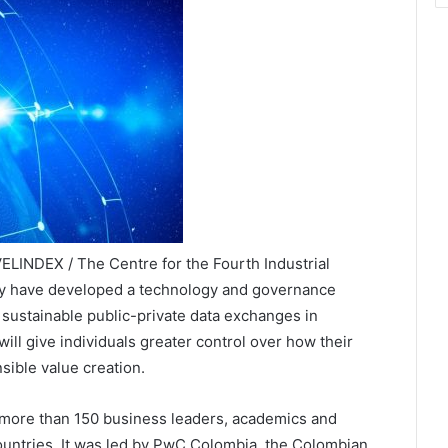
LINDEX / The Centre for the Fourth Industrial
ty have developed a technology and governance
sustainable public-private data exchanges in
ll give individuals greater control over how their
sible value creation.
more than 150 business leaders, academics and
ountries. It was led by PwC Colombia, the Colombian