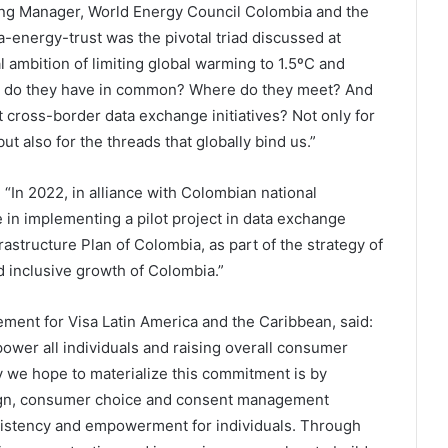
ing Manager, World Energy Council Colombia and the
energy-trust was the pivotal triad discussed at
 ambition of limiting global warming to 1.5ºC and
t do they have in common? Where do they meet? And
cross-border data exchange initiatives? Not only for
t also for the threads that globally bind us.”
: “In 2022, in alliance with Colombian national
 in implementing a pilot project in data exchange
rastructure Plan of Colombia, as part of the strategy of
d inclusive growth of Colombia.”
ent for Visa Latin America and the Caribbean, said:
ower all individuals and raising overall consumer
y we hope to materialize this commitment is by
gn, consumer choice and consent management
sistency and empowerment for individuals. Through