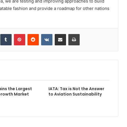
ia, we are testing and improving approaches to build
table fashion and provide a roadmap for other nations
inkedIn
Tumblr
Pinterest
Reddit
VKontakte
Share via Email
Print
ins the Largest
IATA: Tax is Not the Answer
Growth Market
to Aviation Sustainability