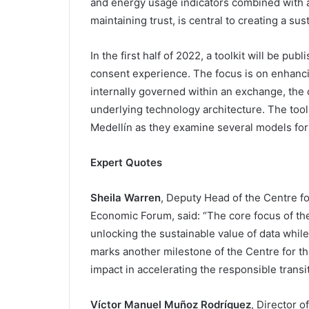
and energy usage indicators combined with 
maintaining trust, is central to creating a su
In the first half of 2022, a toolkit will be pu
consent experience. The focus is on enhancin
internally governed within an exchange, the 
underlying technology architecture. The toolk
Medellín as they examine several models for
Expert Quotes
Sheila Warren
, Deputy Head of the Centre fo
Economic Forum, said: “The core focus of th
unlocking the sustainable value of data while
marks another milestone of the Centre for th
impact in accelerating the responsible transi
Víctor Manuel Muñoz Rodríguez
, Director 