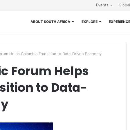
Events
Globa
ABOUT SOUTH AFRICA
EXPLORE
EXPERIENC
rum Helps Colombia Transition to Data-Driven Economy
c Forum Helps
ition to Data-
my