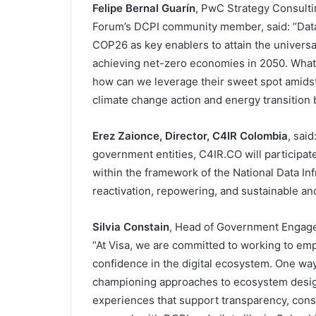
Felipe Bernal Guarín
, PwC Strategy Consult
Forum’s DCPI community member, said: “Data-
COP26 as key enablers to attain the universal
achieving net-zero economies in 2050. Wha
how can we leverage their sweet spot amidst 
climate change action and energy transition bu
Erez Zaionce, Director, C4IR Colombia
, said
government entities, C4IR.CO will participate
within the framework of the National Data Inf
reactivation, repowering, and sustainable an
Silvia Constain
, Head of Government Engagem
“At Visa, we are committed to working to emp
confidence in the digital ecosystem. One wa
championing approaches to ecosystem desi
experiences that support transparency, con