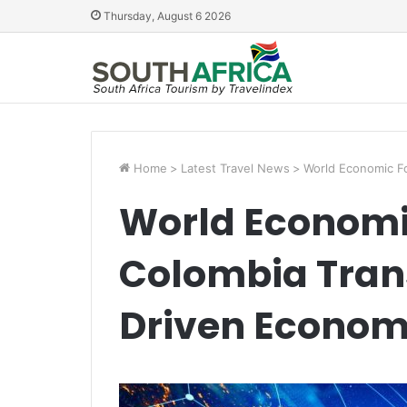
Thursday, August 6 2026
Home
>
Latest Travel News
>
World Economic Fo
World Economi
Colombia Trans
Driven Econo