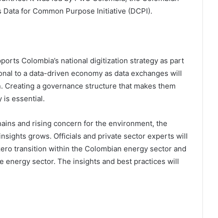
Data for Common Purpose Initiative (DCPI).
orts Colombia’s national digitization strategy as part
itional to a data-driven economy as data exchanges will
ition. Creating a governance structure that makes them
 is essential.
hains and rising concern for the environment, the
nsights grows. Officials and private sector experts will
t-zero transition within the Colombian energy sector and
he energy sector. The insights and best practices will