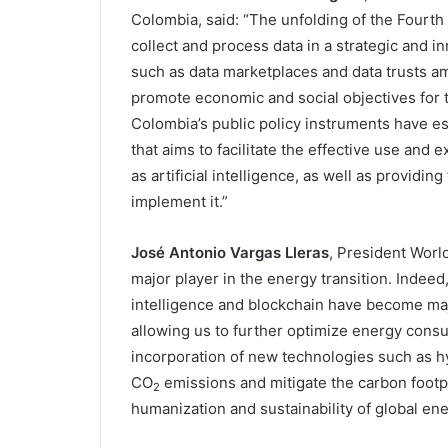
Colombia, said: “The unfolding of the Fourth 
collect and process data in a strategic and 
such as data marketplaces and data trusts am
promote economic and social objectives for 
Colombia’s public policy instruments have 
that aims to facilitate the effective use an
as artificial intelligence, as well as providi
implement it.”
José Antonio Vargas Lleras
, President World
major player in the energy transition. Indeed, 
intelligence and blockchain have become major
allowing us to further optimize energy consump
incorporation of new technologies such as h
CO
emissions and mitigate the carbon footprin
2
humanization and sustainability of global en