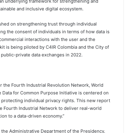
an underlying framework for strengthening and
stainable and inclusive digital ecosystem.
blished on strengthening trust through individual
g the consent of individuals in terms of how data is
commercial interactions with the user and the
it is being piloted by C4IR Colombia and the City of
 public-private data exchanges in 2022.
r the Fourth Industrial Revolution Network, World
e Data for Common Purpose Initiative is centered on
 protecting individual privacy rights. This new report
e Fourth Industrial Network to deliver real-world
tion to a data-driven economy.”
of the Administrative Department of the Presidency,