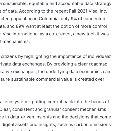
 sustainable, equitable and accountable data strategy
 of data. According to the recent Fall 2021 Visa, Inc.
ed population in Colombia, only 9% of connected
ata, and 89% want at least the option of more control
 Visa International as a co-creator, a new toolkit was
nt mechanisms.
citizens by highlighting the importance of individuals’
rivate data exchanges. By providing a clear roadmap
orative exchanges, the underlying data economics can
nsure sustainable commercial value is created over
tal ecosystem – putting control back into the hands of
. Clear, consistent and granular consent mechanisms
ge in data-driven insights and the decisions that come
digital assets and insights, such as carbon emissions