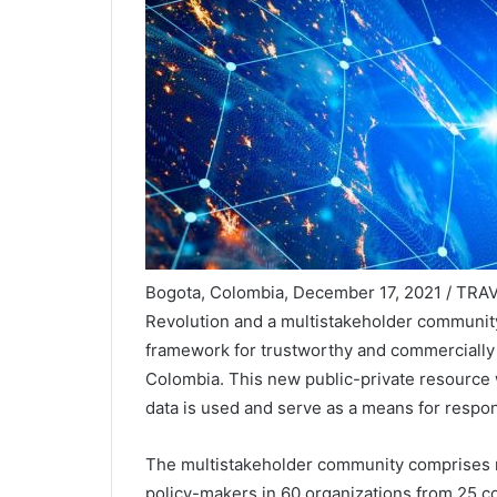
Bogota, Colombia, December 17, 2021 / TRAVE
Revolution and a multistakeholder communi
framework for trustworthy and commercially 
Colombia. This new public-private resource wi
data is used and serve as a means for respon
The multistakeholder community comprises 
policy-makers in 60 organizations from 25 c