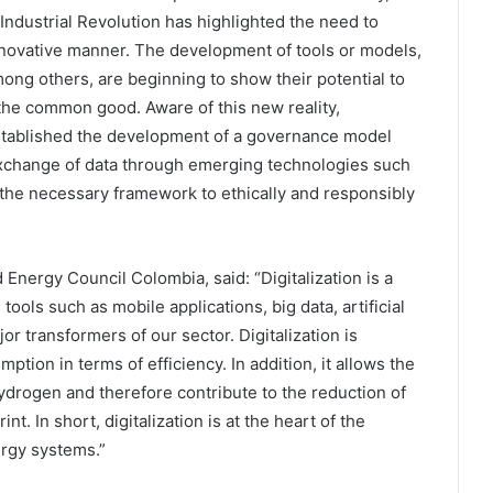
Industrial Revolution has highlighted the need to
innovative manner. The development of tools or models,
ong others, are beginning to show their potential to
the common good. Aware of this new reality,
established the development of a governance model
d exchange of data through emerging technologies such
ng the necessary framework to ethically and responsibly
 Energy Council Colombia, said: “Digitalization is a
tools such as mobile applications, big data, artificial
 transformers of our sector. Digitalization is
tion in terms of efficiency. In addition, it allows the
ydrogen and therefore contribute to the reduction of
t. In short, digitalization is at the heart of the
ergy systems.”