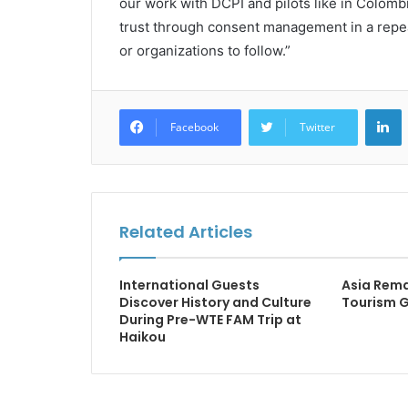
our work with DCPI and pilots like in Colomb
trust through consent management in a repea
or organizations to follow.”
L
Facebook
Twitter
Related Articles
International Guests
Asia Rema
Discover History and Culture
Tourism 
During Pre-WTE FAM Trip at
Haikou