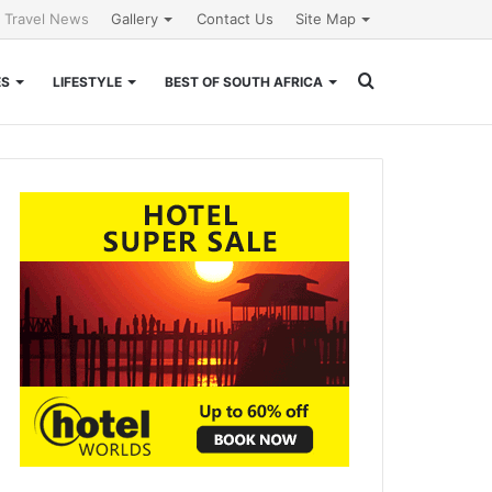
l Travel News
Gallery
Contact Us
Site Map
Search
ES
LIFESTYLE
BEST OF SOUTH AFRICA
for