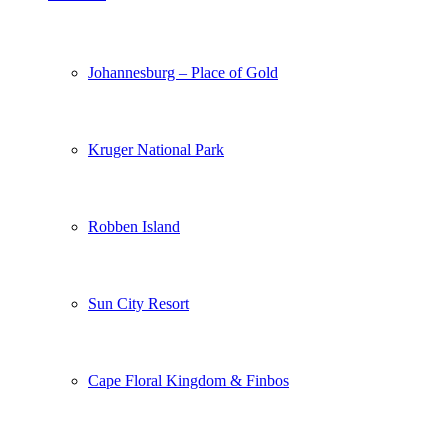
Johannesburg – Place of Gold
Kruger National Park
Robben Island
Sun City Resort
Cape Floral Kingdom & Finbos