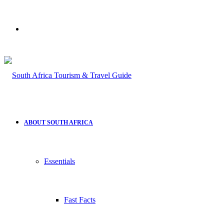
Search
for
ABOUT SOUTH AFRICA
Essentials
Fast Facts