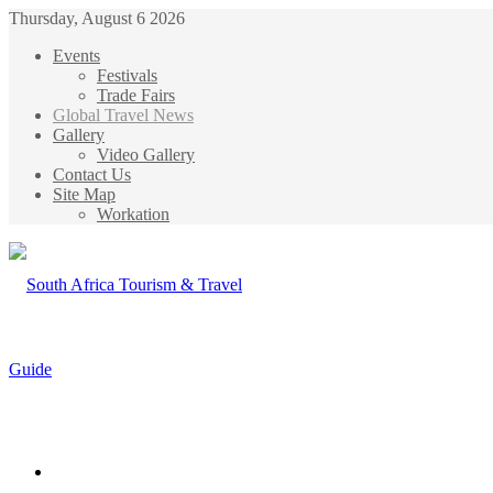
Thursday, August 6 2026
Events
Festivals
Trade Fairs
Global Travel News
Gallery
Video Gallery
Contact Us
Site Map
Workation
Menu