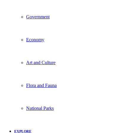
Government
Economy
Art and Culture
Flora and Fauna
National Parks
EXPLORE