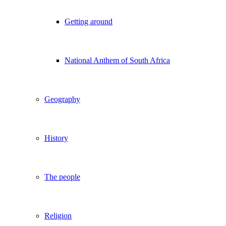
Getting around
National Anthem of South Africa
Geography
History
The people
Religion