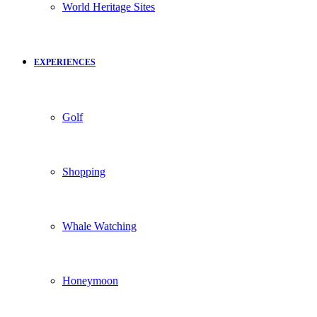
World Heritage Sites
EXPERIENCES
Golf
Shopping
Whale Watching
Honeymoon