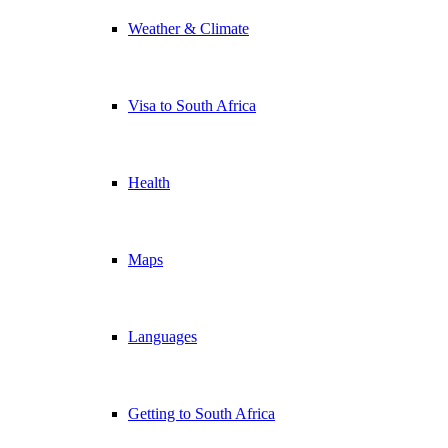
Weather & Climate
Visa to South Africa
Health
Maps
Languages
Getting to South Africa