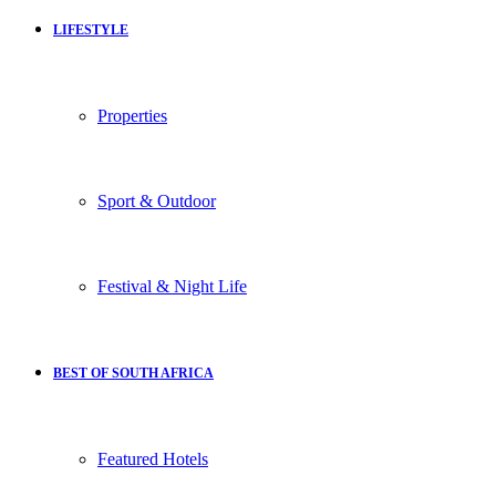
LIFESTYLE
Properties
Sport & Outdoor
Festival & Night Life
BEST OF SOUTH AFRICA
Featured Hotels