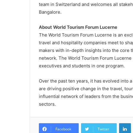
team in Switzerland and welcomes all stakeho
Bangalore.
About World Tourism Forum Lucerne
The World Tourism Forum Lucerne is an exclu
travel and hospitality companies meet to sha
makers with in-depth insights into the core 
network. The World Tourism Forum Lucerne is
executives and students in one program.
Over the past ten years, it has evolved into
are driving positive change in the travel, tou
influential network of leaders from the busin
sectors.
L
Facebook
Twitter