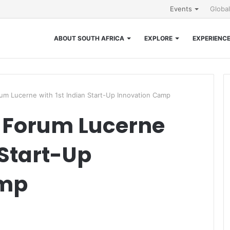
Events
Globa
ABOUT SOUTH AFRICA
EXPLORE
EXPERIENC
um Lucerne with 1st Indian Start-Up Innovation Camp
 Forum Lucerne
 Start-Up
amp