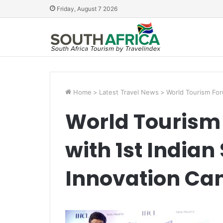
Friday, August 7 2026
Home
>
Latest Travel News
>
World Tourism For
World Tourism
with 1st Indian
Innovation C