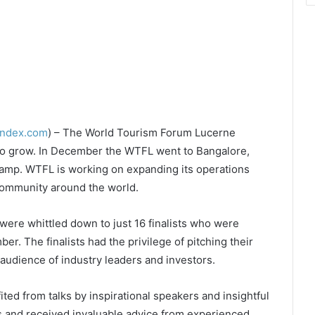
index.com
) – The World Tourism Forum Lucerne
 to grow. In December the WTFL went to Bangalore,
 Camp. WTFL is working on expanding its operations
 community around the world.
were whittled down to just 16 finalists who were
er. The finalists had the privilege of pitching their
 audience of industry leaders and investors.
ted from talks by inspirational speakers and insightful
 and received invaluable advice from experienced