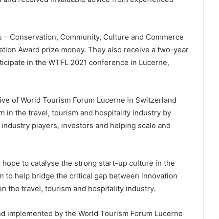
es – Conservation, Community, Culture and Commerce
ation Award prize money. They also receive a two-year
ticipate in the WTFL 2021 conference in Lucerne,
ative of World Tourism Forum Lucerne in Switzerland
in the travel, tourism and hospitality industry by
 industry players, investors and helping scale and
 hope to catalyse the strong start-up culture in the
 to help bridge the critical gap between innovation
 the travel, tourism and hospitality industry.
nd implemented by the World Tourism Forum Lucerne