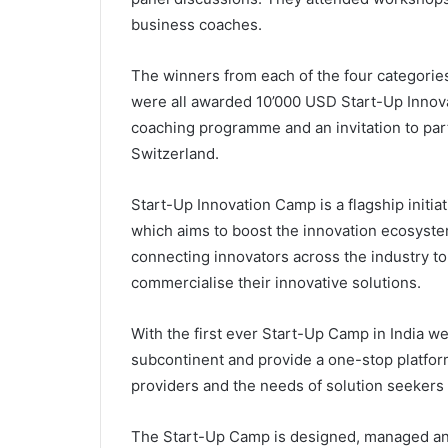
business coaches.
The winners from each of the four categori
were all awarded 10’000 USD Start-Up Innov
coaching programme and an invitation to par
Switzerland.
Start-Up Innovation Camp is a flagship initi
which aims to boost the innovation ecosystem 
connecting innovators across the industry to
commercialise their innovative solutions.
With the first ever Start-Up Camp in India we
subcontinent and provide a one-stop platform
providers and the needs of solution seekers in
The Start-Up Camp is designed, managed a