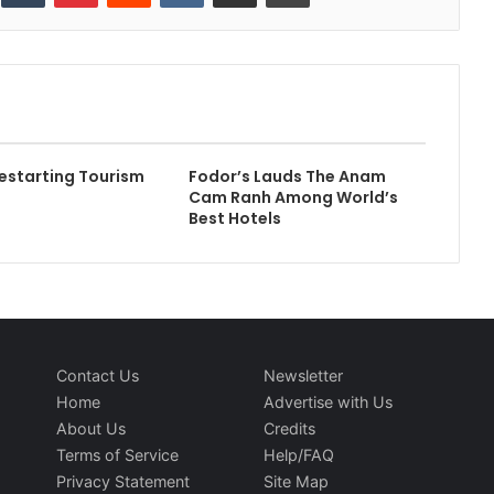
estarting Tourism
Fodor’s Lauds The Anam
Cam Ranh Among World’s
Best Hotels
Contact Us
Newsletter
Home
Advertise with Us
About Us
Credits
Terms of Service
Help/FAQ
Privacy Statement
Site Map