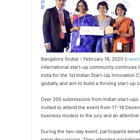
Bangalore (India) – February 18, 2020 (
travel
international start-up community continues
India for the 1st Indian Start-Up Innovation
globally and aim to build a thriving start-up
Over 200 submissions from Indian start-ups 
invited to attend the event from 17-18 Decemb
business models to the jury and an attentive
During the two-day event, participants benefi
panel discussions. They attended workshops