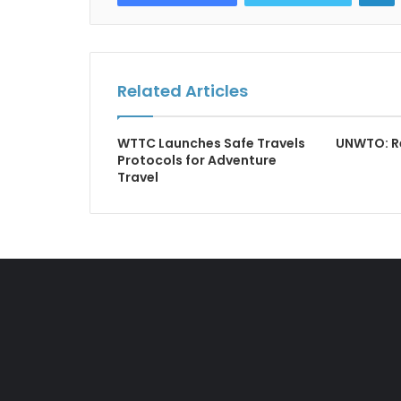
Related Articles
WTTC Launches Safe Travels
UNWTO: R
Protocols for Adventure
Travel