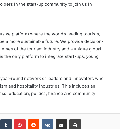
lders in the start-up community to join us in
sive platform where the world’s leading tourism,
pe a more sustainable future. We provide decision-
themes of the tourism industry and a unique global
 the only platform to integrate start-ups, young
 a year-round network of leaders and innovators who
rism and hospitality industries. This includes an
ess, education, politics, finance and community
inkedIn
Tumblr
Pinterest
Reddit
VKontakte
Share via Email
Print