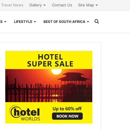
l Travel News
Gallery
Contact Us
Site Map
Search
ES
LIFESTYLE
BEST OF SOUTH AFRICA
for