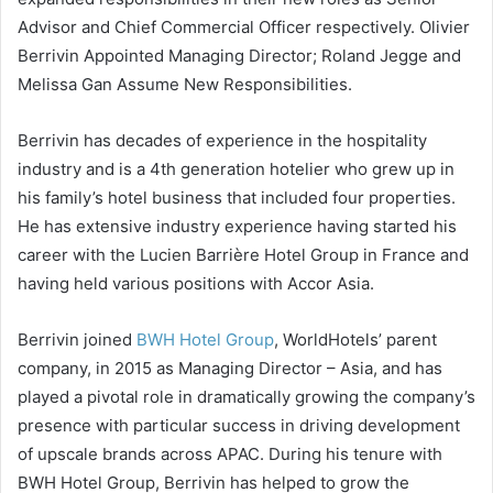
Advisor and Chief Commercial Officer respectively. Olivier
Berrivin Appointed Managing Director; Roland Jegge and
Melissa Gan Assume New Responsibilities.
Berrivin has decades of experience in the hospitality
industry and is a 4th generation hotelier who grew up in
his family’s hotel business that included four properties.
He has extensive industry experience having started his
career with the Lucien Barrière Hotel Group in France and
having held various positions with Accor Asia.
Berrivin joined
BWH Hotel Group
, WorldHotels’ parent
company, in 2015 as Managing Director – Asia, and has
played a pivotal role in dramatically growing the company’s
presence with particular success in driving development
of upscale brands across APAC. During his tenure with
BWH Hotel Group, Berrivin has helped to grow the