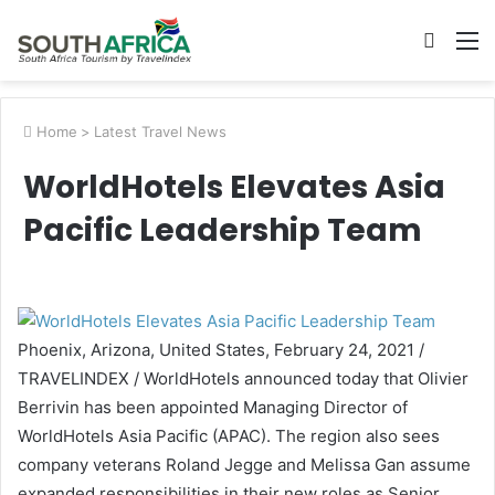
Searc
M
for
Home
>
Latest Travel News
WorldHotels Elevates Asia
Pacific Leadership Team
Phoenix, Arizona, United States, February 24, 2021 /
TRAVELINDEX / WorldHotels announced today that Olivier
Berrivin has been appointed Managing Director of
WorldHotels Asia Pacific (APAC). The region also sees
company veterans Roland Jegge and Melissa Gan assume
expanded responsibilities in their new roles as Senior