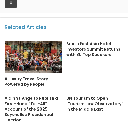
Related Articles
South East Asia Hotel
Investors Summit Returns
with 80 Top Speakers
A Luxury Travel Story
Powered by People
Alain St.Ange to Publish a
UN Tourism to Open
First-Hand “Tell-All”
‘Tourism Law Observatory’
Account of the 2025
in the Middle East
Seychelles Presidential
Election