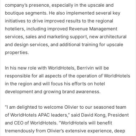
company’s presence, especially in the upscale and
boutique segments. He also implemented several key
initiatives to drive improved results to the regional
hoteliers, including improved Revenue Management
services, sales and marketing support, new architectural
and design services, and additional training for upscale
properties.
In his new role with WorldHotels, Berrivin will be
responsible for all aspects of the operation of WorldHotels
in the region and will focus his efforts on hotel
development and growing brand awareness.
“I am delighted to welcome Olivier to our seasoned team
of WorldHotels APAC leaders,” said David Kong, President
and CEO of WorldHotels. “WorldHotels will benefit
tremendously from Olivier’s extensive experience, deep