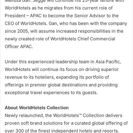
Melissa Gan. Jegge will continue his 25-year tenure with
WorldHotels as he migrates from his current role of
President – APAC to become the Senior Advisor to the
CEO of WorldHotels. Gan, who has been with the company
since 2005, will assume increased responsibilities in the
newly created role of WorldHotels Chief Commercial
Officer APAC.
Under this experienced leadership team in Asia Pacific,
WorldHotels will continue its focus on driving superior
revenue to its hoteliers, expanding its portfolio of
offerings in premier global destinations and providing
exceptional travel experiences to its guests.
About WorldHotels Collection
Newly relaunched, the WorldHotels™ Collection delivers
proven soft brand solutions for a curated global offering of
over 300 of the finest independent hotels and resorts.