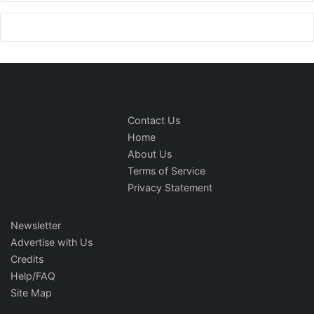
Contact Us
Home
About Us
Terms of Service
Privacy Statement
Newsletter
Advertise with Us
Credits
Help/FAQ
Site Map