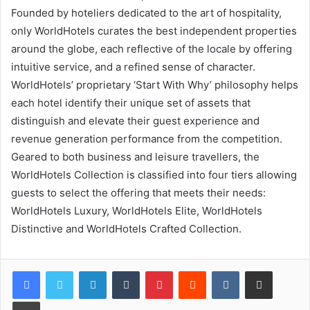
Founded by hoteliers dedicated to the art of hospitality,
only WorldHotels curates the best independent properties
around the globe, each reflective of the locale by offering
intuitive service, and a refined sense of character.
WorldHotels’ proprietary ‘Start With Why’ philosophy helps
each hotel identify their unique set of assets that
distinguish and elevate their guest experience and
revenue generation performance from the competition.
Geared to both business and leisure travellers, the
WorldHotels Collection is classified into four tiers allowing
guests to select the offering that meets their needs:
WorldHotels Luxury, WorldHotels Elite, WorldHotels
Distinctive and WorldHotels Crafted Collection.
LinkedIn
Tumblr
Pinterest
Reddit
VKontakte
Share via Email
Print