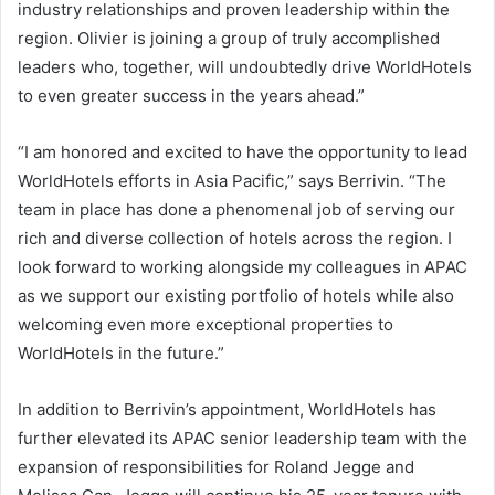
industry relationships and proven leadership within the
region. Olivier is joining a group of truly accomplished
leaders who, together, will undoubtedly drive WorldHotels
to even greater success in the years ahead.”
“I am honored and excited to have the opportunity to lead
WorldHotels efforts in Asia Pacific,” says Berrivin. “The
team in place has done a phenomenal job of serving our
rich and diverse collection of hotels across the region. I
look forward to working alongside my colleagues in APAC
as we support our existing portfolio of hotels while also
welcoming even more exceptional properties to
WorldHotels in the future.”
In addition to Berrivin’s appointment, WorldHotels has
further elevated its APAC senior leadership team with the
expansion of responsibilities for Roland Jegge and