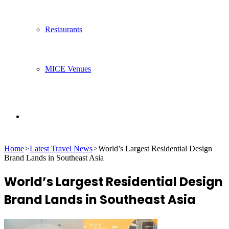
Restaurants
MICE Venues
Search
Home
>
Latest Travel News
>
World’s Largest Residential Design
for
Brand Lands in Southeast Asia
World’s Largest Residential Design
Brand Lands in Southeast Asia