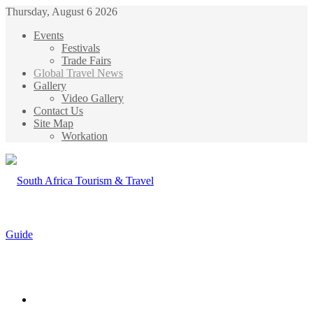
Thursday, August 6 2026
Events
Festivals
Trade Fairs
Global Travel News
Gallery
Video Gallery
Contact Us
Site Map
Workation
Menu