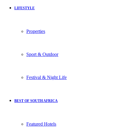
LIFESTYLE
Properties
Sport & Outdoor
Festival & Night Life
BEST OF SOUTH AFRICA
Featured Hotels