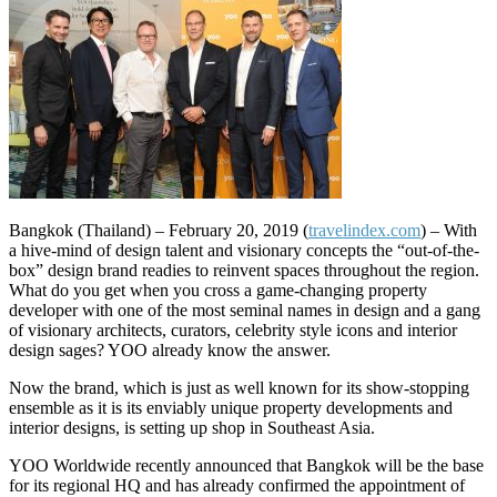
Bangkok (Thailand) – February 20, 2019 (
travelindex.com
) – With
a hive-mind of design talent and visionary concepts the “out-of-the-
box” design brand readies to reinvent spaces throughout the region.
What do you get when you cross a game-changing property
developer with one of the most seminal names in design and a gang
of visionary architects, curators, celebrity style icons and interior
design sages? YOO already know the answer.
Now the brand, which is just as well known for its show-stopping
ensemble as it is its enviably unique property developments and
interior designs, is setting up shop in Southeast Asia.
YOO Worldwide recently announced that Bangkok will be the base
for its regional HQ and has already confirmed the appointment of