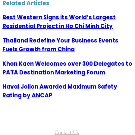
Email
Related Articles
Best Western Signs its World’s Largest
Residential Project in Ho Chi Minh City
Thailand Redefine Your Business Events
Fuels Growth from China
Khon Kaen Welcomes over 300 Delegates to
PATA Destination Marketing Forum
Haval Jolion Awarded Maximum Safety
Rating by ANCAP
Contact Us