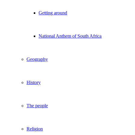
Getting around
National Anthem of South Africa
Geography
History
The people
Religion