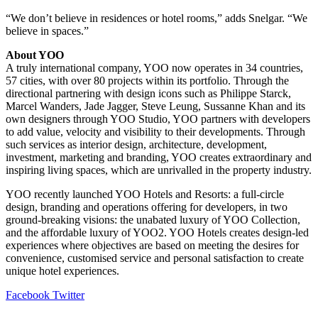
“We don’t believe in residences or hotel rooms,” adds Snelgar. “We
believe in spaces.”
About YOO
A truly international company, YOO now operates in 34 countries,
57 cities, with over 80 projects within its portfolio. Through the
directional partnering with design icons such as Philippe Starck,
Marcel Wanders, Jade Jagger, Steve Leung, Sussanne Khan and its
own designers through YOO Studio, YOO partners with developers
to add value, velocity and visibility to their developments. Through
such services as interior design, architecture, development,
investment, marketing and branding, YOO creates extraordinary and
inspiring living spaces, which are unrivalled in the property industry.
YOO recently launched YOO Hotels and Resorts: a full-circle
design, branding and operations offering for developers, in two
ground-breaking visions: the unabated luxury of YOO Collection,
and the affordable luxury of YOO2. YOO Hotels creates design-led
experiences where objectives are based on meeting the desires for
convenience, customised service and personal satisfaction to create
unique hotel experiences.
LinkedIn
Tumblr
Pinterest
Reddit
VKontakte
Share
Print
Facebook
Twitter
via