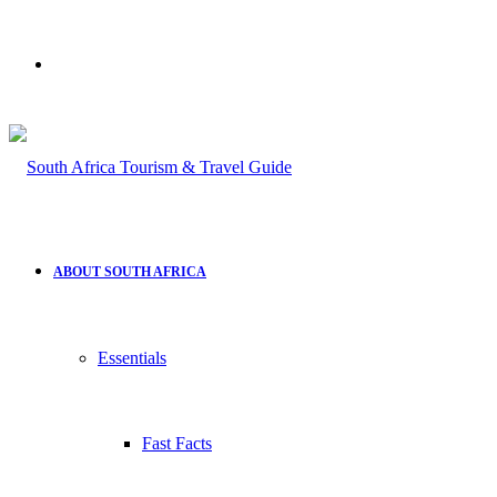
Search
for
ABOUT SOUTH AFRICA
Essentials
Fast Facts