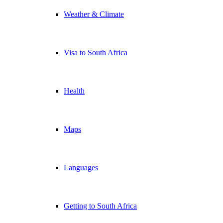
Weather & Climate
Visa to South Africa
Health
Maps
Languages
Getting to South Africa