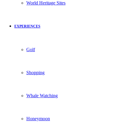
World Heritage Sites
EXPERIENCES
Golf
Shopping
Whale Watching
Honeymoon