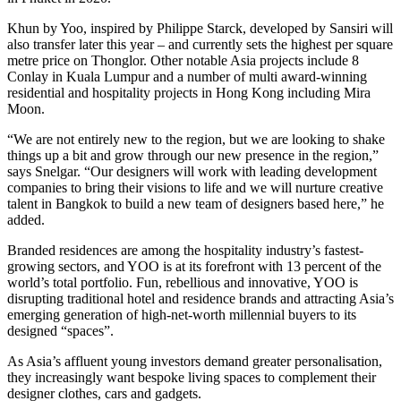
Khun by Yoo, inspired by Philippe Starck, developed by Sansiri will
also transfer later this year – and currently sets the highest per square
metre price on Thonglor. Other notable Asia projects include 8
Conlay in Kuala Lumpur and a number of multi award-winning
residential and hospitality projects in Hong Kong including Mira
Moon.
“We are not entirely new to the region, but we are looking to shake
things up a bit and grow through our new presence in the region,”
says Snelgar. “Our designers will work with leading development
companies to bring their visions to life and we will nurture creative
talent in Bangkok to build a new team of designers based here,” he
added.
Branded residences are among the hospitality industry’s fastest-
growing sectors, and YOO is at its forefront with 13 percent of the
world’s total portfolio. Fun, rebellious and innovative, YOO is
disrupting traditional hotel and residence brands and attracting Asia’s
emerging generation of high-net-worth millennial buyers to its
designed “spaces”.
As Asia’s affluent young investors demand greater personalisation,
they increasingly want bespoke living spaces to complement their
designer clothes, cars and gadgets.