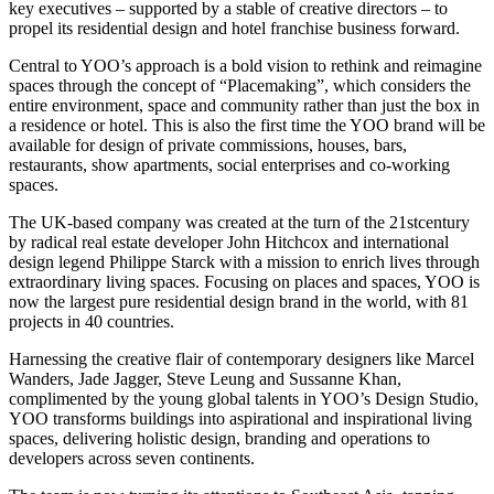
key executives – supported by a stable of creative directors – to
propel its residential design and hotel franchise business forward.
Central to YOO’s approach is a bold vision to rethink and reimagine
spaces through the concept of “Placemaking”, which considers the
entire environment, space and community rather than just the box in
a residence or hotel. This is also the first time the YOO brand will be
available for design of private commissions, houses, bars,
restaurants, show apartments, social enterprises and co-working
spaces.
The UK-based company was created at the turn of the 21stcentury
by radical real estate developer John Hitchcox and international
design legend Philippe Starck with a mission to enrich lives through
extraordinary living spaces. Focusing on places and spaces, YOO is
now the largest pure residential design brand in the world, with 81
projects in 40 countries.
Harnessing the creative flair of contemporary designers like Marcel
Wanders, Jade Jagger, Steve Leung and Sussanne Khan,
complimented by the young global talents in YOO’s Design Studio,
YOO transforms buildings into aspirational and inspirational living
spaces, delivering holistic design, branding and operations to
developers across seven continents.