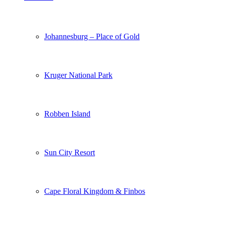
Johannesburg – Place of Gold
Kruger National Park
Robben Island
Sun City Resort
Cape Floral Kingdom & Finbos