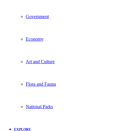
Government
Economy
Art and Culture
Flora and Fauna
National Parks
EXPLORE