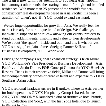
The team is now turning its attentions to Southeast Asia, tapping
into, amongst other trends, the soaring demand for high-end branded
residences. With more than 25 percent of the world’s “under-
construction” real developments based in Asia Pacific, it’s been a
question of ‘when’, not ‘if’, YOO would expand eastward.
“We see huge opportunities for growth in Asia. We really feel the
market is ready for our unique brand of design. We challenge,
innovate, disrupt and bend rules – allowing our clients’ projects to
stand out, adding greater visibility and value to their developments.
We’re about ‘the space’ – inside and out – and this is what drives
YOO’s design,” explains James Snelgar, Partner & Head of
Business Development, YOO Worldwide.
Driving the company’s regional expansion strategy is Rich Millar,
YOO Worldwide’s Vice President of Business Development – Asia
Pacific, and Justin Dunne, F&B Concept Curator for YOO Hotels &
Resorts. Titans in their respective fields, Millar and Dunne will bring
their complimentary brands of creative talent and expertise to YOO’s
Southeast Asian office.
YOO’s regional headquarters are in Bangkok where its Asia-partner
for hotel operations ONYX Hospitality Group is based. In late
2017, YOO and ONYX launched a duo of distinctive hotel brands,
YOO Collection and Yoo2, with the first Yoo2 hotel due to launch
in Phuket in 2020.