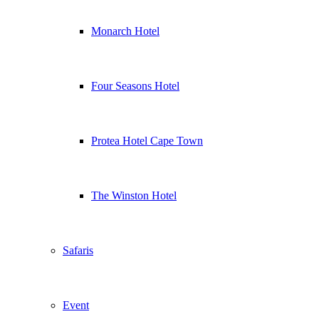
Monarch Hotel
Four Seasons Hotel
Protea Hotel Cape Town
The Winston Hotel
Safaris
Event