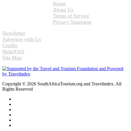
Home
About Us
Terms of Service
Privacy Statement
Newsletter
Advertise with Us
Credits
Help/FAQ
Site Map
Copyright © 2026 SouthAfricaTourism.org and Travelindex. All
Rights Reserved
Facebook
Twitter
Pinterest
LinkedIn
YouTube
Instagram