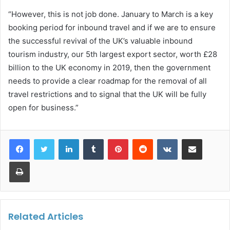
“However, this is not job done. January to March is a key
booking period for inbound travel and if we are to ensure
the successful revival of the UK’s valuable inbound
tourism industry, our 5th largest export sector, worth £28
billion to the UK economy in 2019, then the government
needs to provide a clear roadmap for the removal of all
travel restrictions and to signal that the UK will be fully
open for business.”
LinkedIn
Tumblr
Pinterest
Reddit
VKontakte
Share via Email
Print
Related Articles