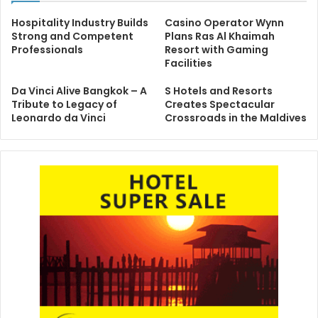
Hospitality Industry Builds
Casino Operator Wynn
Strong and Competent
Plans Ras Al Khaimah
Professionals
Resort with Gaming
Facilities
Da Vinci Alive Bangkok – A
S Hotels and Resorts
Tribute to Legacy of
Creates Spectacular
Leonardo da Vinci
Crossroads in the Maldives