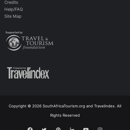
Credits
Help/FAQ
Site Map
Copyright © 2026 SouthAfricaTourism.org and Travelindex. All
Rights Reserved
Facebook
Twitter
Pinterest
LinkedIn
YouTube
Instagram