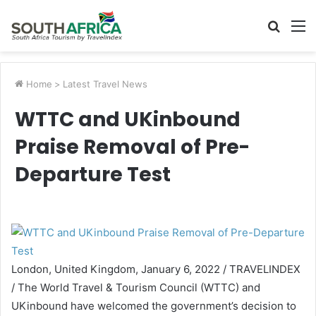
Searc
M
for
Home
>
Latest Travel News
WTTC and UKinbound
Praise Removal of Pre-
Departure Test
London, United Kingdom, January 6, 2022 / TRAVELINDEX
/ The World Travel & Tourism Council (WTTC) and
UKinbound have welcomed the government’s decision to