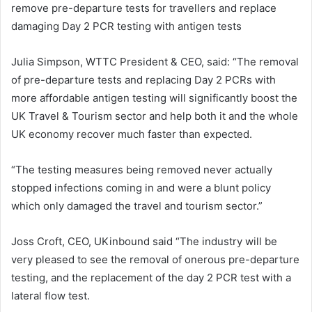
remove pre-departure tests for travellers and replace
damaging Day 2 PCR testing with antigen tests
Julia Simpson, WTTC President & CEO, said: “The removal
of pre-departure tests and replacing Day 2 PCRs with
more affordable antigen testing will significantly boost the
UK Travel & Tourism sector and help both it and the whole
UK economy recover much faster than expected.
“The testing measures being removed never actually
stopped infections coming in and were a blunt policy
which only damaged the travel and tourism sector.”
Joss Croft, CEO, UKinbound said “The industry will be
very pleased to see the removal of onerous pre-departure
testing, and the replacement of the day 2 PCR test with a
lateral flow test.