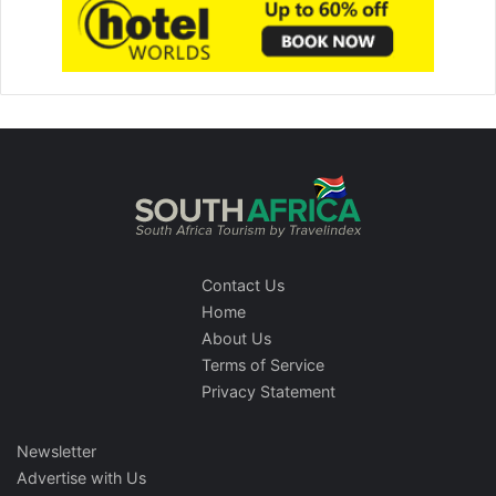
Contact Us
Home
About Us
Terms of Service
Privacy Statement
Newsletter
Advertise with Us