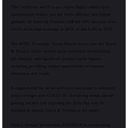
The Caribbean, which is as a region highly reliant upon
international visitors, was the worst affected ‘sub-region’
globally. Its Travel & Tourism GDP fell 58% last year, from
14.1% of its total economy in 2019, to just 6.4% in 2020.
The WTTC Economic Trends Report shows how the Travel
& Tourism sector enables socio-economic development,
job creation, and significant positive social impact,
including providing unique opportunities to women,
minorities, and youth.
It suggests that the sector will pivot and adapt to ultimately
return stronger post COVID-19, identifying trends already
gaining traction and exploring the shifts that may be
required to sustain Travel & Tourism in the future.
From a demand perspective, COVID-19 is transforming