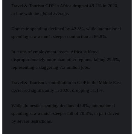
Travel & Tourism GDP in Africa dropped 49.2% in 2020,
in line with the global average.
Domestic spending declined by 42.8%, while international
spending saw a much steeper contraction at 66.8%.
In terms of employment losses, Africa suffered
disproportionately more than other regions, falling 29.3%,
representing a staggering 7.2 million jobs.
Travel & Tourism’s contribution to GDP in the Middle East
decreased significantly in 2020, dropping 51.1%.
While domestic spending declined 42.8%, international
spending saw a much steeper fall of 70.3%, in part driven
by severe restrictions.