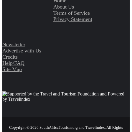
Home
About Us
Terms of Service
Privacy Statement
Newsletter
Advertise with Us
Credits
Help/FAQ
Site Map
Copyright © 2026 SouthAfricaTourism.org and Travelindex. All Rights