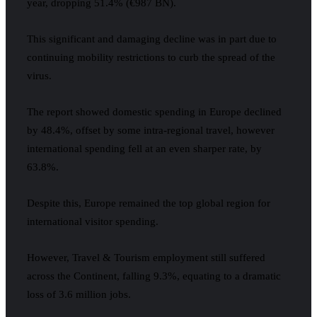
year, dropping 51.4% (€987 BN).
This significant and damaging decline was in part due to
continuing mobility restrictions to curb the spread of the
virus.
The report showed domestic spending in Europe declined
by 48.4%, offset by some intra-regional travel, however
international spending fell at an even sharper rate, by
63.8%.
Despite this, Europe remained the top global region for
international visitor spending.
However, Travel & Tourism employment still suffered
across the Continent, falling 9.3%, equating to a dramatic
loss of 3.6 million jobs.