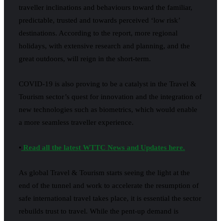
traveller inclinations and behaviours toward the familiar,
predictable, trusted and towards perceived ‘low risk’
destinations. According to the report, more regional
holidays, with extensive research and planning, and the
great outdoors, will reign in the short-term.
COVID-19 is also proving to be a catalyst in the Travel &
Tourism sector’s quest for innovation and the integration of
new technologies such as biometrics, which would enable
a more seamless traveller experience.
•
Read all the latest WTTC News and Updates here.
As global Travel & Tourism starts seeing the light at the
end of the tunnel and work to accelerate the resumption of
safe international travel takes place, it is essential the sector
rebuilds trust to travel. While the pent-up demand is