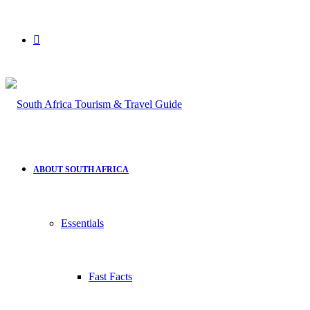
Search
for
ABOUT SOUTH AFRICA
Essentials
Fast Facts