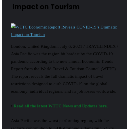
Impact on Tourism
London, United Kingdom, July 6, 2021 / TRAVELINDEX /
Asia Pacific was the region hit hardest by the COVID-19
pandemic according to the new annual Economic Trends
Report from the World Travel & Tourism Council (WTTC).
The report reveals the full dramatic impact of travel
restrictions designed to curb COVID-19 on the global
economy, individual regions, and its job losses worldwide.
•
Read all the latest WTTC News and Updates here.
Asia-Pacific was the worst performing region, with the
sector’s contribution to GDP dropping a damaging 53.7%,