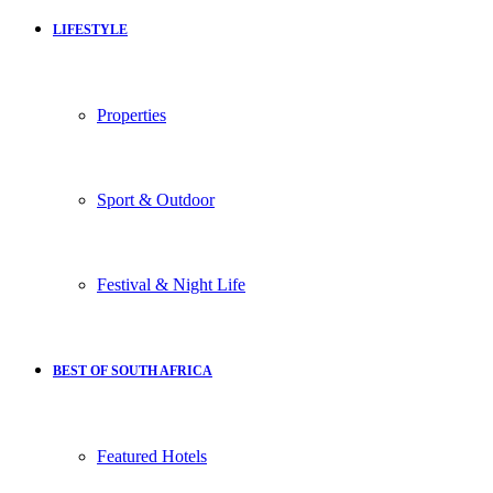
LIFESTYLE
Properties
Sport & Outdoor
Festival & Night Life
BEST OF SOUTH AFRICA
Featured Hotels