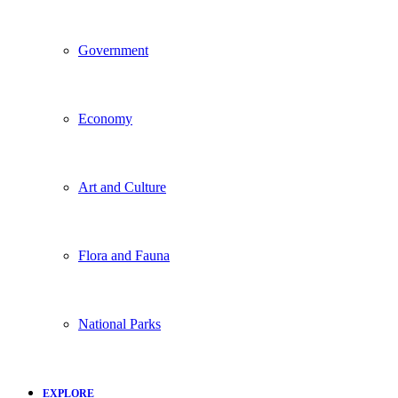
Government
Economy
Art and Culture
Flora and Fauna
National Parks
EXPLORE