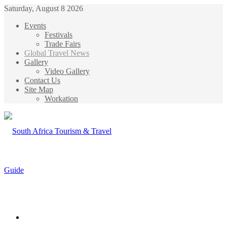
Saturday, August 8 2026
Events
Festivals
Trade Fairs
Global Travel News
Gallery
Video Gallery
Contact Us
Site Map
Workation
Menu