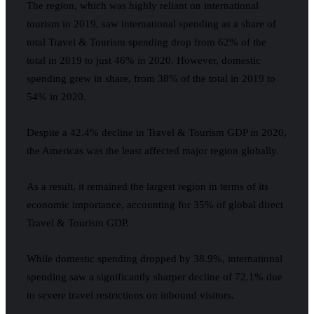
The region, which was highly reliant on international
tourism in 2019, saw international spending as a share of
total Travel & Tourism spending drop from 62% of the
total in 2019 to just 46% in 2020. However, domestic
spending grew in share, from 38% of the total in 2019 to
54% in 2020.
Despite a 42.4% decline in Travel & Tourism GDP in 2020,
the Americas was the least affected major region globally.
As a result, it remained the largest region in terms of its
economic importance, accounting for 35% of global direct
Travel & Tourism GDP.
While domestic spending dropped by 38.9%, international
spending saw a significantly sharper decline of 72.1% due
to severe travel restrictions on inbound visitors.