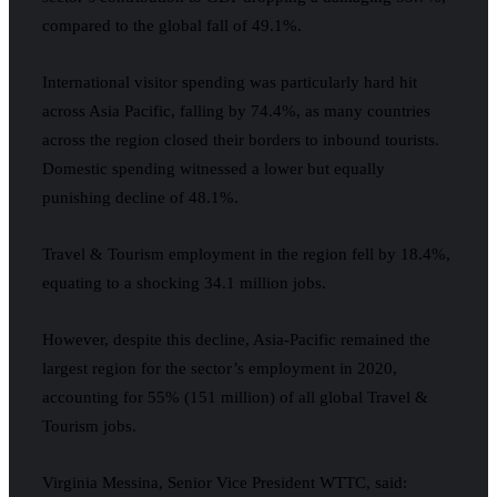
compared to the global fall of 49.1%.
International visitor spending was particularly hard hit
across Asia Pacific, falling by 74.4%, as many countries
across the region closed their borders to inbound tourists.
Domestic spending witnessed a lower but equally
punishing decline of 48.1%.
Travel & Tourism employment in the region fell by 18.4%,
equating to a shocking 34.1 million jobs.
However, despite this decline, Asia-Pacific remained the
largest region for the sector’s employment in 2020,
accounting for 55% (151 million) of all global Travel &
Tourism jobs.
Virginia Messina, Senior Vice President WTTC, said: