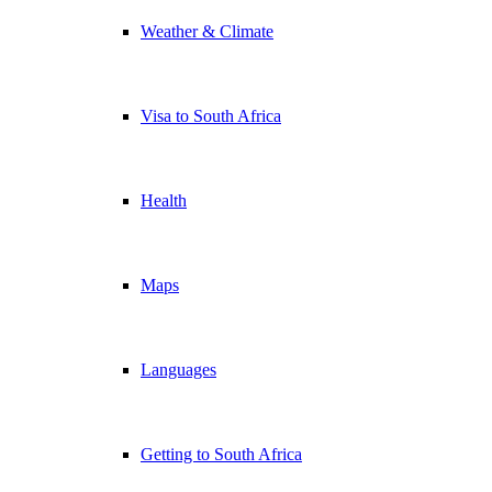
Weather & Climate
Visa to South Africa
Health
Maps
Languages
Getting to South Africa