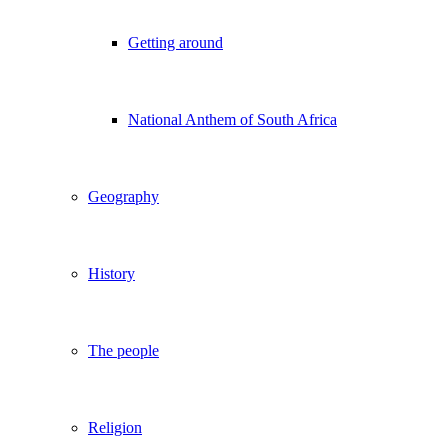
Getting around
National Anthem of South Africa
Geography
History
The people
Religion