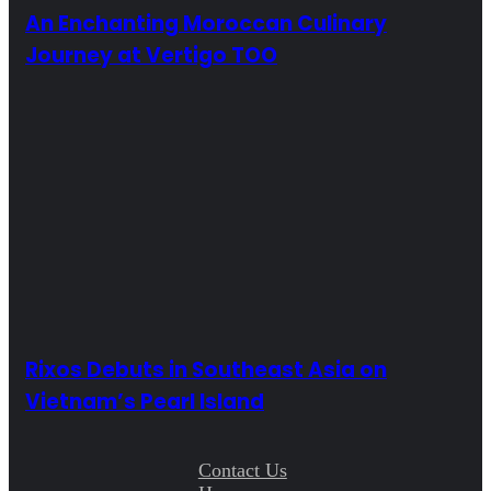
An Enchanting Moroccan Culinary
Journey at Vertigo TOO
Rixos Debuts in Southeast Asia on
Vietnam’s Pearl Island
Contact Us