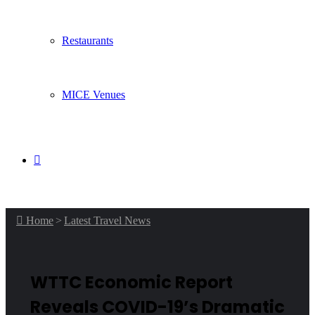
Restaurants
MICE Venues
Search
for
Home
>
Latest Travel News
WTTC Economic Report
Reveals COVID-19’s Dramatic