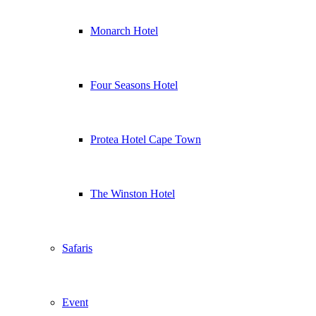
Monarch Hotel
Four Seasons Hotel
Protea Hotel Cape Town
The Winston Hotel
Safaris
Event