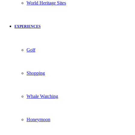
World Heritage Sites
EXPERIENCES
Golf
Shopping
Whale Watching
Honeymoon