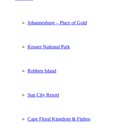
Johannesburg – Place of Gold
Kruger National Park
Robben Island
Sun City Resort
Cape Floral Kingdom & Finbos