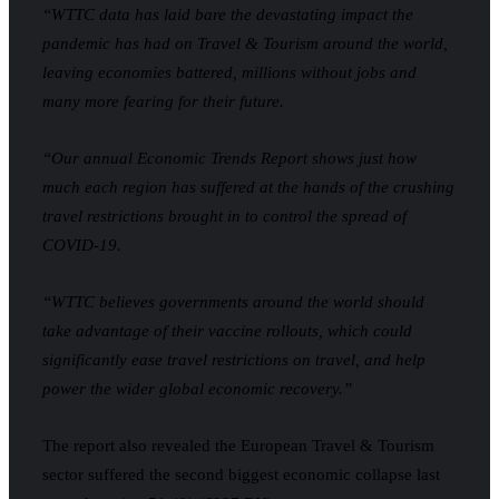
“WTTC data has laid bare the devastating impact the
pandemic has had on Travel & Tourism around the world,
leaving economies battered, millions without jobs and
many more fearing for their future.
“Our annual Economic Trends Report shows just how
much each region has suffered at the hands of the crushing
travel restrictions brought in to control the spread of
COVID-19.
“WTTC believes governments around the world should
take advantage of their vaccine rollouts, which could
significantly ease travel restrictions on travel, and help
power the wider global economic recovery.”
The report also revealed the European Travel & Tourism
sector suffered the second biggest economic collapse last