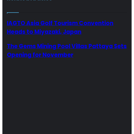
IAGTO Asia Golf Tourism Convention
Heads to Miyazaki, Japan
The Gems Mining Pool Villas Pattaya Sets
Opening for November