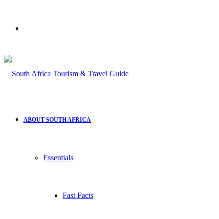
Search
for
ABOUT SOUTH AFRICA
Essentials
Fast Facts