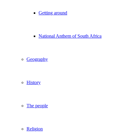
Getting around
National Anthem of South Africa
Geography
History
The people
Religion