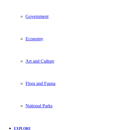
Government
Economy
Art and Culture
Flora and Fauna
National Parks
EXPLORE