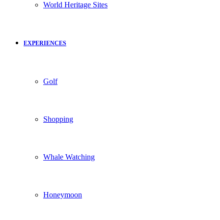
World Heritage Sites
EXPERIENCES
Golf
Shopping
Whale Watching
Honeymoon