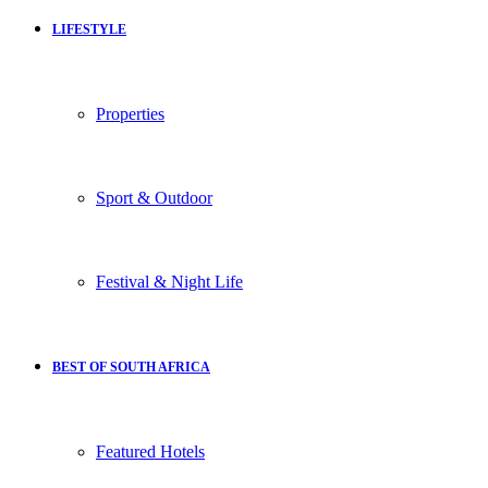
LIFESTYLE
Properties
Sport & Outdoor
Festival & Night Life
BEST OF SOUTH AFRICA
Featured Hotels