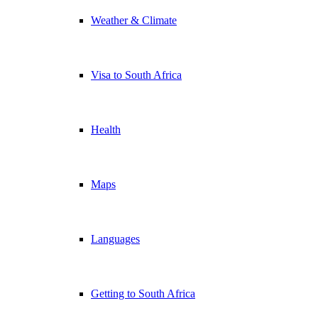
Weather & Climate
Visa to South Africa
Health
Maps
Languages
Getting to South Africa