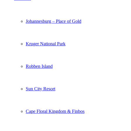
Johannesburg – Place of Gold
Kruger National Park
Robben Island
Sun City Resort
Cape Floral Kingdom & Finbos