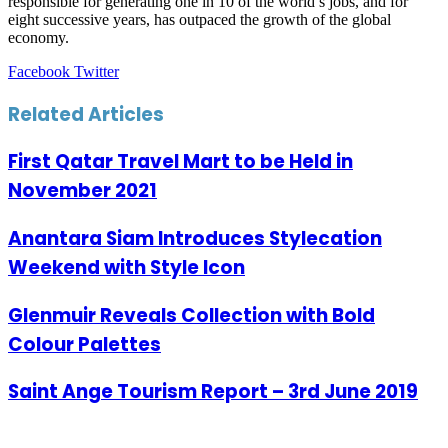
responsible for generating one in 10 of the world’s jobs, and for
eight successive years, has outpaced the growth of the global
economy.
LinkedIn
Tumblr
Pinterest
Reddit
VKontakte
Share
Print
Facebook
Twitter
via
Email
Related Articles
First Qatar Travel Mart to be Held in
November 2021
Anantara Siam Introduces Stylecation
Weekend with Style Icon
Glenmuir Reveals Collection with Bold
Colour Palettes
Saint Ange Tourism Report – 3rd June 2019