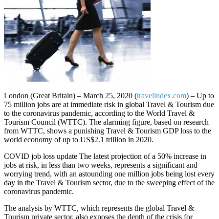
London (Great Britain) – March 25, 2020 (
travelindex.com
) – Up to
75 million jobs are at immediate risk in global Travel & Tourism due
to the coronavirus pandemic, according to the World Travel &
Tourism Council (WTTC). The alarming figure, based on research
from WTTC, shows a punishing Travel & Tourism GDP loss to the
world economy of up to US$2.1 trillion in 2020.
COVID job loss update The latest projection of a 50% increase in
jobs at risk, in less than two weeks, represents a significant and
worrying trend, with an astounding one million jobs being lost every
day in the Travel & Tourism sector, due to the sweeping effect of the
coronavirus pandemic.
The analysis by WTTC, which represents the global Travel &
Tourism private sector, also exposes the depth of the crisis for