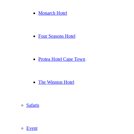
Monarch Hotel
Four Seasons Hotel
Protea Hotel Cape Town
The Winston Hotel
Safaris
Event