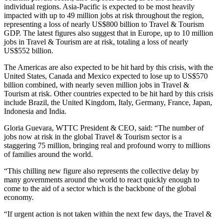
individual regions. Asia-Pacific is expected to be most heavily
impacted with up to 49 million jobs at risk throughout the region,
representing a loss of nearly US$800 billion to Travel & Tourism
GDP. The latest figures also suggest that in Europe, up to 10 million
jobs in Travel & Tourism are at risk, totaling a loss of nearly
US$552 billion.
The Americas are also expected to be hit hard by this crisis, with the
United States, Canada and Mexico expected to lose up to US$570
billion combined, with nearly seven million jobs in Travel &
Tourism at risk. Other countries expected to be hit hard by this crisis
include Brazil, the United Kingdom, Italy, Germany, France, Japan,
Indonesia and India.
Gloria Guevara, WTTC President & CEO, said: “The number of
jobs now at risk in the global Travel & Tourism sector is a
staggering 75 million, bringing real and profound worry to millions
of families around the world.
“This chilling new figure also represents the collective delay by
many governments around the world to react quickly enough to
come to the aid of a sector which is the backbone of the global
economy.
“If urgent action is not taken within the next few days, the Travel &