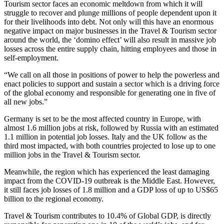
Tourism sector faces an economic meltdown from which it will
struggle to recover and plunge millions of people dependent upon it
for their livelihoods into debt. Not only will this have an enormous
negative impact on major businesses in the Travel & Tourism sector
around the world, the ‘domino effect’ will also result in massive job
losses across the entire supply chain, hitting employees and those in
self-employment.
“We call on all those in positions of power to help the powerless and
enact policies to support and sustain a sector which is a driving force
of the global economy and responsible for generating one in five of
all new jobs.”
Germany is set to be the most affected country in Europe, with
almost 1.6 million jobs at risk, followed by Russia with an estimated
1.1 million in potential job losses. Italy and the UK follow as the
third most impacted, with both countries projected to lose up to one
million jobs in the Travel & Tourism sector.
Meanwhile, the region which has experienced the least damaging
impact from the COVID-19 outbreak is the Middle East. However,
it still faces job losses of 1.8 million and a GDP loss of up to US$65
billion to the regional economy.
Travel & Tourism contributes to 10.4% of Global GDP, is directly