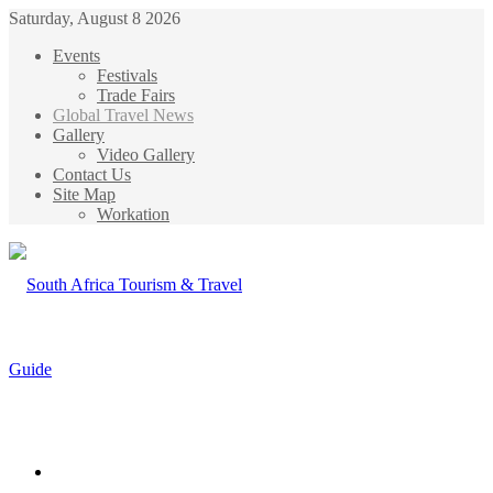
Saturday, August 8 2026
Events
Festivals
Trade Fairs
Global Travel News
Gallery
Video Gallery
Contact Us
Site Map
Workation
Menu