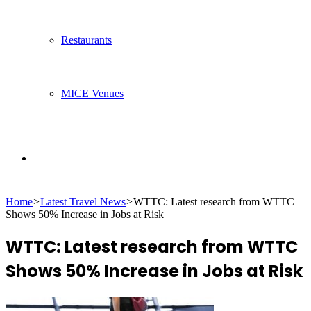
Restaurants
MICE Venues
Search
Home
>
Latest Travel News
>
WTTC: Latest research from WTTC
for
Shows 50% Increase in Jobs at Risk
WTTC: Latest research from WTTC
Shows 50% Increase in Jobs at Risk