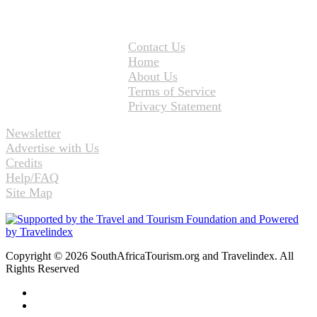
Contact Us
Home
About Us
Terms of Service
Privacy Statement
Newsletter
Advertise with Us
Credits
Help/FAQ
Site Map
Copyright © 2026 SouthAfricaTourism.org and Travelindex. All
Rights Reserved
Facebook
Twitter