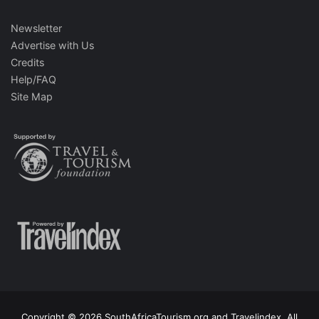
Newsletter
Advertise with Us
Credits
Help/FAQ
Site Map
Copyright © 2026 SouthAfricaTourism.org and Travelindex. All