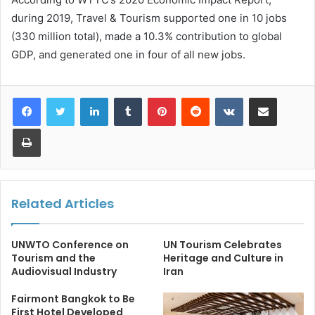
during 2019, Travel & Tourism supported one in 10 jobs
(330 million total), made a 10.3% contribution to global
GDP, and generated one in four of all new jobs.
LinkedIn
Tumblr
Pinterest
Reddit
VKontakte
Share via Email
Print
Related Articles
UNWTO Conference on
UN Tourism Celebrates
Tourism and the
Heritage and Culture in
Audiovisual Industry
Iran
Fairmont Bangkok to Be
First Hotel Developed