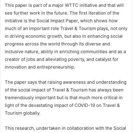
This paper is part of a major WTTC initiative and that will
see further work in the future. The first iteration of the
initiative is the Social Impact Paper, which shows how
much of an important role Travel & Tourism plays, not only
in driving economic growth, but also in enhancing social
progress across the world through its diverse and
inclusive nature, ability in enriching communities and as a
creator of jobs and alleviating poverty, and catalyst for
innovation and entrepreneurship.
The paper says that raising awareness and understanding
of the social impact of Travel & Tourism has always been
tremendously important but is that much more critical in
light of the devastating impact of COVID-19 on Travel &
Tourism globally.
This research, undertaken in collaboration with the Social