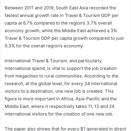
Between 2011 and 2019, South East Asia recorded the
fastest annual growth rate in Travel & Tourism GDP per
capita at 6.7% compared to the region’s 3.7% overall
economy growth; while the Middle East achieved a 3%
Travel & Tourism GDP per capita growth compared to just
0.3% for the overall region’s economy.
International Travel & Tourism, and particularly,
international spend, is vital to support the job creation
from megacities to rural communities. According to the
research, at the global level, for every 34 international
visitors to a destination, one new job is created. This
figure is more important in Africa, Asia-Pacific and the
Middle East, where it respectively takes 11, 13 and 24
international visitors for the creation of one new job.
The paper also shows that for every $1 generated in direct