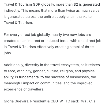
Travel & Tourism GDP globally, more than $2 is generated
indirectly. This means that more than twice as much value
is generated across the entire supply chain thanks to
Travel & Tourism.
For every direct job globally, nearly two new jobs are
created on an indirect or induced basis, with one direct job
in Travel & Tourism effectively creating a total of three
jobs.
Additionally, diversity in the travel ecosystem, as it relates
to race, ethnicity, gender, culture, religion, and physical
ability, is fundamental to the success of businesses, the
meaningful impact on communities, and the improved
experience of travellers.
Gloria Guevara, President & CEO, WTTC said:
“WTTC is