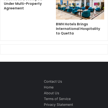
Under Multi-Property
Agreement
BWH Hotels Brings
International Hospitality
to Quetta
Contact Us
Home
About Us
Terms of Service
Privacy Statement