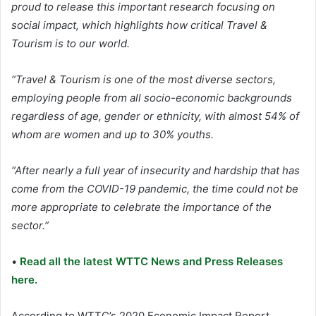
proud to release this important research focusing on
social impact, which highlights how critical Travel &
Tourism is to our world.
“Travel & Tourism is one of the most diverse sectors,
employing people from all socio-economic backgrounds
regardless of age, gender or ethnicity, with almost 54% of
whom are women and up to 30% youths.
“After nearly a full year of insecurity and hardship that has
come from the COVID-19 pandemic, the time could not be
more appropriate to celebrate the importance of the
sector.”
•
Read all the latest WTTC News and Press Releases
here.
According to WTTC’s 2020 Economic Impact Report,