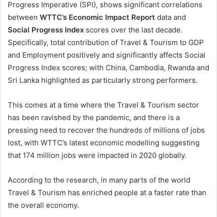
Progress Imperative (SPI), shows significant correlations
between
WTTC’s Economic Impact Report
data and
Social Progress Index
scores over the last decade.
Specifically, total contribution of Travel & Tourism to GDP
and Employment positively and significantly affects Social
Progress Index scores; with China, Cambodia, Rwanda and
Sri Lanka highlighted as particularly strong performers.
This comes at a time where the Travel & Tourism sector
has been ravished by the pandemic, and there is a
pressing need to recover the hundreds of millions of jobs
lost, with WTTC’s latest economic modelling suggesting
that 174 million jobs were impacted in 2020 globally.
According to the research, in many parts of the world
Travel & Tourism has enriched people at a faster rate than
the overall economy.