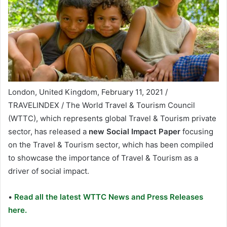
London, United Kingdom, February 11, 2021 /
TRAVELINDEX / The World Travel & Tourism Council
(WTTC), which represents global Travel & Tourism private
sector, has released a
new Social Impact Paper
focusing
on the Travel & Tourism sector, which has been compiled
to showcase the importance of Travel & Tourism as a
driver of social impact.
•
Read all the latest WTTC News and Press Releases
here.