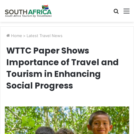
Searc
M
for
Home
>
Latest Travel News
WTTC Paper Shows
Importance of Travel and
Tourism in Enhancing
Social Progress