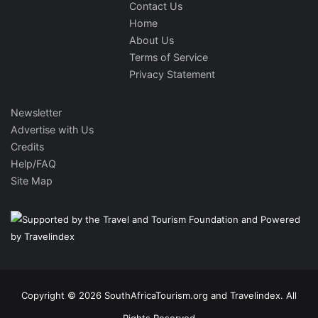
Contact Us
Home
About Us
Terms of Service
Privacy Statement
Newsletter
Advertise with Us
Credits
Help/FAQ
Site Map
Copyright © 2026 SouthAfricaTourism.org and Travelindex. All
Rights Reserved