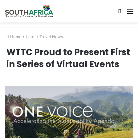
Searc
M
for
Home
>
Latest Travel News
WTTC Proud to Present First
in Series of Virtual Events