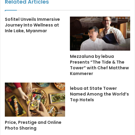
Related Articles
Sofitel Unveils Immersive
Journey Into Wellness at
Inle Lake, Myanmar
Mezzaluna by lebua
Presents “The Tide & The
Tower” with Chef Matthew
Kammerer
lebua at State Tower
Named Among the World’s
Top Hotels
Price, Prestige and Online
Photo Sharing