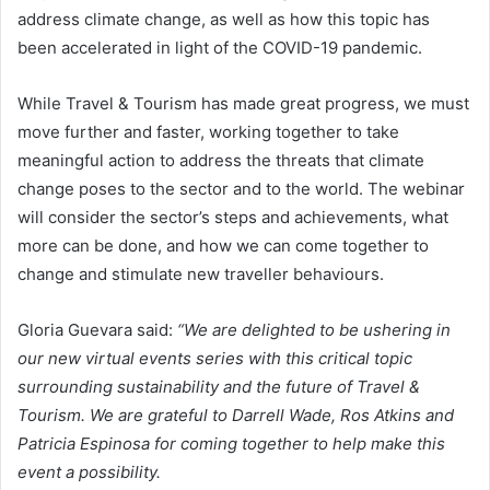
address climate change, as well as how this topic has
been accelerated in light of the COVID-19 pandemic.
While Travel & Tourism has made great progress, we must
move further and faster, working together to take
meaningful action to address the threats that climate
change poses to the sector and to the world. The webinar
will consider the sector’s steps and achievements, what
more can be done, and how we can come together to
change and stimulate new traveller behaviours.
Gloria Guevara said:
“We are delighted to be ushering in
our new virtual events series with this critical topic
surrounding sustainability and the future of Travel &
Tourism. We are grateful to Darrell Wade, Ros Atkins and
Patricia Espinosa for coming together to help make this
event a possibility.