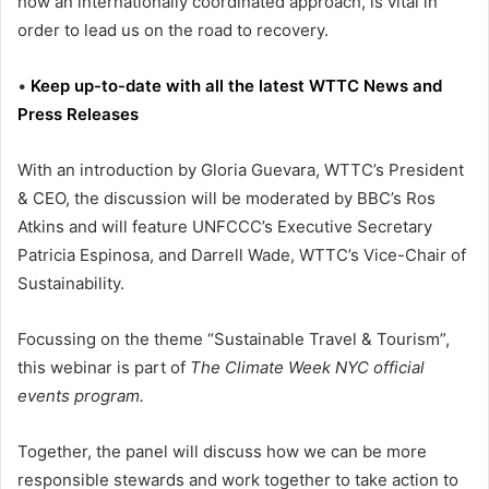
how an internationally coordinated approach, is vital in
order to lead us on the road to recovery.
•
Keep up-to-date with all the latest WTTC News and
Press Releases
With an introduction by Gloria Guevara, WTTC’s President
& CEO, the discussion will be moderated by BBC’s Ros
Atkins and will feature UNFCCC’s Executive Secretary
Patricia Espinosa, and Darrell Wade, WTTC’s Vice-Chair of
Sustainability.
Focussing on the theme “Sustainable Travel & Tourism”,
this webinar is part of
The Climate Week NYC official
events program.
Together, the panel will discuss how we can be more
responsible stewards and work together to take action to