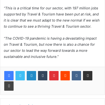
“This is a critical time for our sector, with 197 million jobs
supported by Travel & Tourism have been put at risk, and
it is clear that we must adapt to the new normal if we wish
to continue to see a thriving Travel & Tourism sector.
“The COVID-19 pandemic is having a devastating impact
on Travel & Tourism, but now there is also a chance for
our sector to lead the way forward towards a more
sustainable and inclusive future.”
LinkedIn
Tumblr
Pinterest
Reddit
VKontakte
Share via Email
Print