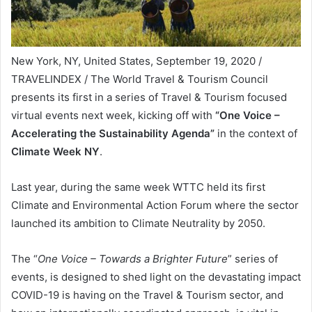
New York, NY, United States, September 19, 2020 /
TRAVELINDEX / The World Travel & Tourism Council
presents its first in a series of Travel & Tourism focused
virtual events next week, kicking off with
“One Voice –
Accelerating the Sustainability Agenda”
in the context of
Climate Week NY
.
Last year, during the same week WTTC held its first
Climate and Environmental Action Forum where the sector
launched its ambition to Climate Neutrality by 2050.
The “
One Voice – Towards a Brighter Future
” series of
events, is designed to shed light on the devastating impact
COVID-19 is having on the Travel & Tourism sector, and