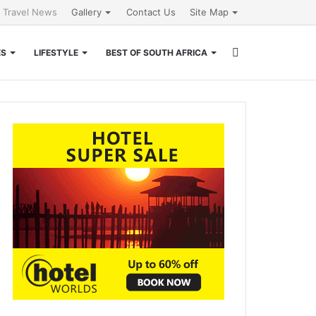
l Travel News
Gallery
Contact Us
Site Map
Search
ES
LIFESTYLE
BEST OF SOUTH AFRICA
for