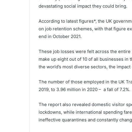
devastating social impact they could bring.
According to latest figures*, the UK governm
on job retention schemes, with that figure ex
end in October 2021.
These job losses were felt across the entir
make up eight out of 10 of all businesses in t
the world’s most diverse sectors, the impact
The number of those employed in the UK Trav
2019, to 3.96 million in 2020 – a fall of 7.2%.
The report also revealed domestic visitor s
lockdowns, while international spending fare
ineffective quarantines and constantly changi