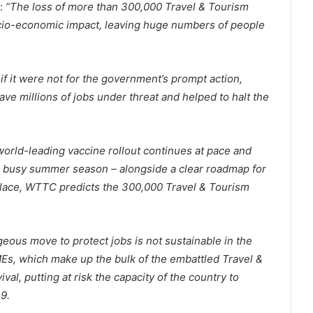
:
“The loss of more than 300,000 Travel & Tourism
ocio-economic impact, leaving huge numbers of people
if it were not for the government’s prompt action,
ve millions of jobs under threat and helped to halt the
world-leading vaccine rollout continues at pace and
the busy summer season – alongside a clear roadmap for
n place, WTTC predicts the 300,000 Travel & Tourism
eous move to protect jobs is not sustainable in the
s, which make up the bulk of the embattled Travel &
vival, putting at risk the capacity of the country to
9.