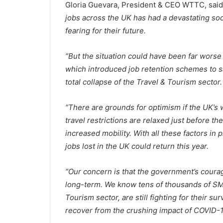
Gloria Guevara, President & CEO WTTC, said
jobs across the UK has had a devastating s
fearing for their future.
“But the situation could have been far worse 
which introduced job retention schemes to sa
total collapse of the Travel & Tourism sector.
“There are grounds for optimism if the UK’s 
travel restrictions are relaxed just before 
increased mobility. With all these factors i
jobs lost in the UK could return this year.
“Our concern is that the government’s courag
long-term. We know tens of thousands of SME
Tourism sector, are still fighting for their sur
recover from the crushing impact of COVID-1