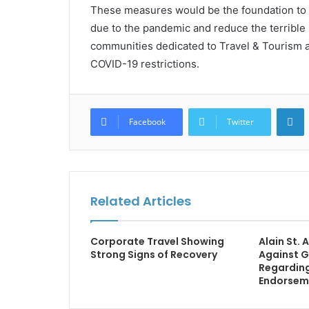
These measures would be the foundation to bu
due to the pandemic and reduce the terrible 
communities dedicated to Travel & Tourism 
COVID-19 restrictions.
L
Facebook
Twitter
Related Articles
Corporate Travel Showing
Alain St.
Strong Signs of Recovery
Against G
Regardin
Endorsem