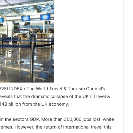
AVELINDEX / The World Travel & Tourism Council’s
veals that the dramatic collapse of the UK’s Travel &
148 billion from the UK economy.
in the sectors GDP. More than 300,000 jobs lost, while
mes. However, the return of international travel this