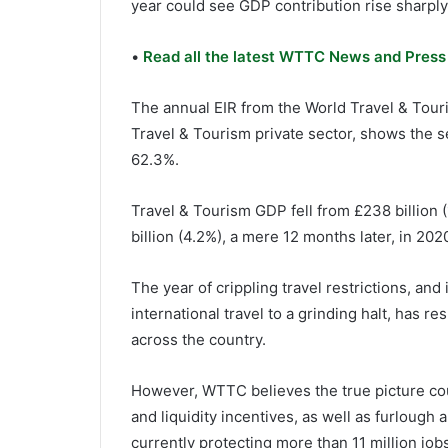
year could see GDP contribution rise sharply
•
Read all the latest WTTC News and Press
The annual EIR from the World Travel & Tour
Travel & Tourism private sector, shows the s
62.3%.
Travel & Tourism GDP fell from £238 billion (
billion (4.2%), a mere 12 months later, in 202
The year of crippling travel restrictions, an
international travel to a grinding halt, has r
across the country.
However, WTTC believes the true picture coul
and liquidity incentives, as well as furlough
currently protecting more than 11 million jobs