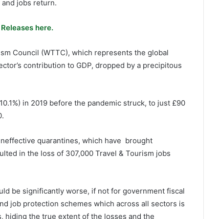
 and jobs return.
 Releases here.
ism Council (WTTC), which represents the global
ector’s contribution to GDP, dropped by a precipitous
10.1%) in 2019 before the pandemic struck, to just £90
0.
d ineffective quarantines, which have brought
esulted in the loss of 307,000 Travel & Tourism jobs
d be significantly worse, if not for government fiscal
 and job protection schemes which across all sectors is
, hiding the true extent of the losses and the