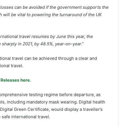
e losses can be avoided if the government supports the
h will be vital to powering the turnaround of the UK
rnational travel resumes by June this year, the
e sharply in 2021, by 48.5%, year-on-year.”
ional travel can be achieved through a clear and
onal travel.
 Releases here.
 comprehensive testing regime before departure, as
ls, including mandatory mask wearing. Digital health
gital Green Certificate, would display a traveller’s
safe international travel.