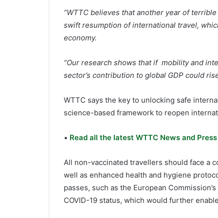
“WTTC believes that another year of terribl
swift resumption of international travel, whic
economy.
“Our research shows that if mobility and inte
sector’s contribution to global GDP could ris
WTTC says the key to unlocking safe internat
science-based framework to reopen internati
•
Read all the latest WTTC News and Press
All non-vaccinated travellers should face a
well as enhanced health and hygiene protoco
passes, such as the European Commission’s Di
COVID-19 status, which would further enable 