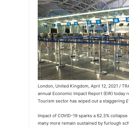
London, United Kingdom, April 12, 2021 / TR
annual Economic Impact Report (EIR) today re
Tourism sector has wiped out a staggering £
Impact of COVID-19 sparks a 62.3% collapse 
many more remain sustained by furlough sche