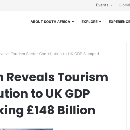
Events
Globa
ABOUT SOUTH AFRICA
EXPLORE
EXPERIENC
eals Tourism Sector Contribution to UK GDP Slumped
 Reveals Tourism
ution to UK GDP
ng £148 Billion