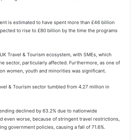
ent is estimated to have spent more than £46 billion
pected to rise to £80 billion by the time the programs
e UK Travel & Tourism ecosystem, with SMEs, which
he sector, particularly affected. Furthermore, as one of
 on women, youth and minorities was significant.
el & Tourism sector tumbled from 4.27 million in
pending declined by 63.2% due to nationwide
d even worse, because of stringent travel restrictions,
ng government policies, causing a fall of 71.6%.