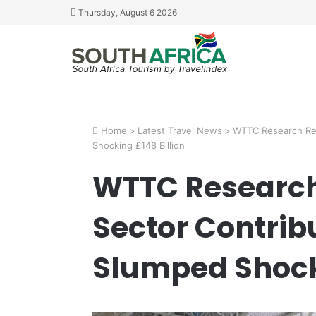
Thursday, August 6 2026
Home
>
Latest Travel News
>
WTTC Research Rev
Shocking £148 Billion
WTTC Research
Sector Contrib
Slumped Shocki