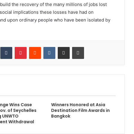
ild the recovery of the many millions of jobs lost
social implications these losses have had on
and upon ordinary people who have been isolated by
inkedIn
Tumblr
Pinterest
Reddit
VKontakte
Share via Email
Print
 Ange Wins Case
Winners Honored at Asia
ov. of Seychelles
Destination Film Awards in
g UNWTO
Bangkok
ent Withdrawal