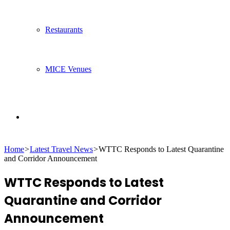
Restaurants
MICE Venues
Search
Home
>
Latest Travel News
>
WTTC Responds to Latest Quarantine
for
and Corridor Announcement
WTTC Responds to Latest
Quarantine and Corridor
Announcement