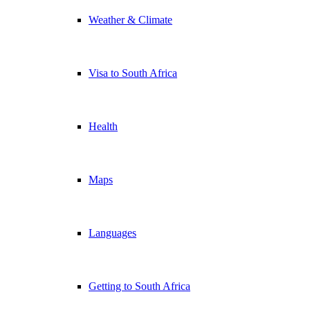
Weather & Climate
Visa to South Africa
Health
Maps
Languages
Getting to South Africa