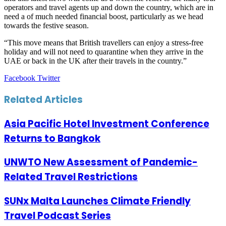
operators and travel agents up and down the country, which are in
need a of much needed financial boost, particularly as we head
towards the festive season.
“This move means that British travellers can enjoy a stress-free
holiday and will not need to quarantine when they arrive in the
UAE or back in the UK after their travels in the country.”
LinkedIn
Tumblr
Pinterest
Reddit
VKontakte
Share
Print
Facebook
Twitter
via
Email
Related Articles
Asia Pacific Hotel Investment Conference
Returns to Bangkok
UNWTO New Assessment of Pandemic-
Related Travel Restrictions
SUNx Malta Launches Climate Friendly
Travel Podcast Series