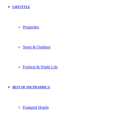
LIFESTYLE
Properties
Sport & Outdoor
Festival & Night Life
BEST OF SOUTH AFRICA
Featured Hotels