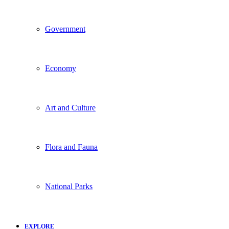
Government
Economy
Art and Culture
Flora and Fauna
National Parks
EXPLORE