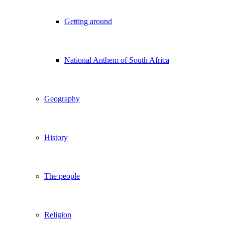
Getting around
National Anthem of South Africa
Geography
History
The people
Religion