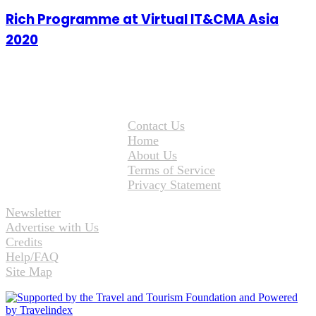
Rich Programme at Virtual IT&CMA Asia
2020
Contact Us
Home
About Us
Terms of Service
Privacy Statement
Newsletter
Advertise with Us
Credits
Help/FAQ
Site Map