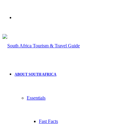
Search
for
ABOUT SOUTH AFRICA
Essentials
Fast Facts