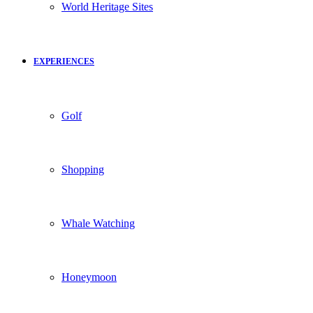
World Heritage Sites
EXPERIENCES
Golf
Shopping
Whale Watching
Honeymoon