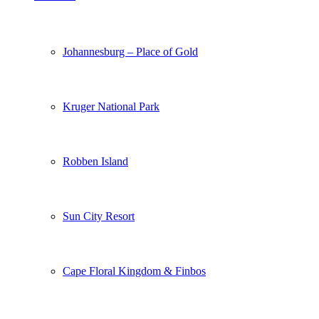
Johannesburg – Place of Gold
Kruger National Park
Robben Island
Sun City Resort
Cape Floral Kingdom & Finbos