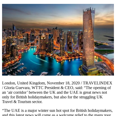
London, United Kingdom, November 18, 2020 / TRAVELINDEX
/ Gloria Guevara, WTTC President & CEO, said: “The opening of
an ‘air corridor’ between the UK and the UAE is great news not
only for British holidaymakers, but also for the struggling UK
Travel & Tourism sector.
“The UAE is a major winter sun hot spot for British holidaymakers,
and this latest news will come as a welcome relief to the many tour