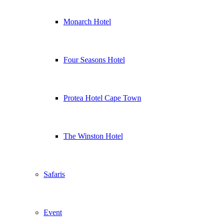
Monarch Hotel
Four Seasons Hotel
Protea Hotel Cape Town
The Winston Hotel
Safaris
Event