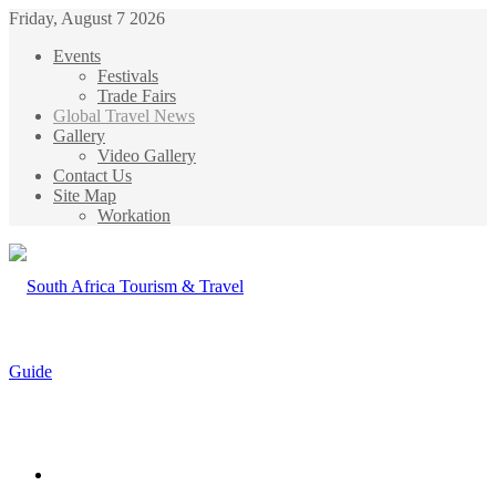
Friday, August 7 2026
Events
Festivals
Trade Fairs
Global Travel News
Gallery
Video Gallery
Contact Us
Site Map
Workation
Menu