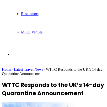
Restaurants
MICE Venues
Search
Home
>
Latest Travel News
>
WTTC Responds to the UK’s 14-day
for
Quarantine Announcement
WTTC Responds to the UK’s 14-day
Quarantine Announcement