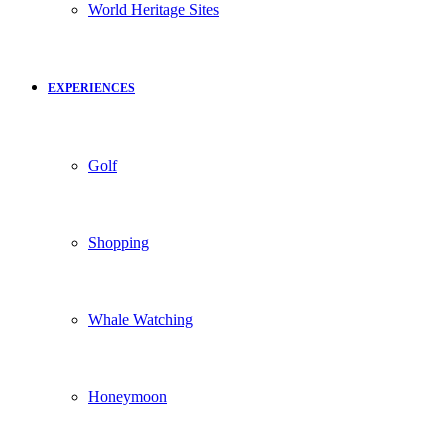
World Heritage Sites
EXPERIENCES
Golf
Shopping
Whale Watching
Honeymoon