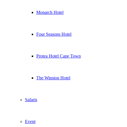
Monarch Hotel
Four Seasons Hotel
Protea Hotel Cape Town
The Winston Hotel
Safaris
Event