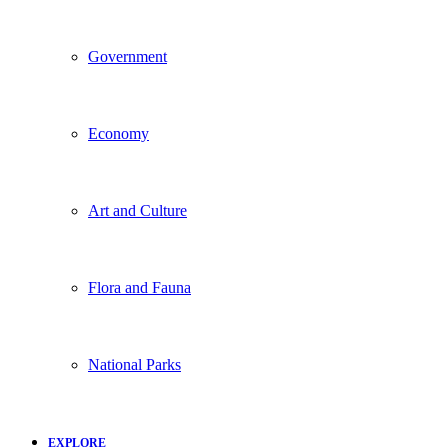
Government
Economy
Art and Culture
Flora and Fauna
National Parks
EXPLORE