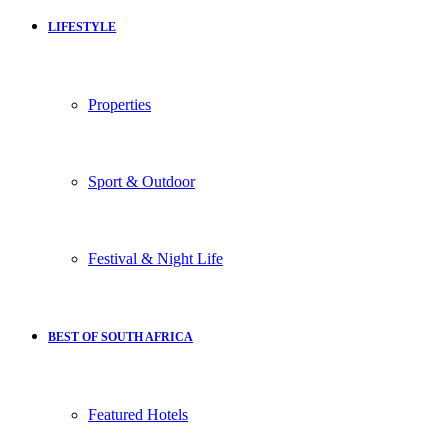
LIFESTYLE
Properties
Sport & Outdoor
Festival & Night Life
BEST OF SOUTH AFRICA
Featured Hotels