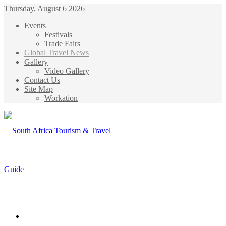
Thursday, August 6 2026
Events
Festivals
Trade Fairs
Global Travel News
Gallery
Video Gallery
Contact Us
Site Map
Workation
Menu