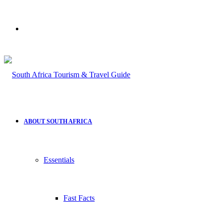
Search
for
ABOUT SOUTH AFRICA
Essentials
Fast Facts