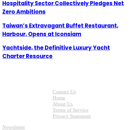
Hospitality Sector Collectively Pledges Net
Zero Ambitions
Taiwan’s Extravagant Buffet Restaurant,
Harbour, Opens at Iconsiam
Yachtside, the Definitive Luxury Yacht
Charter Resource
Contact Us
Home
About Us
Terms of Service
Privacy Statement
Newsletter