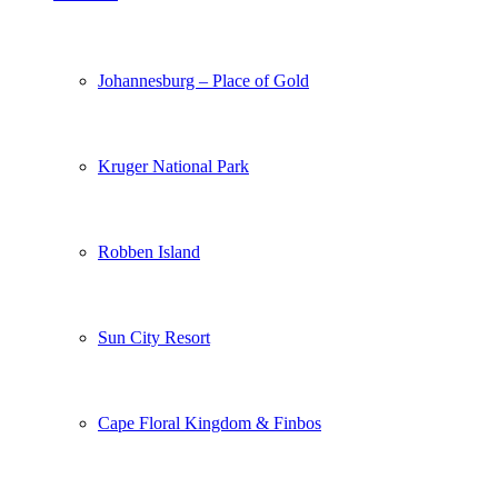
Johannesburg – Place of Gold
Kruger National Park
Robben Island
Sun City Resort
Cape Floral Kingdom & Finbos