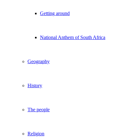
Getting around
National Anthem of South Africa
Geography
History
The people
Religion