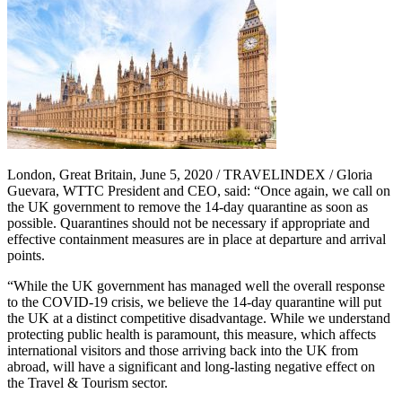
London, Great Britain, June 5, 2020 / TRAVELINDEX / Gloria
Guevara, WTTC President and CEO, said: “Once again, we call on
the UK government to remove the 14-day quarantine as soon as
possible. Quarantines should not be necessary if appropriate and
effective containment measures are in place at departure and arrival
points.
“While the UK government has managed well the overall response
to the COVID-19 crisis, we believe the 14-day quarantine will put
the UK at a distinct competitive disadvantage. While we understand
protecting public health is paramount, this measure, which affects
international visitors and those arriving back into the UK from
abroad, will have a significant and long-lasting negative effect on
the Travel & Tourism sector.