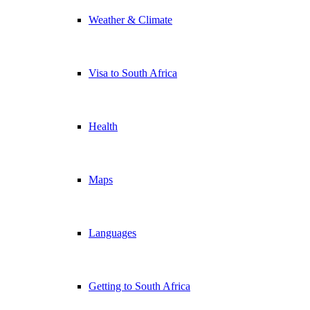
Weather & Climate
Visa to South Africa
Health
Maps
Languages
Getting to South Africa