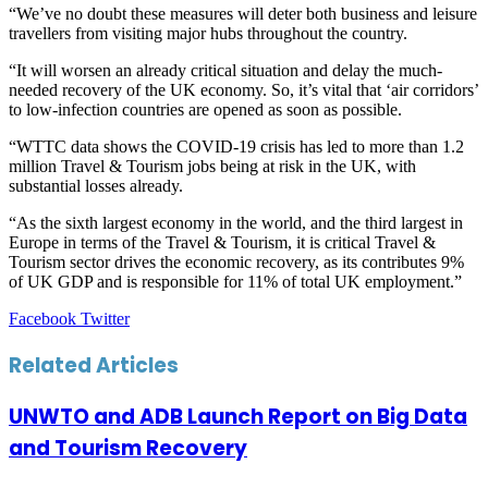
“We’ve no doubt these measures will deter both business and leisure
travellers from visiting major hubs throughout the country.
“It will worsen an already critical situation and delay the much-
needed recovery of the UK economy. So, it’s vital that ‘air corridors’
to low-infection countries are opened as soon as possible.
“WTTC data shows the COVID-19 crisis has led to more than 1.2
million Travel & Tourism jobs being at risk in the UK, with
substantial losses already.
“As the sixth largest economy in the world, and the third largest in
Europe in terms of the Travel & Tourism, it is critical Travel &
Tourism sector drives the economic recovery, as its contributes 9%
of UK GDP and is responsible for 11% of total UK employment.”
LinkedIn
Tumblr
Pinterest
Reddit
VKontakte
Share
Print
Facebook
Twitter
via
Email
Related Articles
UNWTO and ADB Launch Report on Big Data
and Tourism Recovery