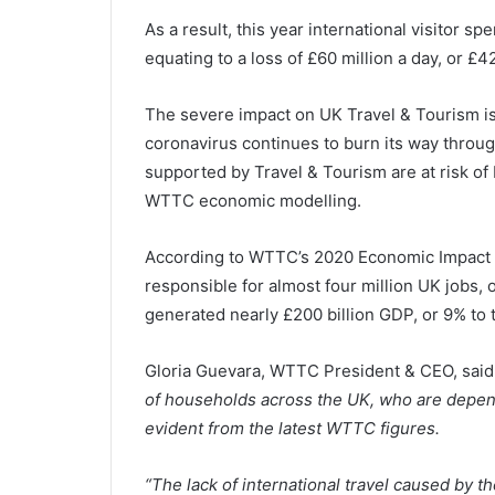
As a result, this year international visitor 
equating to a loss of £60 million a day, or £
The severe impact on UK Travel & Tourism is
coronavirus continues to burn its way through
supported by Travel & Tourism are at risk of 
WTTC economic modelling.
According to WTTC’s 2020 Economic Impact R
responsible for almost four million UK jobs, o
generated nearly £200 billion GDP, or 9% to
Gloria Guevara, WTTC President & CEO, said
of households across the UK, who are depende
evident from the latest WTTC figures.
“The lack of international travel caused by 