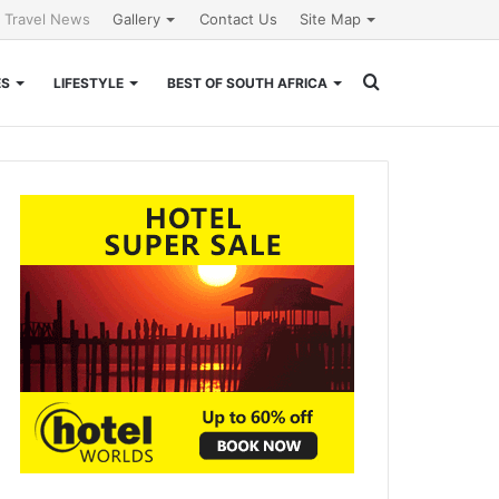
l Travel News
Gallery
Contact Us
Site Map
Search
ES
LIFESTYLE
BEST OF SOUTH AFRICA
for