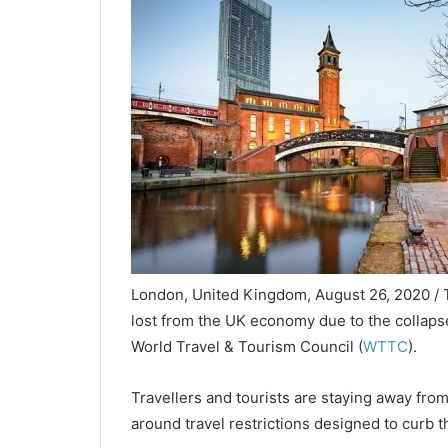
London, United Kingdom, August 26, 2020 / T
lost from the UK economy due to the collapse 
World Travel & Tourism Council (
WTTC
).
Travellers and tourists are staying away fro
around travel restrictions designed to curb 