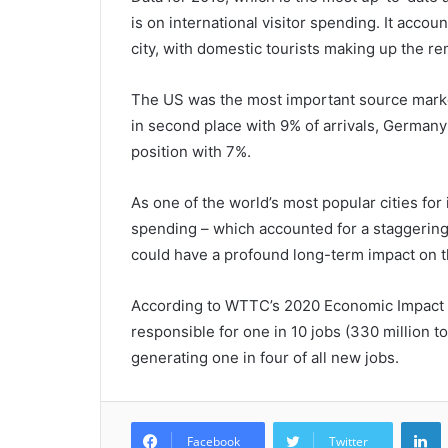
is on international visitor spending. It accou
city, with domestic tourists making up the r
The US was the most important source market 
in second place with 9% of arrivals, Germany i
position with 7%.
As one of the world’s most popular cities for in
spending – which accounted for a staggering
could have a profound long-term impact on th
According to WTTC’s 2020 Economic Impact R
responsible for one in 10 jobs (330 million t
generating one in four of all new jobs.
L
Facebook
Twitter