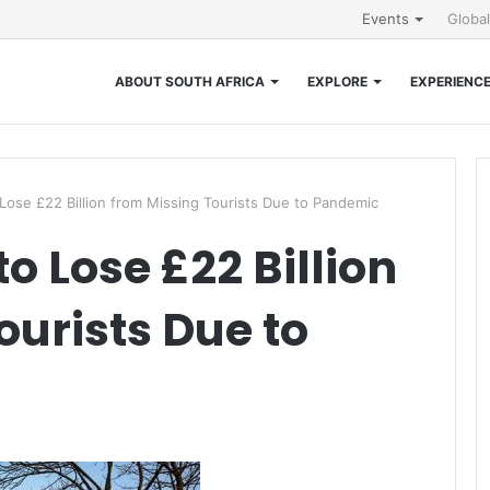
Events
Globa
ABOUT SOUTH AFRICA
EXPLORE
EXPERIENC
ose £22 Billion from Missing Tourists Due to Pandemic
o Lose £22 Billion
ourists Due to