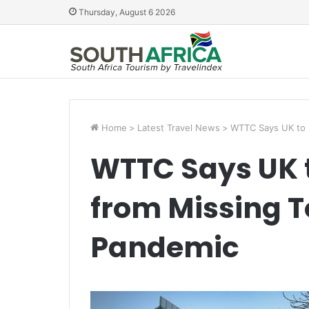
Thursday, August 6 2026
Home
>
Latest Travel News
>
WTTC Says UK to L
WTTC Says UK t
from Missing T
Pandemic