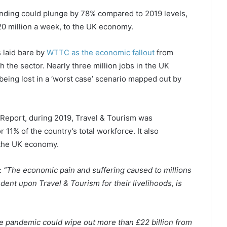
spending could plunge by 78% compared to 2019 levels,
420 million a week, to the UK economy.
 laid bare by
WTTC as the economic fallout
from
 the sector. Nearly three million jobs in the UK
being lost in a ‘worst case’ scenario mapped out by
eport, during 2019, Travel & Tourism was
r 11% of the country’s total workforce. It also
 the UK economy.
:
“The economic pain and suffering caused to millions
nt upon Travel & Tourism for their livelihoods, is
the pandemic could wipe out more than £22 billion from