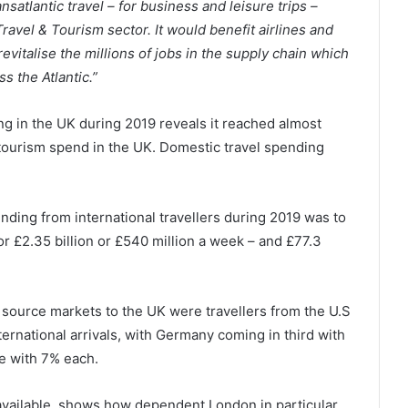
nsatlantic travel – for business and leisure trips –
Travel & Tourism sector. It would benefit airlines and
evitalise the millions of jobs in the supply chain which
s the Atlantic.”
ng in the UK during 2019 reveals it reached almost
l tourism spend in the UK. Domestic travel spending
ding from international travellers during 2019 was to
 £2.35 billion or £540 million a week – and £77.3
source markets to the UK were travellers from the U.S
ternational arrivals, with Germany coming in third with
ce with 7% each.
 available, shows how dependent London in particular