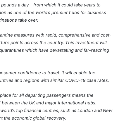
 pounds a day – from which it could take years to
tion as one of the world’s premier hubs for business
inations take over.
rantine measures with rapid, comprehensive and cost-
ture points across the country. This investment will
t quarantines which have devastating and far-reaching
onsumer confidence to travel. It will enable the
ountries and regions with similar COVID-19 case rates.
 place for all departing passengers means the
l between the UK and major international hubs.
 world’s top financial centres, such as London and New
rt the economic global recovery.