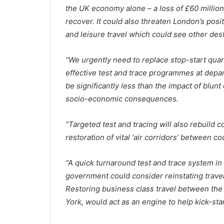
the UK economy alone – a loss of £60 million
recover. It could also threaten London’s posi
and leisure travel which could see other dest
“We urgently need to replace stop-start qua
effective test and trace programmes at depar
be significantly less than the impact of blun
socio-economic consequences.
“Targeted test and tracing will also rebuild c
restoration of vital ‘air corridors’ between c
“A quick turnaround test and trace system in
government could consider reinstating trave
Restoring business class travel between the
York, would act as an engine to help kick-sta