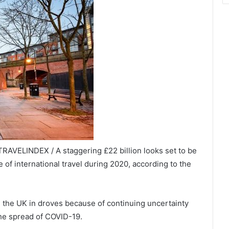
RAVELINDEX / A staggering £22 billion looks set to be
of international travel during 2020, according to the
m the UK in droves because of continuing uncertainty
the spread of COVID-19.