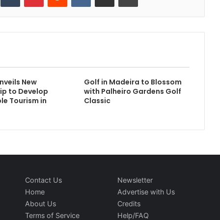
Unveils New
Golf in Madeira to Blossom
ip to Develop
with Palheiro Gardens Golf
le Tourism in
Classic
Contact Us
Newsletter
Home
Advertise with Us
About Us
Credits
Terms of Service
Help/FAQ