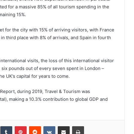
nted for a massive 85% of all tourism spending in the
emaining 15%.
for the city with 15% of arriving visitors, with France
n third place with 8% of arrivals, and Spain in fourth
ternational visits, the loss of this international visitor
 six pounds out of every seven spent in London –
e UK’s capital for years to come.
eport, during 2019, Travel & Tourism was
otal), making a 10.3% contribution to global GDP and
inkedIn
Tumblr
Pinterest
Reddit
VKontakte
Share via Email
Print