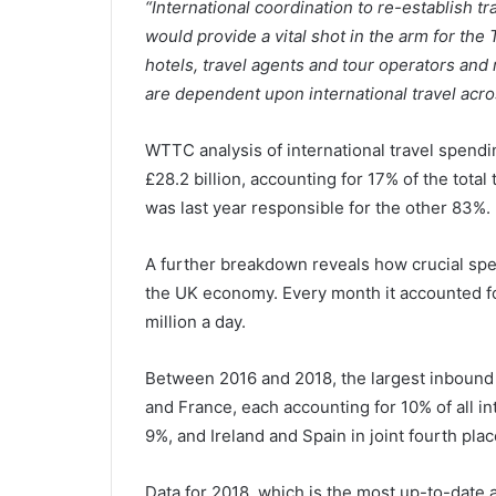
“International coordination to re-establish tra
would provide a vital shot in the arm for the 
hotels, travel agents and tour operators and r
are dependent upon international travel acros
WTTC analysis of international travel spendi
£28.2 billion, accounting for 17% of the tota
was last year responsible for the other 83%.
A further breakdown reveals how crucial spen
the UK economy. Every month it accounted for
million a day.
Between 2016 and 2018, the largest inbound 
and France, each accounting for 10% of all in
9%, and Ireland and Spain in joint fourth pla
Data for 2018, which is the most up-to-date