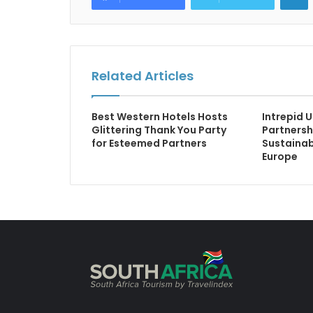
Related Articles
Best Western Hotels Hosts
Intrepid 
Glittering Thank You Party
Partnersh
for Esteemed Partners
Sustainab
Europe