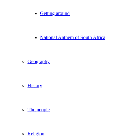
Getting around
National Anthem of South Africa
Geography
History
The people
Religion