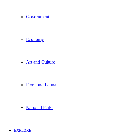
Government
Economy
Art and Culture
Flora and Fauna
National Parks
EXPLORE