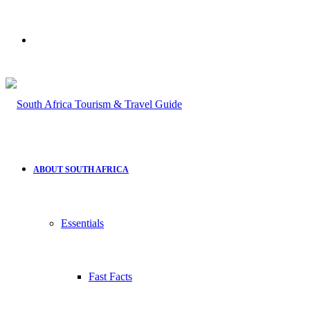
Search
for
ABOUT SOUTH AFRICA
Essentials
Fast Facts