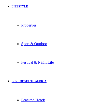
LIFESTYLE
Properties
Sport & Outdoor
Festival & Night Life
BEST OF SOUTH AFRICA
Featured Hotels