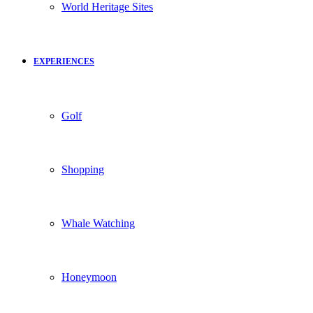
World Heritage Sites
EXPERIENCES
Golf
Shopping
Whale Watching
Honeymoon