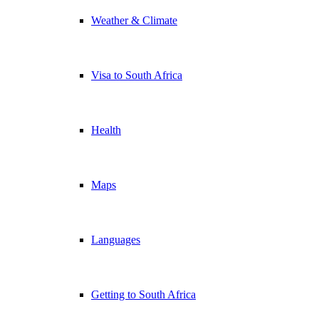
Weather & Climate
Visa to South Africa
Health
Maps
Languages
Getting to South Africa