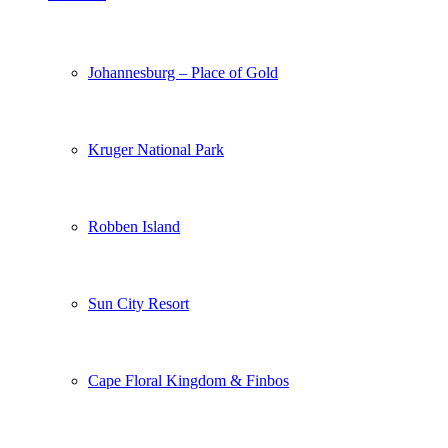
Johannesburg – Place of Gold
Kruger National Park
Robben Island
Sun City Resort
Cape Floral Kingdom & Finbos