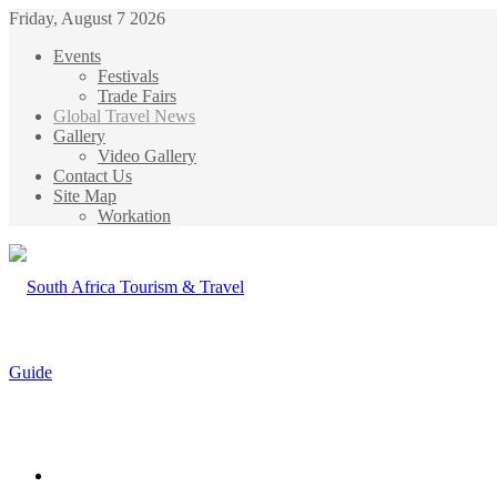
Friday, August 7 2026
Events
Festivals
Trade Fairs
Global Travel News
Gallery
Video Gallery
Contact Us
Site Map
Workation
Menu