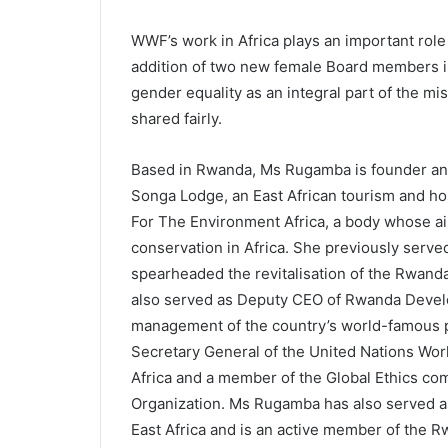
WWF’s work in Africa plays an important role 
addition of two new female Board members i
gender equality as an integral part of the mi
shared fairly.
Based in Rwanda, Ms Rugamba is founder an
Songa Lodge, an East African tourism and ho
For The Environment Africa, a body whose a
conservation in Africa. She previously serv
spearheaded the revitalisation of the Rwan
also served as Deputy CEO of Rwanda Deve
management of the country’s world-famous pr
Secretary General of the United Nations Wor
Africa and a member of the Global Ethics co
Organization. Ms Rugamba has also served a
East Africa and is an active member of the 