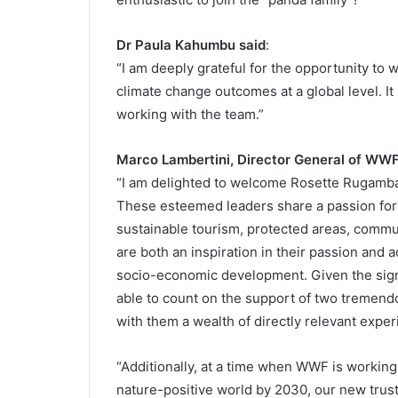
Dr Paula Kahumbu said
:
“I am deeply grateful for the opportunity to
climate change outcomes at a global level. It 
working with the team.”
Marco Lambertini, Director General of WWF
“I am delighted to welcome Rosette Rugamba
These esteemed leaders share a passion for a
sustainable tourism, protected areas, co
are both an inspiration in their passion and
socio-economic development. Given the signif
able to count on the support of two tremend
with them a wealth of directly relevant exper
“Additionally, at a time when WWF is working
nature-positive world by 2030, our new trustee