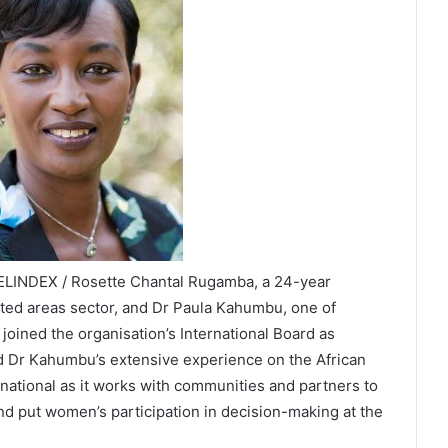
VELINDEX / Rosette Chantal Rugamba, a 24-year
cted areas sector, and Dr Paula Kahumbu, one of
 joined the organisation’s International Board as
 Dr Kahumbu’s extensive experience on the African
rnational as it works with communities and partners to
nd put women’s participation in decision-making at the