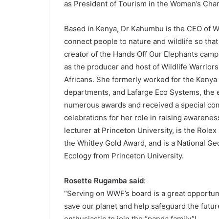
as President of Tourism in the Women’s Cha
Based in Kenya, Dr Kahumbu is the CEO of Wil
connect people to nature and wildlife so that 
creator of the Hands Off Our Elephants campa
as the producer and host of Wildlife Warriors
Africans. She formerly worked for the Kenya 
departments, and Lafarge Eco Systems, the
numerous awards and received a special com
celebrations for her role in raising awareness
lecturer at Princeton University, is the Role
the Whitley Gold Award, and is a National G
Ecology from Princeton University.
Rosette Rugamba said
:
“Serving on WWF’s board is a great opportunit
save our planet and help safeguard the futu
enthusiastic to join the “panda family”!