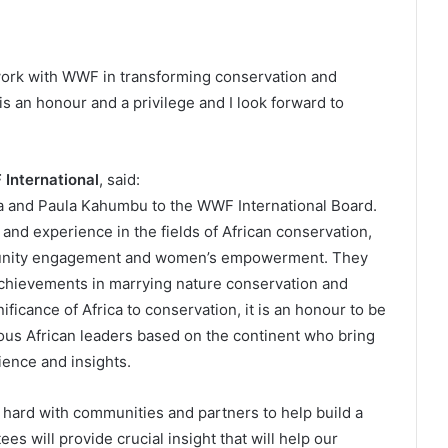
 work with WWF in transforming conservation and
is an honour and a privilege and I look forward to
 International
, said:
 and Paula Kahumbu to the WWF International Board.
nd experience in the fields of African conservation,
mmunity engagement and women’s empowerment. They
 achievements in marrying nature conservation and
icance of Africa to conservation, it is an honour to be
ous African leaders based on the continent who bring
ience and insights.
 hard with communities and partners to help build a
s will provide crucial insight that will help our