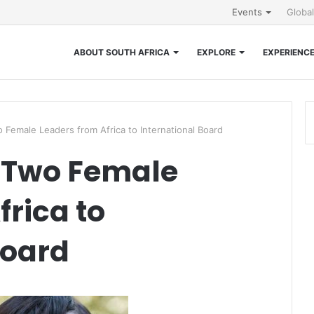
Events
Globa
ABOUT SOUTH AFRICA
EXPLORE
EXPERIENC
Female Leaders from Africa to International Board
 Two Female
frica to
Board