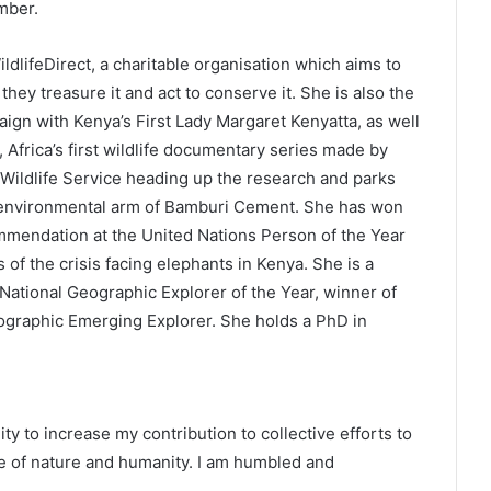
mber.
dlifeDirect, a charitable organisation which aims to
they treasure it and act to conserve it. She is also the
ign with Kenya’s First Lady Margaret Kenyatta, as well
, Africa’s first wildlife documentary series made by
Wildlife Service heading up the research and parks
 environmental arm of Bamburi Cement. She has won
mendation at the United Nations Person of the Year
 of the crisis facing elephants in Kenya. She is a
x National Geographic Explorer of the Year, winner of
eographic Emerging Explorer. She holds a PhD in
y to increase my contribution to collective efforts to
re of nature and humanity. I am humbled and