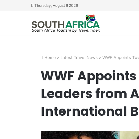
Thursday, August 6 2026
Home
>
Latest Travel News
>
WWF Appoints Two 
WWF Appoints
Leaders from A
International 