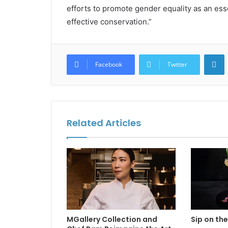
efforts to promote gender equality as an ess
effective conservation.”
L
Facebook
Twitter
Related Articles
MGallery Collection and
Sip on the