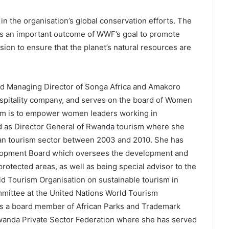
in the organisation’s global conservation efforts. The
s an important outcome of WWF’s goal to promote
ssion to ensure that the planet’s natural resources are
d Managing Director of Songa Africa and Amakoro
spitality company, and serves on the board of Women
im is to empower women leaders working in
ed as Director General of Rwanda tourism where she
dan tourism sector between 2003 and 2010. She has
lopment Board which oversees the development and
otected areas, as well as being special advisor to the
ld Tourism Organisation on sustainable tourism in
mmittee at the United Nations World Tourism
s a board member of African Parks and Trademark
Rwanda Private Sector Federation where she has served