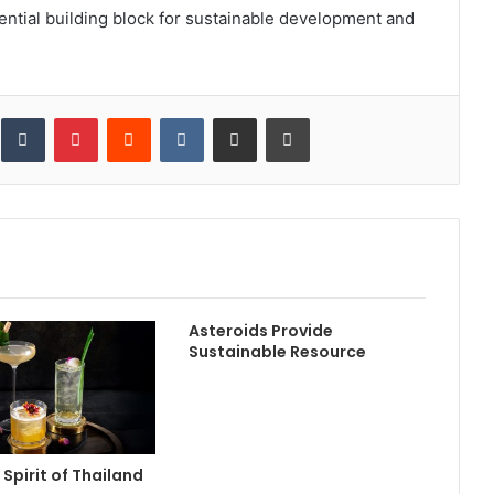
ential building block for sustainable development and
inkedIn
Tumblr
Pinterest
Reddit
VKontakte
Share via Email
Print
Asteroids Provide
Sustainable Resource
 Spirit of Thailand