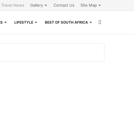
l Travel News
Gallery
Contact Us
Site Map
Search
ES
LIFESTYLE
BEST OF SOUTH AFRICA
for