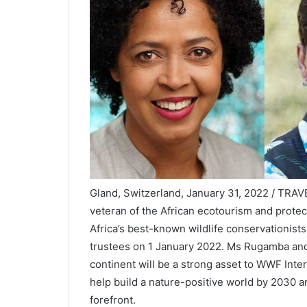
Gland, Switzerland, January 31, 2022 / TRA
veteran of the African ecotourism and prote
Africa’s best-known wildlife conservationists
trustees on 1 January 2022. Ms Rugamba and
continent will be a strong asset to WWF Inte
help build a nature-positive world by 2030 a
forefront.