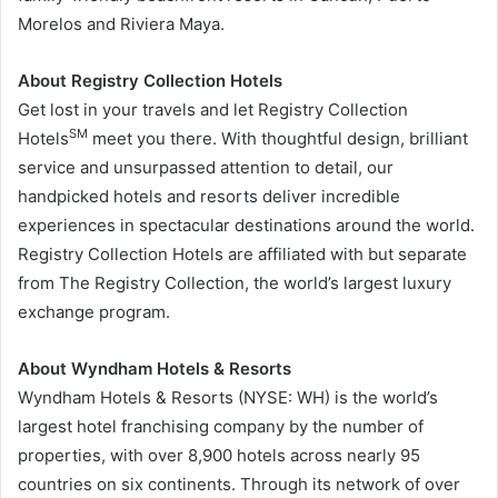
Morelos
and Riviera Maya.
About Registry Collection Hotels
Get lost in your travels and let Registry Collection
SM
Hotels
meet you there. With thoughtful design, brilliant
service and unsurpassed attention to detail, our
handpicked hotels and resorts deliver incredible
experiences in spectacular destinations around the world.
Registry Collection Hotels are affiliated with but separate
from The Registry Collection, the world’s largest luxury
exchange program.
About Wyndham Hotels & Resorts
Wyndham Hotels & Resorts (NYSE: WH) is the world’s
largest hotel franchising company by the number of
properties, with over 8,900 hotels across nearly 95
countries on six continents. Through its network of over