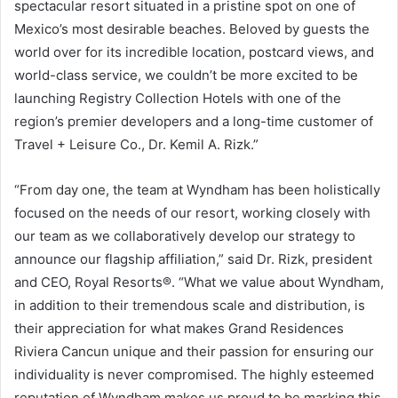
spectacular resort situated in a pristine spot on one of
Mexico’s
most desirable beaches. Beloved by guests the
world over for its incredible location, postcard views, and
world-class service, we couldn’t be more excited to be
launching Registry Collection Hotels with one of the
region’s premier developers and a long-time customer of
Travel + Leisure Co., Dr.
Kemil A. Rizk
.”
“From day one, the team at Wyndham has been holistically
focused on the needs of our resort, working closely with
our team as we collaboratively develop our strategy to
announce our flagship affiliation,” said Dr. Rizk, president
and CEO,
Royal Resorts®
. “What we value about Wyndham,
in addition to their tremendous scale and distribution, is
their appreciation for what makes Grand Residences
Riviera Cancun unique and their passion for ensuring our
individuality is never compromised. The highly esteemed
reputation of Wyndham makes us proud to be marking this