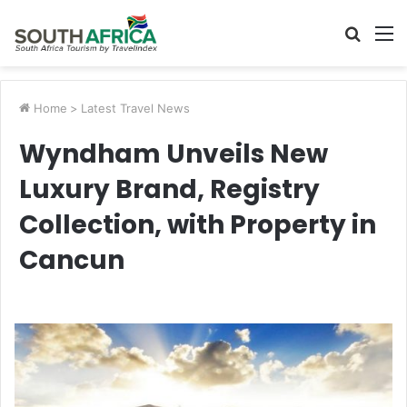
Searc
M
for
Home
>
Latest Travel News
Wyndham Unveils New
Luxury Brand, Registry
Collection, with Property in
Cancun