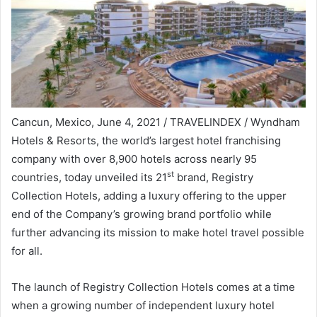
Cancun, Mexico
,
June 4, 2021
/ TRAVELINDEX / Wyndham
Hotels & Resorts, the world’s largest hotel franchising
company with over 8,900 hotels across nearly 95
st
countries, today unveiled its 21
brand, Registry
Collection Hotels, adding a luxury offering to the upper
end of the Company’s growing brand portfolio while
further advancing its mission to make hotel travel possible
for all.
The launch of Registry Collection Hotels comes at a time
when a growing number of independent luxury hotel