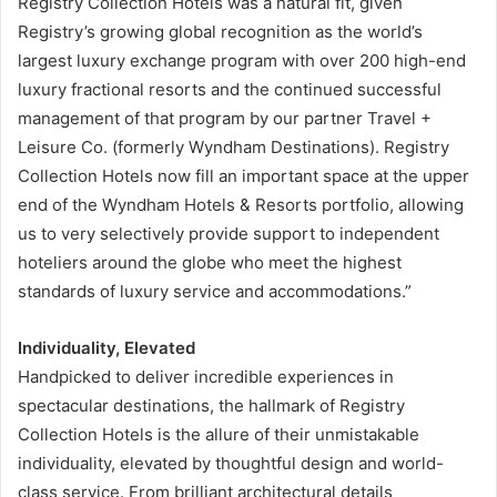
Registry Collection Hotels was a natural fit, given
Registry’s growing global recognition as the world’s
largest luxury exchange program with over 200 high-end
luxury fractional resorts and the continued successful
management of that program by our partner Travel +
Leisure Co. (formerly Wyndham Destinations). Registry
Collection Hotels now fill an important space at the upper
end of the Wyndham Hotels & Resorts portfolio, allowing
us to very selectively provide support to independent
hoteliers around the globe who meet the highest
standards of luxury service and accommodations.”
Individuality, Elevated
Handpicked to deliver incredible experiences in
spectacular destinations, the hallmark of Registry
Collection Hotels is the allure of their unmistakable
individuality, elevated by thoughtful design and world-
class service. From brilliant architectural details