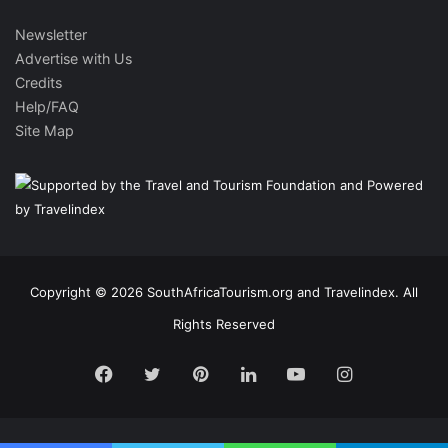
Newsletter
Advertise with Us
Credits
Help/FAQ
Site Map
Copyright © 2026 SouthAfricaTourism.org and Travelindex. All
Rights Reserved
Facebook
Twitter
Pinterest
LinkedIn
YouTube
Instagram