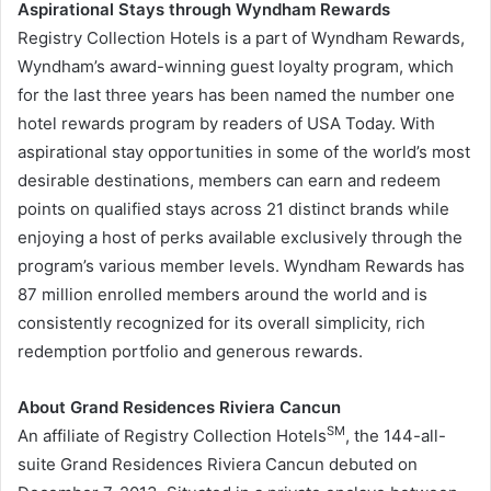
Aspirational Stays through Wyndham Rewards
Registry Collection Hotels is a part of Wyndham Rewards,
Wyndham’s award-winning guest loyalty program, which
for the last three years has been named the number one
hotel rewards program by readers of
USA
Today. With
aspirational stay opportunities in some of the world’s most
desirable destinations, members can earn and redeem
points on qualified stays across 21 distinct brands while
enjoying a host of perks available exclusively through the
program’s various member levels. Wyndham Rewards has
87 million enrolled members around the world and is
consistently recognized for its overall simplicity, rich
redemption portfolio and generous rewards.
About Grand Residences Riviera Cancun
SM
An affiliate of Registry Collection Hotels
, the 144-all-
suite Grand Residences Riviera Cancun debuted on