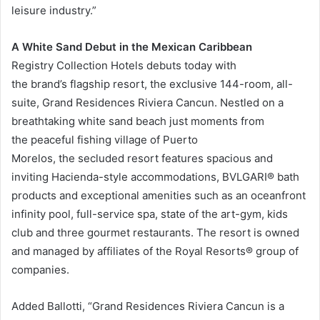
leisure industry.”
A White Sand Debut in the Mexican Caribbean
Registry Collection Hotels debuts today with
the brand’s flagship resort, the exclusive 144-room, all-
suite, Grand Residences Riviera Cancun. Nestled on a
breathtaking white sand beach just moments from
the peaceful fishing village of Puerto
Morelos, the secluded resort features spacious and
inviting Hacienda-style accommodations, BVLGARI® bath
products and exceptional amenities such as an oceanfront
infinity pool, full-service spa, state of the art-gym, kids
club and three gourmet restaurants. The resort is owned
and managed by affiliates of the Royal Resorts® group of
companies.
Added Ballotti, “Grand Residences Riviera Cancun is a