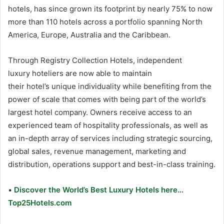
hotels, has since grown its footprint by nearly 75% to now
more than 110 hotels across a portfolio spanning North
America,
Europe
,
Australia
and the
Caribbean
.
Through Registry Collection Hotels, independent
luxury hoteliers are now able to maintain
their hotel’s unique individuality while benefiting from the
power of scale that comes with being part of the world’s
largest hotel company. Owners receive access to an
experienced team of hospitality professionals, as well as
an in-depth array of services including strategic sourcing,
global sales, revenue management, marketing and
distribution, operations support and best-in-class training.
•
Discover the World’s Best Luxury Hotels here…
Top25Hotels.com