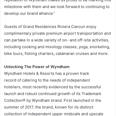
milestone with them and we look forward to continuing to
develop our brand alliance.”
Guests of Grand Residences Riviera Cancun enjoy
complimentary private premium airport transportation and
can partake in a wide variety of on- and off-site activities,
including cooking and mixology classes, yoga, snorkeling,
bike tours, fishing charters, catamaran cruises and more.
Unlocking The Power of Wyndham
Wyndham Hotels & Resorts has a proven track
record of catering to the needs of independent
hoteliers, most recently evidenced by the successful
launch and robust continued growth of its Trademark
Collection® by Wyndham brand. First launched in the
summer of 2017, the brand, known for its distinct
collection of independent upper midscale and upscale