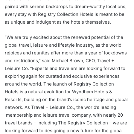
paired with serene backdrops to dream-worthy locations,
every stay with Registry Collection Hotels is meant to be
as unique and indulgent as the hotels themselves.
“We are truly excited about the renewed potential of the
global travel, leisure and lifestyle industry, as the world
rejoices and reunites after more than a year of lockdowns
and restrictions,” said Michael Brown, CEO, Travel +
Leisure Co. “Experts and travelers are looking forward to
exploring again for curated and exclusive experiences
around the world. The launch of Registry Collection
Hotels is a natural evolution for Wyndham Hotels &
Resorts, building on the brand’s iconic heritage and global
network. As Travel + Leisure Co., the world’s leading
membership and leisure travel company, with nearly 20
travel brands – including The Registry Collection – we are
looking forward to designing a new future for the global