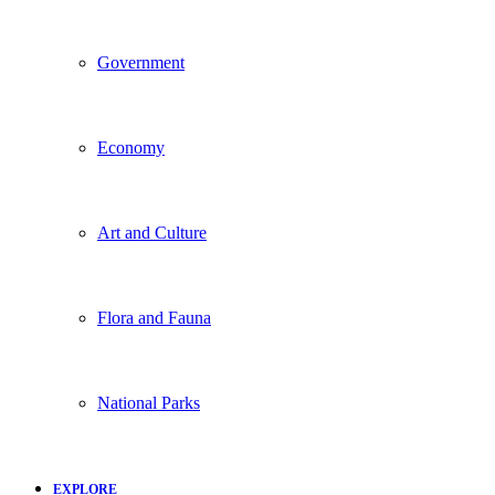
Government
Economy
Art and Culture
Flora and Fauna
National Parks
EXPLORE