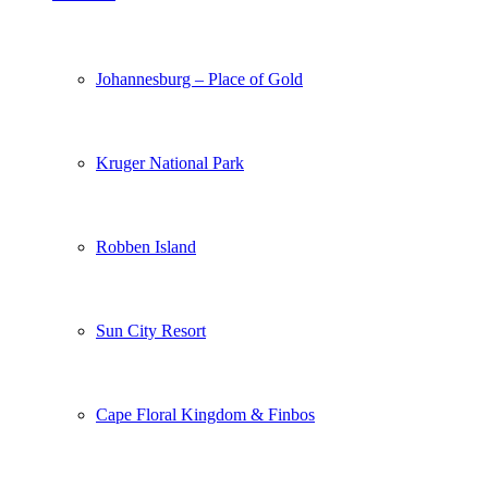
Johannesburg – Place of Gold
Kruger National Park
Robben Island
Sun City Resort
Cape Floral Kingdom & Finbos