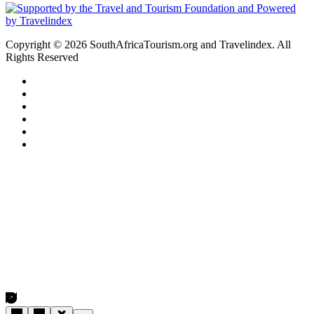
Copyright © 2026 SouthAfricaTourism.org and Travelindex. All
Rights Reserved
Facebook
Twitter
Pinterest
LinkedIn
YouTube
Instagram
Facebook
Twitter
WhatsApp
Telegram
Back
to
top
button