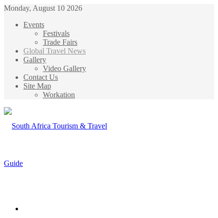
Monday, August 10 2026
Events
Festivals
Trade Fairs
Global Travel News
Gallery
Video Gallery
Contact Us
Site Map
Workation
Menu