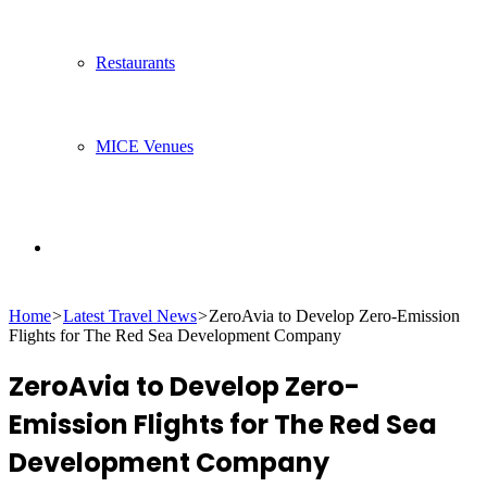
Restaurants
MICE Venues
Search
Home
>
Latest Travel News
>
ZeroAvia to Develop Zero-Emission
for
Flights for The Red Sea Development Company
ZeroAvia to Develop Zero-
Emission Flights for The Red Sea
Development Company