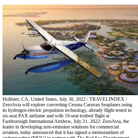
Hollister, CA, United States, July 30, 2022 / TRAVELINDEX /
ZeroAvia will explore converting Cessna Caravan Seaplanes using
its hydrogen-electric propulsion technology, already flight tested in
six-seat PAX airframe and with 19-seat testbed flight at
Farnborough International Airshow, July 21, 2022: ZeroAvia, the
leader in developing zero-emission solutions for commercial
aviation, today announced that it has signed a memorandum of
understanding (MOU) to partner with The Red Sea Development