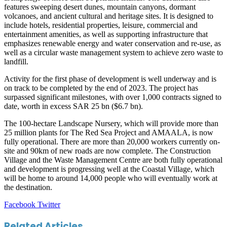
features sweeping desert dunes, mountain canyons, dormant
volcanoes, and ancient cultural and heritage sites. It is designed to
include hotels, residential properties, leisure, commercial and
entertainment amenities, as well as supporting infrastructure that
emphasizes renewable energy and water conservation and re-use, as
well as a circular waste management system to achieve zero waste to
landfill.
Activity for the first phase of development is well underway and is
on track to be completed by the end of 2023. The project has
surpassed significant milestones, with over 1,000 contracts signed to
date, worth in excess SAR 25 bn ($6.7 bn).
The 100-hectare Landscape Nursery, which will provide more than
25 million plants for The Red Sea Project and AMAALA, is now
fully operational. There are more than 20,000 workers currently on-
site and 90km of new roads are now complete. The Construction
Village and the Waste Management Centre are both fully operational
and development is progressing well at the Coastal Village, which
will be home to around 14,000 people who will eventually work at
the destination.
LinkedIn
Tumblr
Pinterest
Reddit
VKontakte
Share
Print
Facebook
Twitter
via
Email
Related Articles