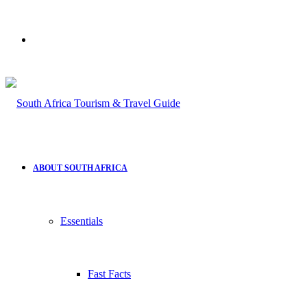
Search
for
ABOUT SOUTH AFRICA
Essentials
Fast Facts