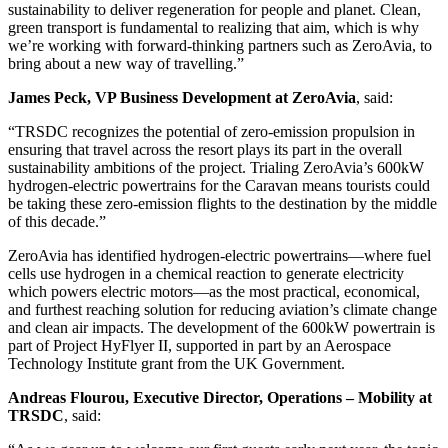
sustainability to deliver regeneration for people and planet. Clean,
green transport is fundamental to realizing that aim, which is why
we’re working with forward-thinking partners such as ZeroAvia, to
bring about a new way of travelling.”
James Peck, VP Business Development at ZeroAvia
, said:
“TRSDC recognizes the potential of zero-emission propulsion in
ensuring that travel across the resort plays its part in the overall
sustainability ambitions of the project. Trialing ZeroAvia’s 600kW
hydrogen-electric powertrains for the Caravan means tourists could
be taking these zero-emission flights to the destination by the middle
of this decade.”
ZeroAvia has identified hydrogen-electric powertrains—where fuel
cells use hydrogen in a chemical reaction to generate electricity
which powers electric motors—as the most practical, economical,
and furthest reaching solution for reducing aviation’s climate change
and clean air impacts. The development of the 600kW powertrain is
part of Project HyFlyer II, supported in part by an Aerospace
Technology Institute grant from the UK Government.
Andreas Flourou, Executive Director, Operations – Mobility at
TRSDC
, said: