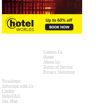
Contact Us
Home
About Us
Terms of Service
Privacy Statement
Newsletter
Advertise with Us
Credits
Help/FAQ
Site Map