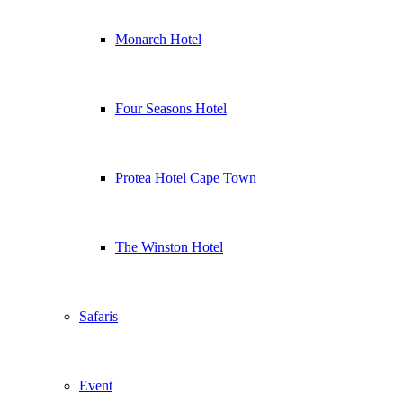
Monarch Hotel
Four Seasons Hotel
Protea Hotel Cape Town
The Winston Hotel
Safaris
Event