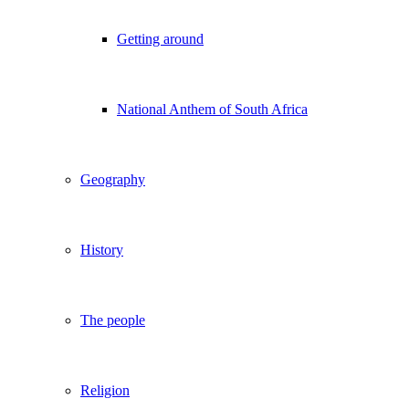
Getting around
National Anthem of South Africa
Geography
History
The people
Religion