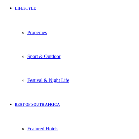
LIFESTYLE
Properties
Sport & Outdoor
Festival & Night Life
BEST OF SOUTH AFRICA
Featured Hotels