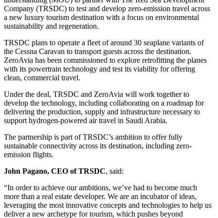
Company (TRSDC) to test and develop zero-emission travel across
a new luxury tourism destination with a focus on environmental
sustainability and regeneration.
TRSDC plans to operate a fleet of around 30 seaplane variants of
the Cessna Caravan to transport guests across the destination.
ZeroAvia has been commissioned to explore retrofitting the planes
with its powertrain technology and test its viability for offering
clean, commercial travel.
Under the deal, TRSDC and ZeroAvia will work together to
develop the technology, including collaborating on a roadmap for
delivering the production, supply and infrastructure necessary to
support hydrogen-powered air travel in Saudi Arabia.
The partnership is part of TRSDC’s ambition to offer fully
sustainable connectivity across its destination, including zero-
emission flights.
John Pagano, CEO of TRSDC
, said:
“In order to achieve our ambitions, we’ve had to become much
more than a real estate developer. We are an incubator of ideas,
leveraging the most innovative concepts and technologies to help us
deliver a new archetype for tourism, which pushes beyond