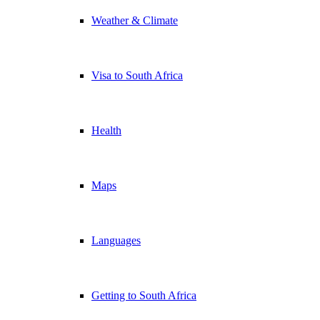
Weather & Climate
Visa to South Africa
Health
Maps
Languages
Getting to South Africa