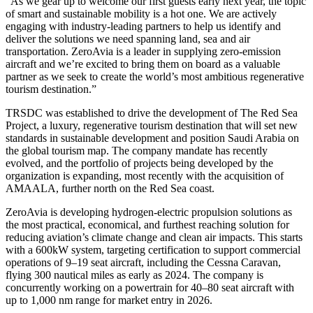
“As we gear up to welcome our first guests early next year, the topic
of smart and sustainable mobility is a hot one. We are actively
engaging with industry-leading partners to help us identify and
deliver the solutions we need spanning land, sea and air
transportation. ZeroAvia is a leader in supplying zero-emission
aircraft and we’re excited to bring them on board as a valuable
partner as we seek to create the world’s most ambitious regenerative
tourism destination.”
TRSDC was established to drive the development of The Red Sea
Project, a luxury, regenerative tourism destination that will set new
standards in sustainable development and position Saudi Arabia on
the global tourism map. The company mandate has recently
evolved, and the portfolio of projects being developed by the
organization is expanding, most recently with the acquisition of
AMAALA, further north on the Red Sea coast.
ZeroAvia is developing hydrogen-electric propulsion solutions as
the most practical, economical, and furthest reaching solution for
reducing aviation’s climate change and clean air impacts. This starts
with a 600kW system, targeting certification to support commercial
operations of 9–19 seat aircraft, including the Cessna Caravan,
flying 300 nautical miles as early as 2024. The company is
concurrently working on a powertrain for 40–80 seat aircraft with
up to 1,000 nm range for market entry in 2026.