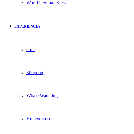
World Heritage Sites
EXPERIENCES
Golf
Shopping
Whale Watching
Honeymoon