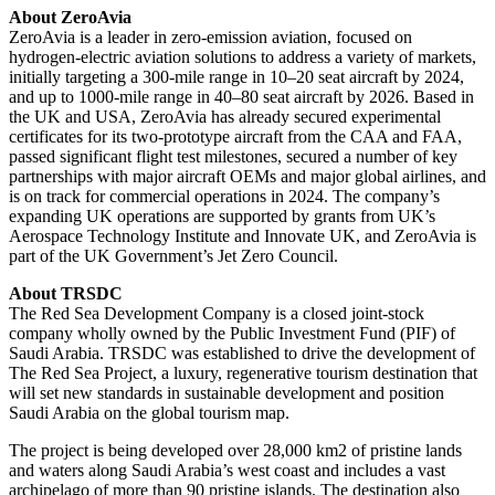
About ZeroAvia
ZeroAvia is a leader in zero-emission aviation, focused on
hydrogen-electric aviation solutions to address a variety of markets,
initially targeting a 300-mile range in 10–20 seat aircraft by 2024,
and up to 1000-mile range in 40–80 seat aircraft by 2026. Based in
the UK and USA, ZeroAvia has already secured experimental
certificates for its two-prototype aircraft from the CAA and FAA,
passed significant flight test milestones, secured a number of key
partnerships with major aircraft OEMs and major global airlines, and
is on track for commercial operations in 2024. The company’s
expanding UK operations are supported by grants from UK’s
Aerospace Technology Institute and Innovate UK, and ZeroAvia is
part of the UK Government’s Jet Zero Council.
About TRSDC
The Red Sea Development Company is a closed joint-stock
company wholly owned by the Public Investment Fund (PIF) of
Saudi Arabia. TRSDC was established to drive the development of
The Red Sea Project, a luxury, regenerative tourism destination that
will set new standards in sustainable development and position
Saudi Arabia on the global tourism map.
The project is being developed over 28,000 km2 of pristine lands
and waters along Saudi Arabia’s west coast and includes a vast
archipelago of more than 90 pristine islands. The destination also