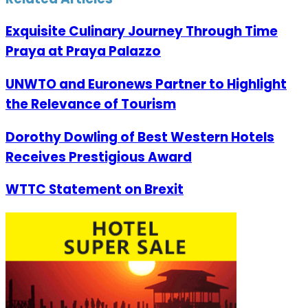
Exquisite Culinary Journey Through Time
Praya at Praya Palazzo
UNWTO and Euronews Partner to Highlight
the Relevance of Tourism
Dorothy Dowling of Best Western Hotels
Receives Prestigious Award
WTTC Statement on Brexit