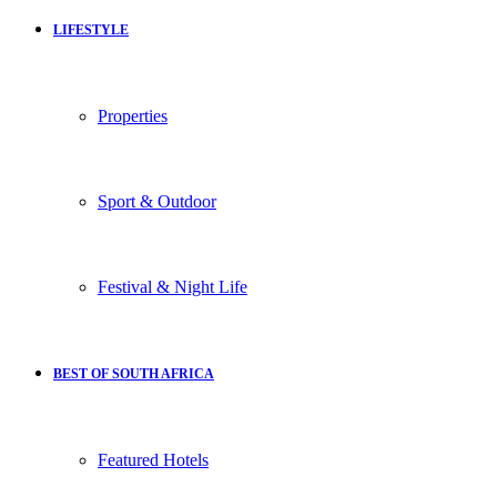
LIFESTYLE
Properties
Sport & Outdoor
Festival & Night Life
BEST OF SOUTH AFRICA
Featured Hotels