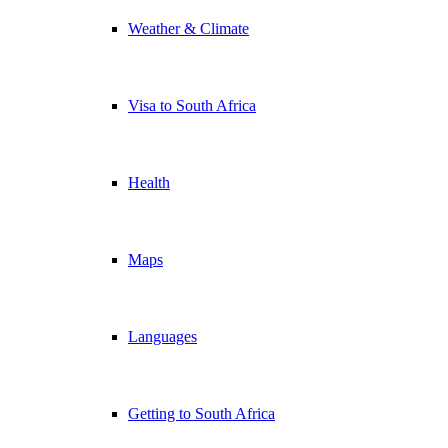
Weather & Climate
Visa to South Africa
Health
Maps
Languages
Getting to South Africa