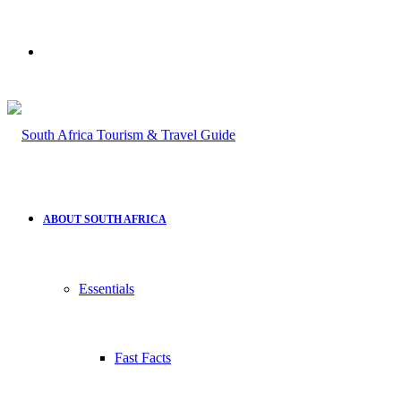
Search
for
ABOUT SOUTH AFRICA
Essentials
Fast Facts