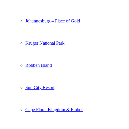
Johannesburg – Place of Gold
Kruger National Park
Robben Island
Sun City Resort
Cape Floral Kingdom & Finbos