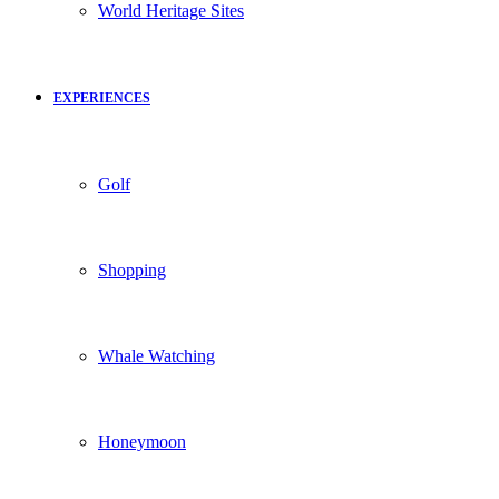
World Heritage Sites
EXPERIENCES
Golf
Shopping
Whale Watching
Honeymoon