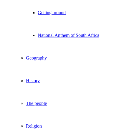
Getting around
National Anthem of South Africa
Geography
History
The people
Religion