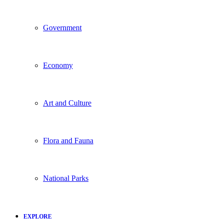
Government
Economy
Art and Culture
Flora and Fauna
National Parks
EXPLORE