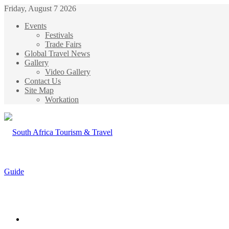
Friday, August 7 2026
Events
Festivals
Trade Fairs
Global Travel News
Gallery
Video Gallery
Contact Us
Site Map
Workation
Menu