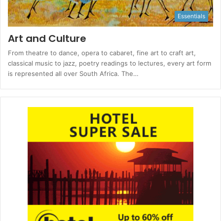
Essentials
Art and Culture
From theatre to dance, opera to cabaret, fine art to craft art,
classical music to jazz, poetry readings to lectures, every art form
is represented all over South Africa. The…