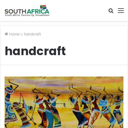
Searc
M
for
Home
>
handcraft
handcraft