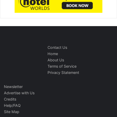
Contact Us
Home
About Us
Terms of Service
Privacy Statement
Newsletter
Advertise with Us
Credits
Help/FAQ
Site Map