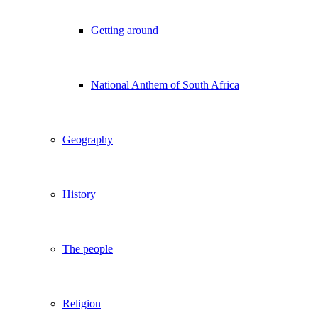
Getting around
National Anthem of South Africa
Geography
History
The people
Religion