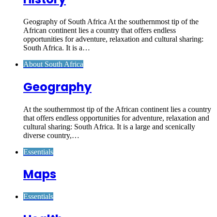
Geography of South Africa At the southernmost tip of the
African continent lies a country that offers endless
opportunities for adventure, relaxation and cultural sharing:
South Africa. It is a…
About South Africa
Geography
At the southernmost tip of the African continent lies a country
that offers endless opportunities for adventure, relaxation and
cultural sharing: South Africa. It is a large and scenically
diverse country,…
Essentials
Maps
Essentials