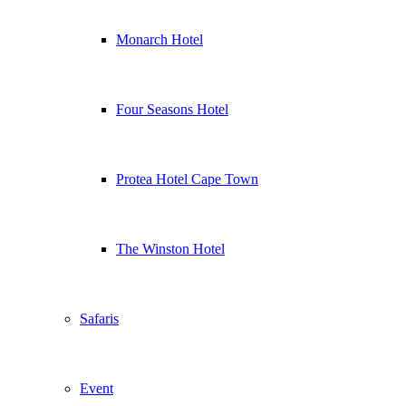
Monarch Hotel
Four Seasons Hotel
Protea Hotel Cape Town
The Winston Hotel
Safaris
Event