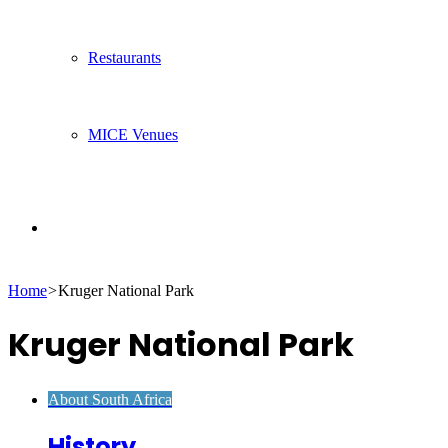
Restaurants
MICE Venues
Search
Home
>
Kruger National Park
for
Kruger National Park
About South Africa
History