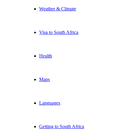
Weather & Climate
Visa to South Africa
Health
Maps
Languages
Getting to South Africa