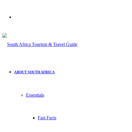
Search
for
ABOUT SOUTH AFRICA
Essentials
Fast Facts