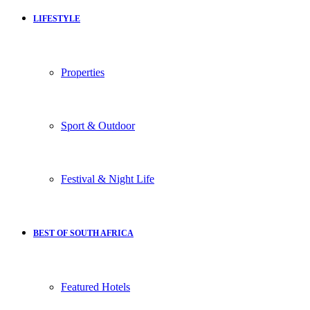
LIFESTYLE
Properties
Sport & Outdoor
Festival & Night Life
BEST OF SOUTH AFRICA
Featured Hotels