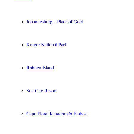
Johannesburg – Place of Gold
Kruger National Park
Robben Island
Sun City Resort
Cape Floral Kingdom & Finbos