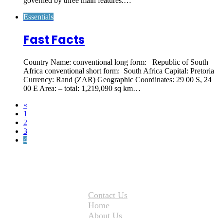
governed by three main features.…
Essentials
Fast Facts
Country Name: conventional long form: Republic of South
Africa conventional short form: South Africa Capital: Pretoria
Currency: Rand (ZAR) Geographic Coordinates: 29 00 S, 24
00 E Area: – total: 1,219,090 sq km…
«
1
2
3
4
Contact Us
Home
About Us