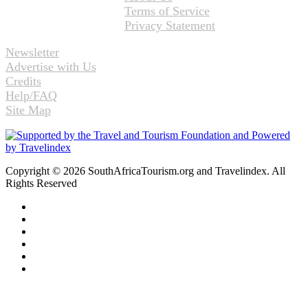
Terms of Service
Privacy Statement
Newsletter
Advertise with Us
Credits
Help/FAQ
Site Map
Copyright © 2026 SouthAfricaTourism.org and Travelindex. All
Rights Reserved
Facebook
Twitter
Pinterest
LinkedIn
YouTube
Instagram