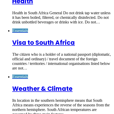
Health
Health in South Africa General Do not drink tap water unless
it has been boiled, filtered, or chemically disinfected. Do not
drink unbottled beverages or drinks with ice. Do not…
Essentials
Visa to South Africa
The citizen who is a holder of a national passport (diplomatic,
official and ordinary) / travel document of the foreign
countries / territories / international organisations listed below
are not…
Essentials
Weather & Climate
Its location in the southern hemisphere means that South
Africa means experiences the reverse of the seasons from the
northern hemisphere. South African temperatures are