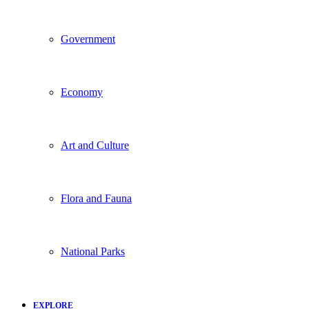
Government
Economy
Art and Culture
Flora and Fauna
National Parks
EXPLORE