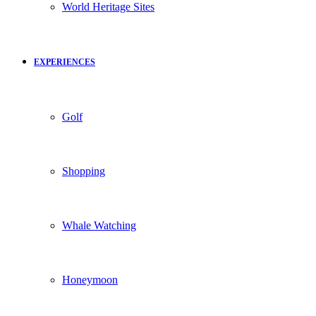
World Heritage Sites
EXPERIENCES
Golf
Shopping
Whale Watching
Honeymoon