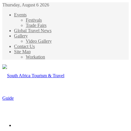
Thursday, August 6 2026
Events
Festivals
Trade Fairs
Global Travel News
Gallery
Video Gallery
Contact Us
Site Map
Workation
Menu