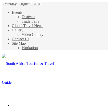
Thursday, August 6 2026
Events
Festivals
Trade Fairs
Global Travel News
Gallery
Video Gallery
Contact Us
Site Map
Workation
Menu