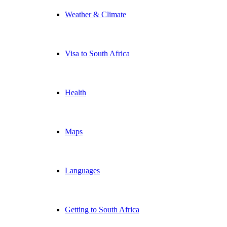
Weather & Climate
Visa to South Africa
Health
Maps
Languages
Getting to South Africa