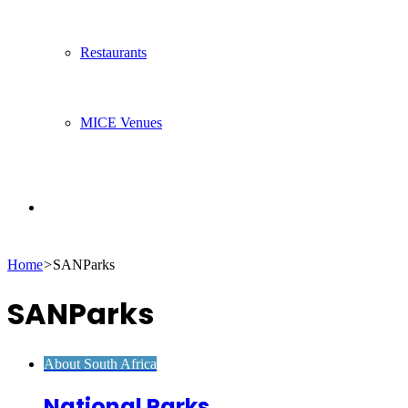
Restaurants
MICE Venues
Search
Home
>
SANParks
for
SANParks
About South Africa
National Parks