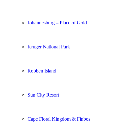
Johannesburg – Place of Gold
Kruger National Park
Robben Island
Sun City Resort
Cape Floral Kingdom & Finbos