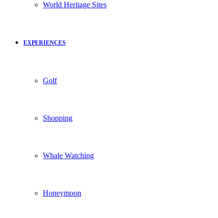
World Heritage Sites
EXPERIENCES
Golf
Shopping
Whale Watching
Honeymoon