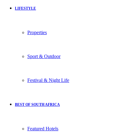
LIFESTYLE
Properties
Sport & Outdoor
Festival & Night Life
BEST OF SOUTH AFRICA
Featured Hotels