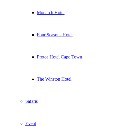
Monarch Hotel
Four Seasons Hotel
Protea Hotel Cape Town
The Winston Hotel
Safaris
Event