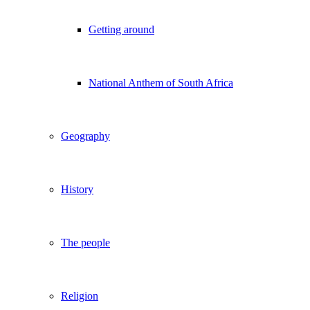
Getting around
National Anthem of South Africa
Geography
History
The people
Religion