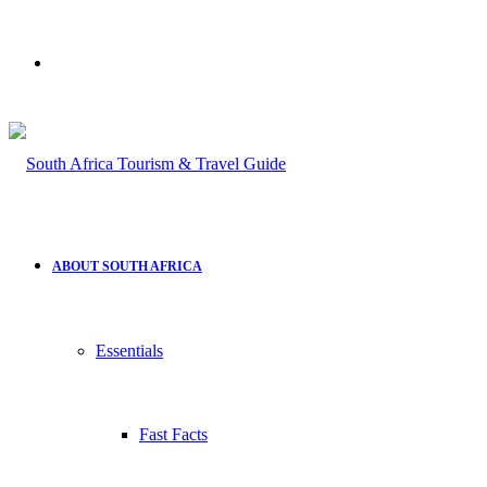
Search
for
ABOUT SOUTH AFRICA
Essentials
Fast Facts