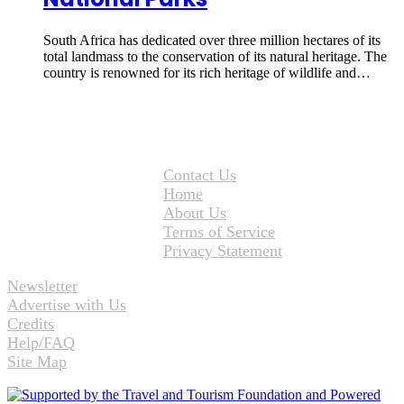
South Africa has dedicated over three million hectares of its
total landmass to the conservation of its natural heritage. The
country is renowned for its rich heritage of wildlife and…
Contact Us
Home
About Us
Terms of Service
Privacy Statement
Newsletter
Advertise with Us
Credits
Help/FAQ
Site Map