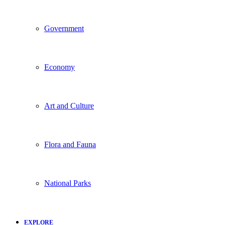
Government
Economy
Art and Culture
Flora and Fauna
National Parks
EXPLORE