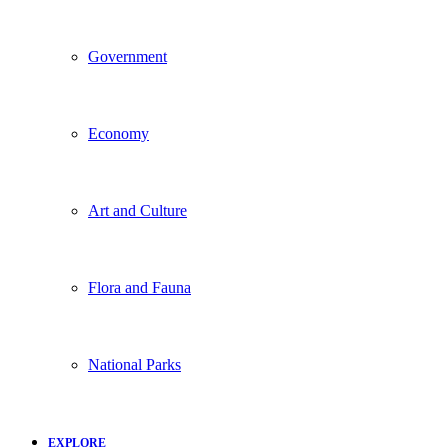
Government
Economy
Art and Culture
Flora and Fauna
National Parks
EXPLORE