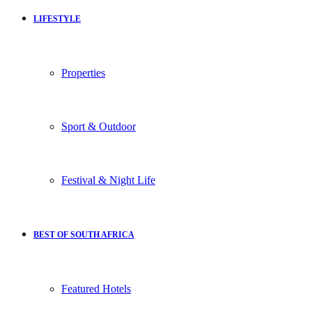
LIFESTYLE
Properties
Sport & Outdoor
Festival & Night Life
BEST OF SOUTH AFRICA
Featured Hotels