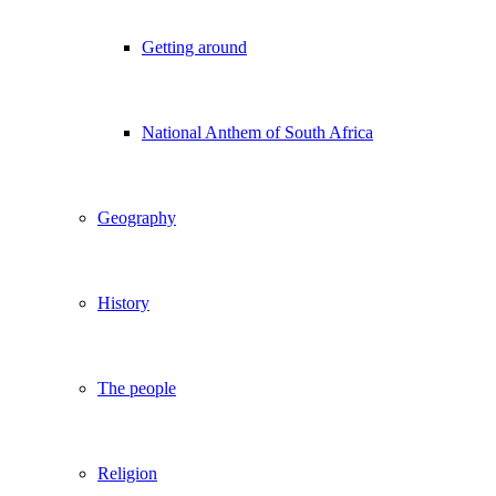
Getting around
National Anthem of South Africa
Geography
History
The people
Religion