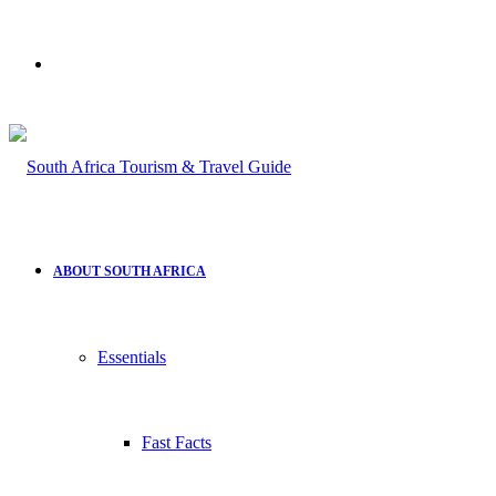
Search
for
ABOUT SOUTH AFRICA
Essentials
Fast Facts