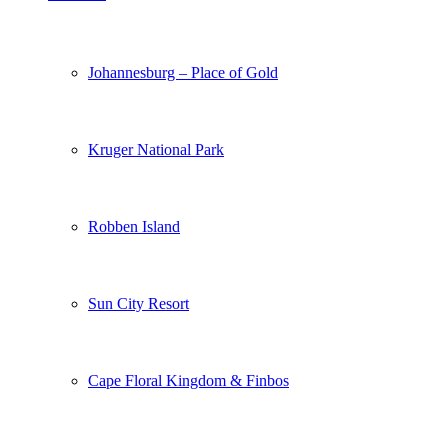
Johannesburg – Place of Gold
Kruger National Park
Robben Island
Sun City Resort
Cape Floral Kingdom & Finbos