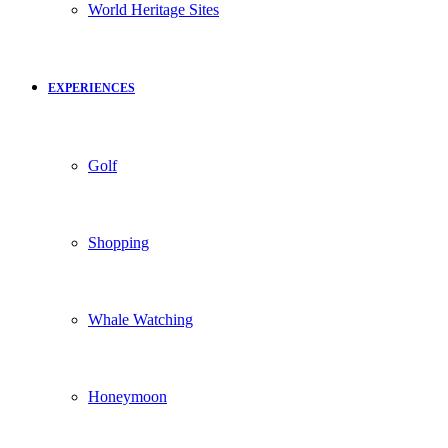
World Heritage Sites
EXPERIENCES
Golf
Shopping
Whale Watching
Honeymoon