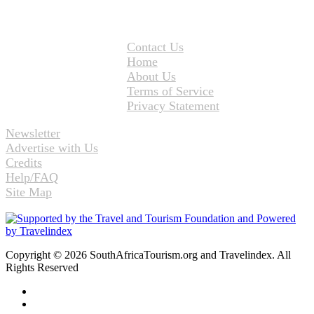
Contact Us
Home
About Us
Terms of Service
Privacy Statement
Newsletter
Advertise with Us
Credits
Help/FAQ
Site Map
Copyright © 2026 SouthAfricaTourism.org and Travelindex. All
Rights Reserved
Facebook
Twitter