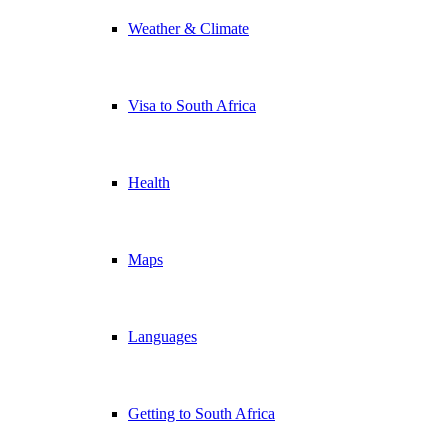
Weather & Climate
Visa to South Africa
Health
Maps
Languages
Getting to South Africa