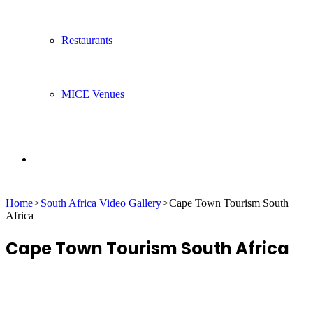
Restaurants
MICE Venues
Search
Home
>
South Africa Video Gallery
>
Cape Town Tourism South
for
Africa
Cape Town Tourism South Africa