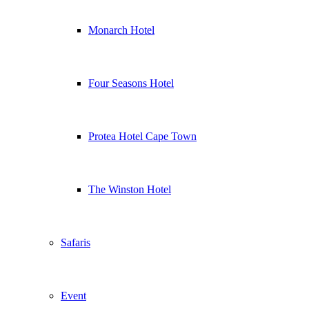
Monarch Hotel
Four Seasons Hotel
Protea Hotel Cape Town
The Winston Hotel
Safaris
Event