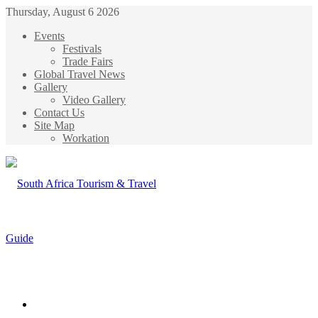
Thursday, August 6 2026
Events
Festivals
Trade Fairs
Global Travel News
Gallery
Video Gallery
Contact Us
Site Map
Workation
Menu