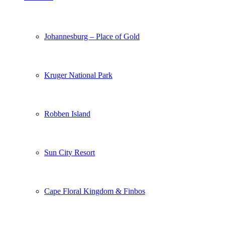
Johannesburg – Place of Gold
Kruger National Park
Robben Island
Sun City Resort
Cape Floral Kingdom & Finbos