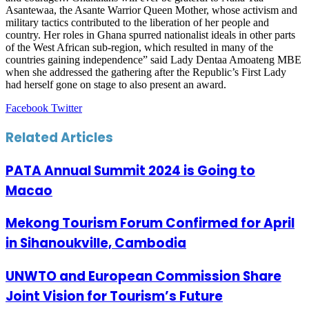
Asantewaa, the Asante Warrior Queen Mother, whose activism and
military tactics contributed to the liberation of her people and
country. Her roles in Ghana spurred nationalist ideals in other parts
of the West African sub-region, which resulted in many of the
countries gaining independence” said Lady Dentaa Amoateng MBE
when she addressed the gathering after the Republic’s First Lady
had herself gone on stage to also present an award.
LinkedIn
Tumblr
Pinterest
Reddit
VKontakte
Share
Print
Facebook
Twitter
via
Email
Related Articles
PATA Annual Summit 2024 is Going to
Macao
Mekong Tourism Forum Confirmed for April
in Sihanoukville, Cambodia
UNWTO and European Commission Share
Joint Vision for Tourism’s Future