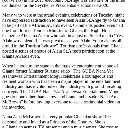
(UNWTO) in the 2017 elections . St.Ange was also one of the three
candidates for the Seychelles Presidential elections of 2020.
Many who were at the grand evening celebrations of Tuesday night
have expressed satisfaction to have seen Alain St.Ange fly to Ghana
to be part of the African Awards event. Comments posted even had
one from former Tourism Minister of Ghana, the Right Hon
Catherine Abelema Afeku who said in a post on Social media “Yes
Alain was splendid. It was great to see you Alain. You make us all
proud in the Tourism Industry”. Tourism professionals from Ghana
posted a series of photos of Alain St.Ange’s participation at the
Ghana Awards even.
When he took to the stage in the massive entertainment venue of
Ghana former Minister St.Ange said:- “The GUBA Nana Yaa
Asantewaa Entertainment Mogul celebrates a courageous and
resilient woman who has been a major player in the entertainment
industry and has revolutionized the industry with ground-breaking
concepts. The GUBA Nana Yaa Asantewaa Entertainment Mogul
goes to none other than actress and brand ambassador Nana Ama
McBrown” before inviting everyone to see a testimonial video on
the awardee.
Nana Ama McBrown is a very popular Ghanaian show Bizz
personality and loved as a Princess of the Country. She
is
a Ghanaian actress, TV presenter and a music writer. She rose to