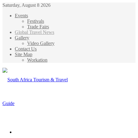
Saturday, August 8 2026
Events
Festivals
Trade Fairs
Global Travel News
Gallery
Video Gallery
Contact Us
Site Map
Workation
Menu