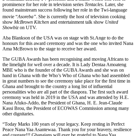
prominence for her role in television series
Tentacles
. Later, she
found mainstream success following her role in the Twi-language
movie “
Asoreba”
.
She is currently the host of television cooking
show
McBrown Kitchen
and entertainment talk show
United
Showbiz
on UTV.
Aba Blankson of the USA was on stage with St.Ange to do the
honours for this award ceremony and was the one who invited Nana
Ama McBrown to the stage to receive her award.
The GUBA Awards has been recognising and moving Africans to
the limelight for well over a decade. It is Lady Dentaa Amoateng
MBE who is the founder of the GUBA Awards and she was on
hand in Ghana with the Who’s Who of Ghana who had assembled
in great numbers to see the ceremony take place for the first time in
Ghana and brought to the country a long list of influential
personalities who are all part of the diaspora. The first such award
ceremony was held in 2019 in the USA and was attended by H.E.
Nana Afuko-Addo, the President of Ghana, H. E. Jean-Claude
Kassi Brou, the President of ECOWAS Commission among many
other dignitaries.
“Today Marks 100 years of your legacy. Keep resting in Perfect
Peace Nana Yaa Asantewaa. Thank you for your bravery, resilience
and courage!!! Ghanaians will ever be grateful to Nana Yaa