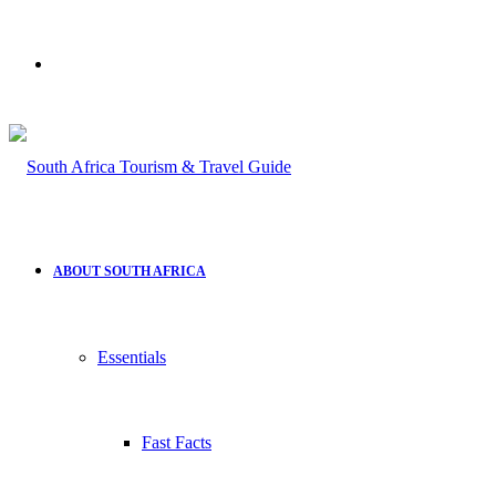
Search
for
ABOUT SOUTH AFRICA
Essentials
Fast Facts