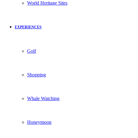
World Heritage Sites
EXPERIENCES
Golf
Shopping
Whale Watching
Honeymoon