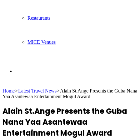
Restaurants
MICE Venues
Search
Home
>
Latest Travel News
>
Alain St.Ange Presents the Guba Nana
for
Yaa Asantewaa Entertainment Mogul Award
Alain St.Ange Presents the Guba
Nana Yaa Asantewaa
Entertainment Mogul Award