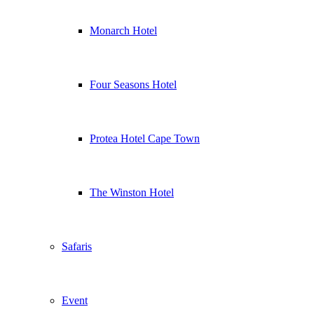
Monarch Hotel
Four Seasons Hotel
Protea Hotel Cape Town
The Winston Hotel
Safaris
Event