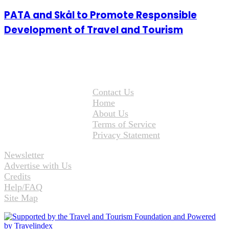
PATA and Skål to Promote Responsible
Development of Travel and Tourism
Contact Us
Home
About Us
Terms of Service
Privacy Statement
Newsletter
Advertise with Us
Credits
Help/FAQ
Site Map