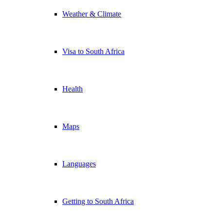
Weather & Climate
Visa to South Africa
Health
Maps
Languages
Getting to South Africa