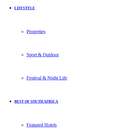
LIFESTYLE
Properties
Sport & Outdoor
Festival & Night Life
BEST OF SOUTH AFRICA
Featured Hotels