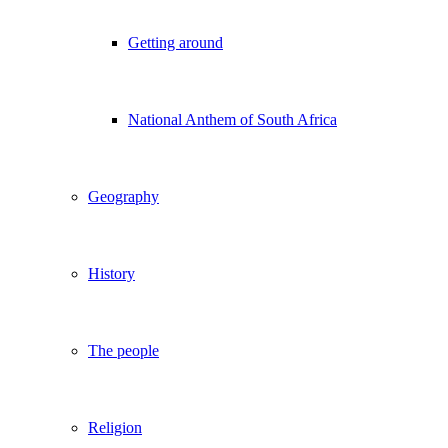
Getting around
National Anthem of South Africa
Geography
History
The people
Religion