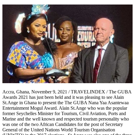
Accra, Ghana, November 9, 2021 / TRAVELINDEX / The GUBA
Awards 2021 has just been held and it was pleasing to see Alain
St.Ange in Ghana to present the The GUBA Nana Yaa Asantewaa
Entertainment Mogul Award. Alain St.Ange who was the popular
former Seychelles Minister for Tourism, Civil Aviation, Ports and
Marine and the well known and respected tourism personality who
was one of the two African Candidates for the post of Secretary
General of the United Nations World Tourism Organisation