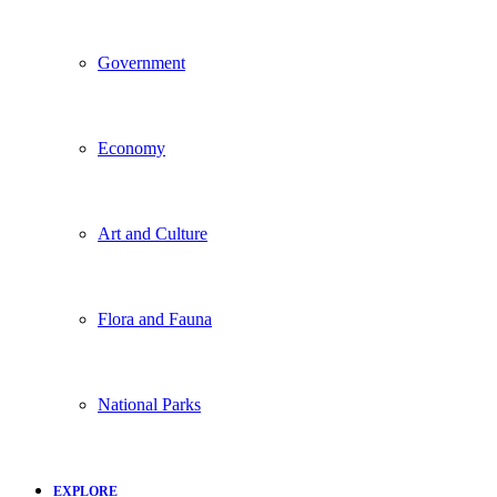
Government
Economy
Art and Culture
Flora and Fauna
National Parks
EXPLORE