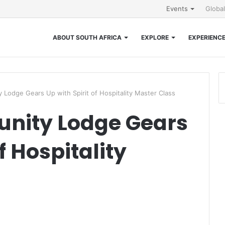
Events
Globa
ABOUT SOUTH AFRICA
EXPLORE
EXPERIENC
Lodge Gears Up with Spirit of Hospitality Master Class
nity Lodge Gears
f Hospitality