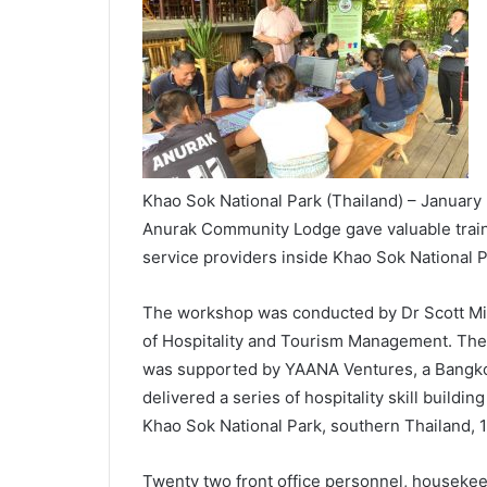
Khao Sok National Park (Thailand) – January 
Anurak Community Lodge gave valuable trainin
service providers inside Khao Sok National P
The workshop was conducted by Dr Scott Mi
of Hospitality and Tourism Management. The
was supported by YAANA Ventures, a Bangkok
delivered a series of hospitality skill buildin
Khao Sok National Park, southern Thailand, 
Twenty two front office personnel, housekeep