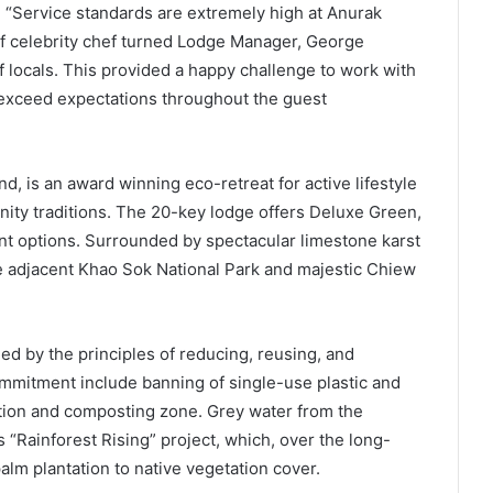
, “Service standards are extremely high at Anurak
f celebrity chef turned Lodge Manager, George
locals. This provided a happy challenge to work with
o exceed expectations throughout the guest
 is an award winning eco-retreat for active lifestyle
nity traditions. The 20-key lodge offers Deluxe Green,
t options. Surrounded by spectacular limestone karst
re adjacent Khao Sok National Park and majestic Chiew
d by the principles of reducing, reusing, and
commitment include banning of single-use plastic and
ation and composting zone. Grey water from the
s “Rainforest Rising” project, which, over the long-
palm plantation to native vegetation cover.