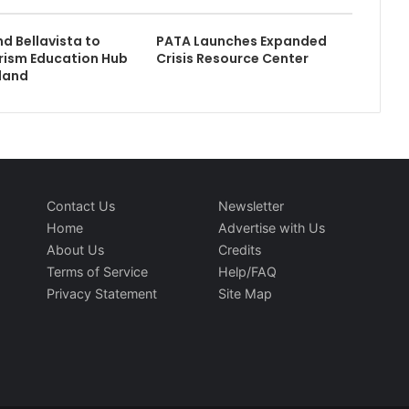
 Bellavista to
PATA Launches Expanded
rism Education Hub
Crisis Resource Center
rland
Contact Us
Newsletter
Home
Advertise with Us
About Us
Credits
Terms of Service
Help/FAQ
Privacy Statement
Site Map