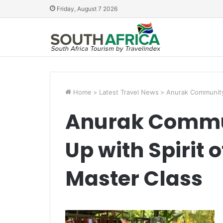
Friday, August 7 2026
Home
>
Latest Travel News
>
Anurak Community 
Anurak Commu
Up with Spirit o
Master Class