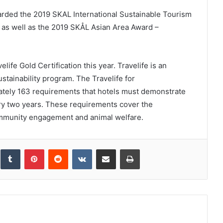
ded the 2019 SKAL International Sustainable Tourism
 as well as the 2019 SKÅL Asian Area Award –
ife Gold Certification this year. Travelife is an
tainability program. The Travelife for
tely 163 requirements that hotels must demonstrate
ery two years. These requirements cover the
ommunity engagement and animal welfare.
inkedIn
Tumblr
Pinterest
Reddit
VKontakte
Share via Email
Print