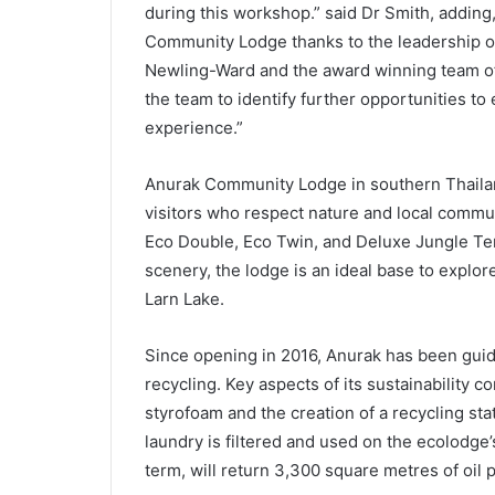
during this workshop.” said Dr Smith, adding
Community Lodge thanks to the leadership o
Newling-Ward and the award winning team of 
the team to identify further opportunities t
experience.”
Anurak Community Lodge in southern Thailand,
visitors who respect nature and local commu
Eco Double, Eco Twin, and Deluxe Jungle Ten
scenery, the lodge is an ideal base to explo
Larn Lake.
Since opening in 2016, Anurak has been guide
recycling. Key aspects of its sustainability 
styrofoam and the creation of a recycling st
laundry is filtered and used on the ecolodge’
term, will return 3,300 square metres of oil 