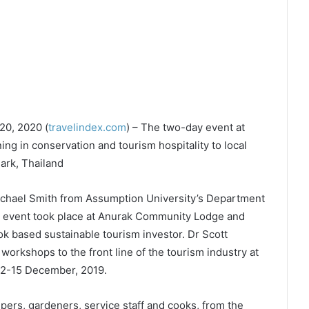
20, 2020 (
travelindex.com
) – The two-day event at
g in conservation and tourism hospitality to local
ark, Thailand
chael Smith from Assumption University’s Department
 event took place at Anurak Community Lodge and
 based sustainable tourism investor. Dr Scott
g workshops to the front line of the tourism industry at
12-15 December, 2019.
ers, gardeners, service staff and cooks, from the