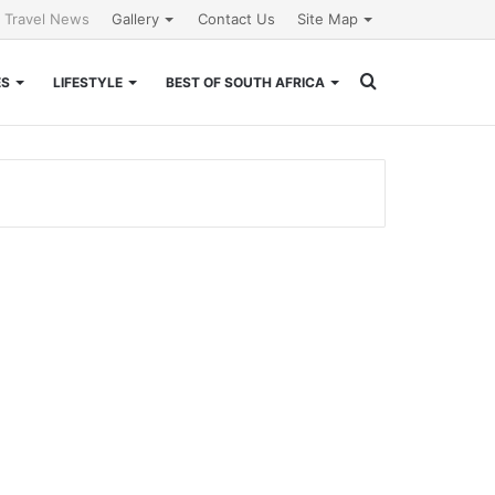
l Travel News
Gallery
Contact Us
Site Map
Search
ES
LIFESTYLE
BEST OF SOUTH AFRICA
for