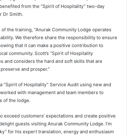
enefited from the “Spirit of Hospitality” two-day
r Dr Smith.
 of the training, “Anurak Community Lodge operates
ability. We therefore share the responsibility to ensure
owing that it can make a positive contribution to
cal community. Scott’s “Spirit of Hospitality
and considers the hard and soft skills that are
o preserve and prosper.”
“Spirit of Hospitality” Service Audit using new and
d worked with management and team members to
 of the lodge.
 to exceed customers’ expectations and create positive
light guests visiting Anurak Community Lodge. I’m
ky” for his expert translation, energy and enthusiasm