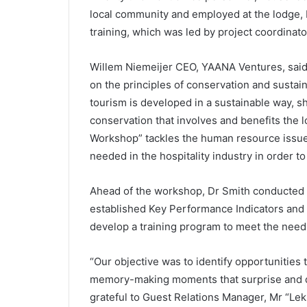
local community and employed at the lodge, b
training, which was led by project coordinato
Willem Niemeijer CEO, YAANA Ventures, said
on the principles of conservation and sustain
tourism is developed in a sustainable way, sh
conservation that involves and benefits the lo
Workshop” tackles the human resource issues 
needed in the hospitality industry in order t
Ahead of the workshop, Dr Smith conducted a 
established Key Performance Indicators an
develop a training program to meet the needs
“Our objective was to identify opportunities
memory-making moments that surprise and de
grateful to Guest Relations Manager, Mr “Lek