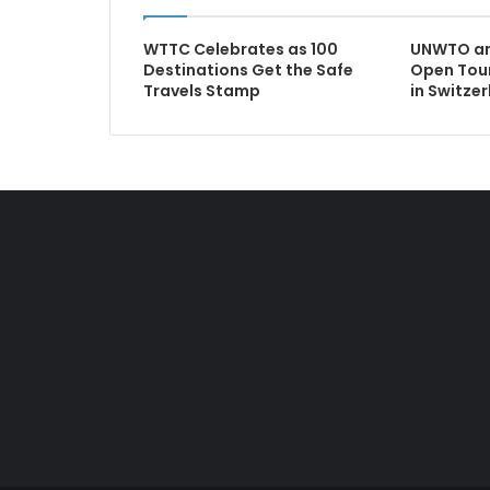
WTTC Celebrates as 100
UNWTO and
Destinations Get the Safe
Open Tou
Travels Stamp
in Switze