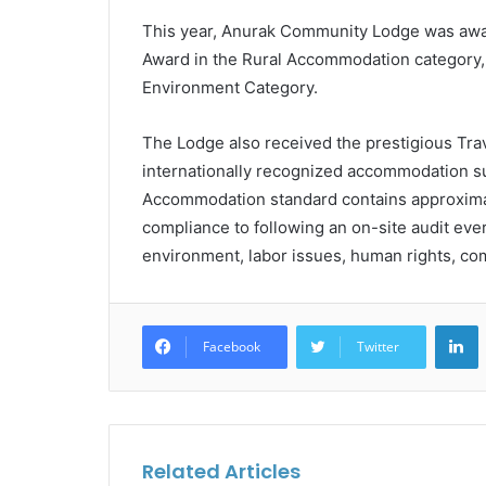
This year, Anurak Community Lodge was awar
Award in the Rural Accommodation category,
Environment Category.
The Lodge also received the prestigious Travel
internationally recognized accommodation sus
Accommodation standard contains approxima
compliance to following an on-site audit ev
environment, labor issues, human rights, c
L
Facebook
Twitter
Related Articles