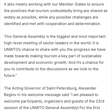
It also means working with our Member States to ensure
the positives that tourism undoubtedly bring are shared as
widely as possible, while any possible challenges are
identified and met with cooperation and determination.
This General Assembly is the biggest and most important
high-level meeting of sector leaders in the world. It is
UNWTO’s chance to share with you the progress we have
made towards making tourism a key part of sustainable
development and economic growth. And it’s a chance for
you to contribute to the discussions as we look to the
future.”
The Acting Governor of Saint Petersburg, Alexander
Beglov in his welcome message said “I am pleased to
welcome participants, organizers and guests of the 23rd
session of the UNWTO General Assembly! For the first