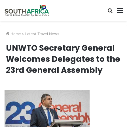
Searc
M
for
Home
>
Latest Travel News
UNWTO Secretary General
Welcomes Delegates to the
23rd General Assembly