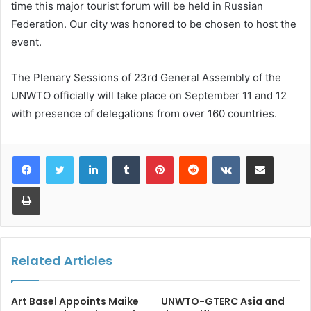
time this major tourist forum will be held in Russian
Federation. Our city was honored to be chosen to host the
event.
The Plenary Sessions of 23rd General Assembly of the
UNWTO officially will take place on September 11 and 12
with presence of delegations from over 160 countries.
LinkedIn
Tumblr
Pinterest
Reddit
VKontakte
Share via Email
Print
Related Articles
Art Basel Appoints Maike
UNWTO-GTERC Asia and