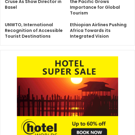
Cruse As Show Director in
the Pacific Grows
Basel
Importance for Global
Tourism
UNWTO, International
Ethiopian Airlines Pushing
Recognition of Accessible
Africa Towards its
Tourist Destinations
Integrated Vision