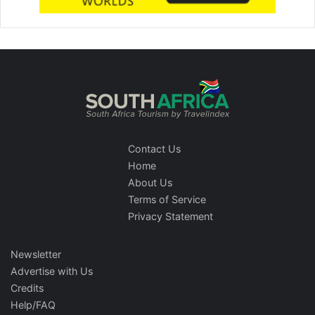
Contact Us
Home
About Us
Terms of Service
Privacy Statement
Newsletter
Advertise with Us
Credits
Help/FAQ