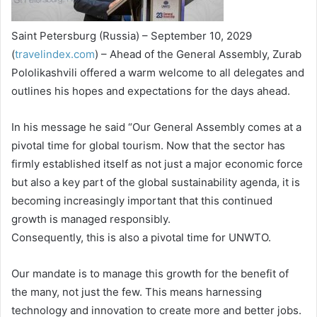
Saint Petersburg (Russia) – September 10, 2029
(
travelindex.com
) – Ahead of the General Assembly, Zurab
Pololikashvili offered a warm welcome to all delegates and
outlines his hopes and expectations for the days ahead.
In his message he said “Our General Assembly comes at a
pivotal time for global tourism. Now that the sector has
firmly established itself as not just a major economic force
but also a key part of the global sustainability agenda, it is
becoming increasingly important that this continued
growth is managed responsibly.
Consequently, this is also a pivotal time for UNWTO.
Our mandate is to manage this growth for the benefit of
the many, not just the few. This means harnessing
technology and innovation to create more and better jobs.