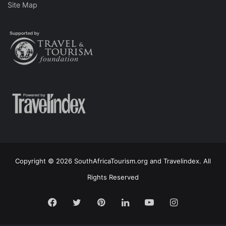
Site Map
Copyright © 2026 SouthAfricaTourism.org and Travelindex. All
Rights Reserved
Facebook
Twitter
Pinterest
LinkedIn
YouTube
Instagram