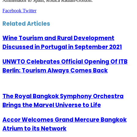
Ambassador to Spain, Rodica Radian-Gordon.
LinkedIn
Tumblr
Pinterest
Reddit
VKontakte
Share
Print
Facebook
Twitter
via
Email
Related Articles
Wine Tourism and Rural Development
Discussed in Portugal in September 2021
UNWTO Celebrates Official Opening Of ITB
Berlin: Tourism Always Comes Back
The Royal Bangkok Symphony Orchestra
Brings the Marvel Universe to Life
Accor Welcomes Grand Mercure Bangkok
Atrium to its Network