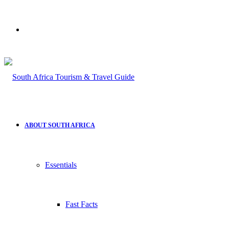
Search
for
ABOUT SOUTH AFRICA
Essentials
Fast Facts