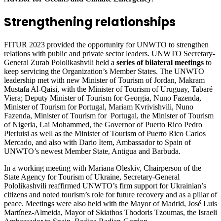
Strengthening relationships
FITUR 2023 provided the opportunity for UNWTO to strengthen
relations with public and private sector leaders. UNWTO Secretary-
General Zurab Pololikashvili held a
series of bilateral meetings
to
keep servicing the Organization’s Member States. The UNWTO
leadership met with new Minister of Tourism of Jordan, Makram
Mustafa Al-Qaisi, with the Minister of Tourism of Uruguay, Tabaré
Viera; Deputy Minister of Tourism for Georgia, Nuno Fazenda,
Minister of Tourism for Portugal, Mariam Kvrivishvili, Nuno
Fazenda, Minister of Tourism for Portugal, the Minister of Tourism
of Nigeria, Lai Mohammed, the Governor of Puerto Rico Pedro
Pierluisi as well as the Minister of Tourism of Puerto Rico Carlos
Mercado, and also with Dario Item, Ambassador to Spain of
UNWTO’s newest Member State, Antigua and Barbuda.
In a working meeting with Mariana Oleskiv, Chairperson of the
State Agency for Tourism of Ukraine, Secretary-General
Pololikashvili reaffirmed UNWTO’s firm support for Ukrainian’s
citizens and noted tourism’s role for future recovery and as a pillar of
peace. Meetings were also held with the Mayor of Madrid, José Luis
Martínez-Almeida, Mayor of Skiathos Thodoris Tzoumas, the Israeli