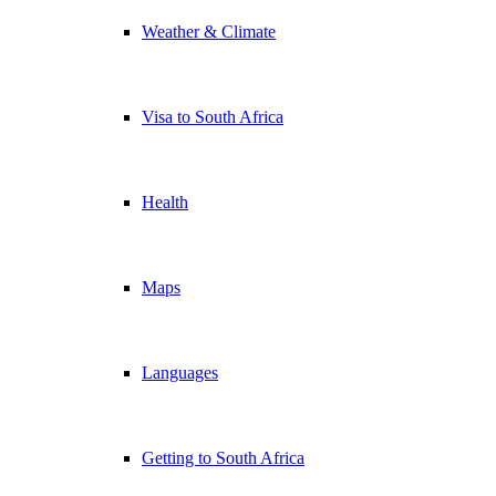
Weather & Climate
Visa to South Africa
Health
Maps
Languages
Getting to South Africa