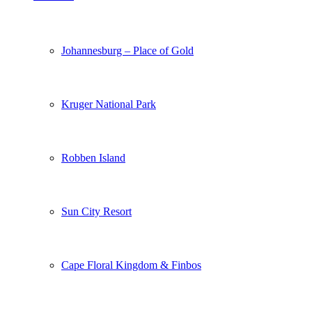
Johannesburg – Place of Gold
Kruger National Park
Robben Island
Sun City Resort
Cape Floral Kingdom & Finbos