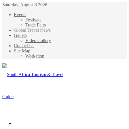
Saturday, August 8 2026
Events
Festivals
Trade Fairs
Global Travel News
Gallery
Video Gallery
Contact Us
Site Map
Workation
Menu