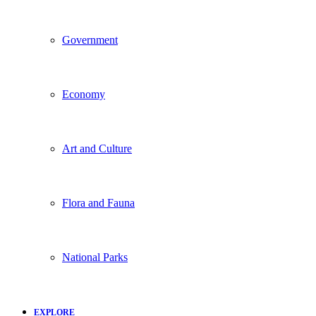
Government
Economy
Art and Culture
Flora and Fauna
National Parks
EXPLORE