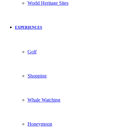
World Heritage Sites
EXPERIENCES
Golf
Shopping
Whale Watching
Honeymoon