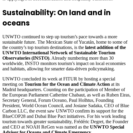
Sustainability: On land and in
oceans
UNWTO continued to step up tourism’s pace towards a more
sustainable future. The Mexican State of Yucatán, home to some of
the country’s top tourism destinations, is the
latest addition of the
UNWTO International Network of Sustainable Tourism
Observatories (INSTO)
. Already numbering more than 30
worldwide, INSTO monitors tourism’s impact on local economies
and habitats, allowing for smarter data-driven policymaking.
UNWTO concluded its week at FITUR by hosting a special
meeting on
Tourism for the Ocean and Climate Action
at its
Madrid headquarters. Counting on the participation of Member of
the European Parliament Catherine Chabaut, as well as Ruben Eiras,
Secretary General, Forum Oceano, Paul Holhtus, Founding
President, World Ocean Council, and Josiane Sadaka, CEO of Blue
Carbon LLC, the event saw UNWTO confirm its support for the
BlueCOP28 and Dubai Blue Pact initiatives. For his work leading
tourism towards greater sustainability, Frédéric Degret, the Founder
and CEO at NOAH ReGen was named as the
UNWTO Special
Advisor for Oceans and Climate Emergency
.