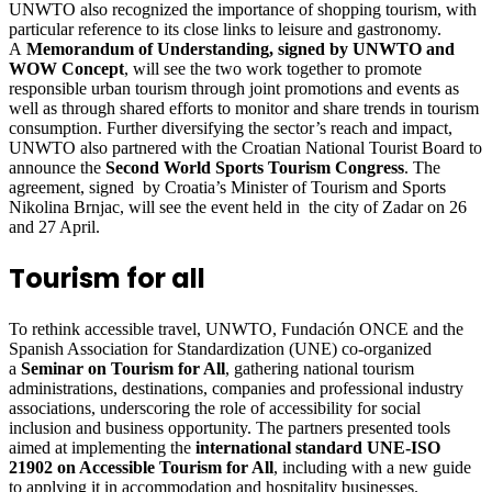
UNWTO also recognized the importance of shopping tourism, with
particular reference to its close links to leisure and gastronomy.
A
Memorandum of Understanding, signed by UNWTO and
WOW Concept
, will see the two work together to promote
responsible urban tourism through joint promotions and events as
well as through shared efforts to monitor and share trends in tourism
consumption. Further diversifying the sector’s reach and impact,
UNWTO also partnered with the Croatian National Tourist Board to
announce the
Second World Sports Tourism Congress
. The
agreement, signed by Croatia’s Minister of Tourism and Sports
Nikolina Brnjac, will see the event held in the city of Zadar on 26
and 27 April.
Tourism for all
To rethink accessible travel, UNWTO, Fundación ONCE and the
Spanish Association for Standardization (UNE) co-organized
a
Seminar on Tourism for All
, gathering national tourism
administrations, destinations, companies and professional industry
associations, underscoring the role of accessibility for social
inclusion and business opportunity. The partners presented tools
aimed at implementing the
international standard UNE-ISO
21902 on Accessible Tourism for All
, including with a new guide
to applying it in accommodation and hospitality businesses.