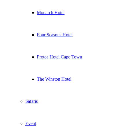
Monarch Hotel
Four Seasons Hotel
Protea Hotel Cape Town
The Winston Hotel
Safaris
Event