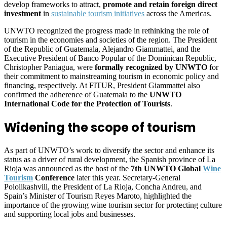
develop frameworks to attract,
promote and retain foreign direct
investment
in
sustainable tourism initiatives
across the Americas.
UNWTO recognized the progress made in rethinking the role of
tourism in the economies and societies of the region. The President
of the Republic of Guatemala, Alejandro Giammattei, and the
Executive President of Banco Popular of the Dominican Republic,
Christopher Paniagua, were
formally recognized by UNWTO
for
their commitment to mainstreaming tourism in economic policy and
financing, respectively. At FITUR, President Giammattei also
confirmed the adherence of Guatemala to the
UNWTO
International Code for the Protection of Tourists
.
Widening the scope of tourism
As part of UNWTO’s work to diversify the sector and enhance its
status as a driver of rural development, the Spanish province of La
Rioja was announced as the host of the
7th UNWTO Global
Wine
Tourism
Conference
later this year. Secretary-General
Pololikashvili, the President of La Rioja, Concha Andreu, and
Spain’s Minister of Tourism Reyes Maroto, highlighted the
importance of the growing wine tourism sector for protecting culture
and supporting local jobs and businesses.