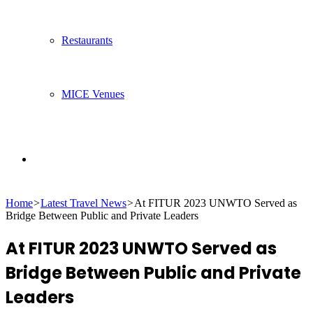
Restaurants
MICE Venues
Search
Home
>
Latest Travel News
>
At FITUR 2023 UNWTO Served as
for
Bridge Between Public and Private Leaders
At FITUR 2023 UNWTO Served as
Bridge Between Public and Private
Leaders