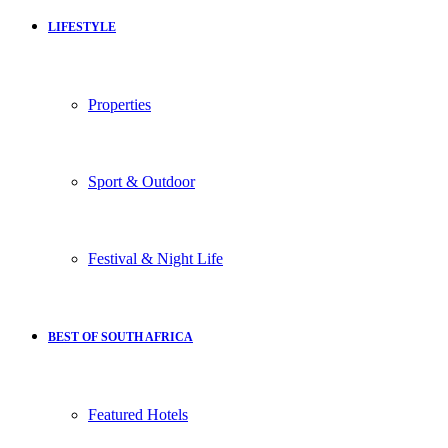
LIFESTYLE
Properties
Sport & Outdoor
Festival & Night Life
BEST OF SOUTH AFRICA
Featured Hotels