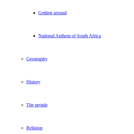
Getting around
National Anthem of South Africa
Geography
History
The people
Religion