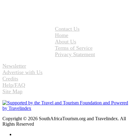
Contact Us
Home
About Us
Terms of Service
Privacy Statement
Newsletter
Advertise with Us
Credits
Help/FAQ
Site Map
Copyright © 2026 SouthAfricaTourism.org and Travelindex. All
Rights Reserved
Facebook