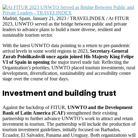
Madrid, Spain, January 21, 2023 / TRAVELINDEX / At FITUR
2023, UNWTO served as the bridge between public and private
leaders to advance plans to build a more diverse, resilient and
sustainable tourism sector.
With the latest UNWTO data pointing to a return to pre-pandemic
arrival levels in some world regions in 2023,
Secretary-General
Zurab Pololikashvili once again joined His Majesty King Felipe
VI of Spain in opening
the major travel trade fair. Reflecting the
Organization’s priorities, UNWTO placed tourism investments, rural
development, diversification, sustainability and accessibility centre
stage over the course of four days.
Investment and building trust
Against the backdrop of FITUR,
UNWTO and the Development
Bank of Latin America (CAF)
strengthened their existing
partnership to further advance UNWTO’s work to attract and retain
investment in tourism. The partnership will include the production of
tourism investment guidelines, initially focused on Barbados,
Ecuador, El Salvador, Panama and Uruguay. Both organizations will