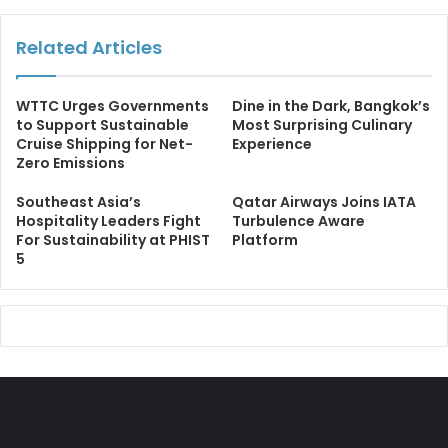
Related Articles
WTTC Urges Governments
Dine in the Dark, Bangkok’s
to Support Sustainable
Most Surprising Culinary
Cruise Shipping for Net-
Experience
Zero Emissions
Southeast Asia’s
Qatar Airways Joins IATA
Hospitality Leaders Fight
Turbulence Aware
For Sustainability at PHIST
Platform
5