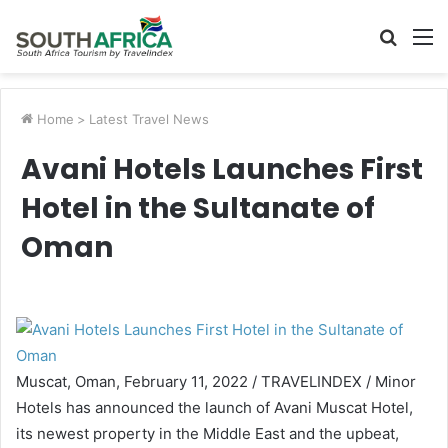
Searc
M
for
Home
>
Latest Travel News
Avani Hotels Launches First
Hotel in the Sultanate of
Oman
Muscat, Oman, February 11, 2022 / TRAVELINDEX / Minor
Hotels has announced the launch of Avani Muscat Hotel,
its newest property in the Middle East and the upbeat,