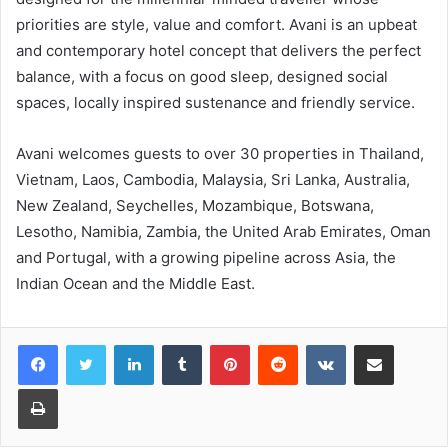
priorities are style, value and comfort. Avani is an upbeat
and contemporary hotel concept that delivers the perfect
balance, with a focus on good sleep, designed social
spaces, locally inspired sustenance and friendly service.
Avani welcomes guests to over 30 properties in Thailand,
Vietnam, Laos, Cambodia, Malaysia, Sri Lanka, Australia,
New Zealand, Seychelles, Mozambique, Botswana,
Lesotho, Namibia, Zambia, the United Arab Emirates, Oman
and Portugal, with a growing pipeline across Asia, the
Indian Ocean and the Middle East.
LinkedIn
Tumblr
Pinterest
Reddit
VKontakte
Share via Email
Print