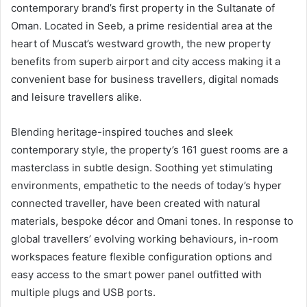
contemporary brand’s first property in the Sultanate of
Oman. Located in Seeb, a prime residential area at the
heart of Muscat’s westward growth, the new property
benefits from superb airport and city access making it a
convenient base for business travellers, digital nomads
and leisure travellers alike.
Blending heritage-inspired touches and sleek
contemporary style, the property’s 161 guest rooms are a
masterclass in subtle design. Soothing yet stimulating
environments, empathetic to the needs of today’s hyper
connected traveller, have been created with natural
materials, bespoke décor and Omani tones. In response to
global travellers’ evolving working behaviours, in-room
workspaces feature flexible configuration options and
easy access to the smart power panel outfitted with
multiple plugs and USB ports.