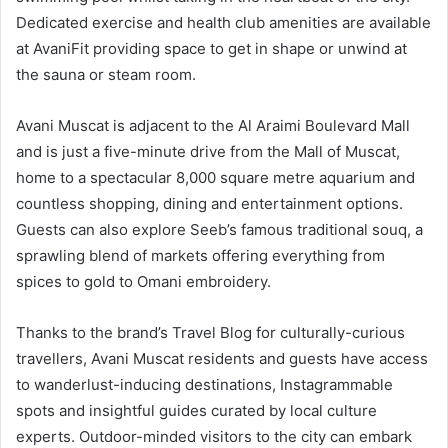
Dedicated exercise and health club amenities are available
at AvaniFit providing space to get in shape or unwind at
the sauna or steam room.
Avani Muscat is adjacent to the Al Araimi Boulevard Mall
and is just a five-minute drive from the Mall of Muscat,
home to a spectacular 8,000 square metre aquarium and
countless shopping, dining and entertainment options.
Guests can also explore Seeb’s famous traditional souq, a
sprawling blend of markets offering everything from
spices to gold to Omani embroidery.
Thanks to the brand’s Travel Blog for culturally-curious
travellers, Avani Muscat residents and guests have access
to wanderlust-inducing destinations, Instagrammable
spots and insightful guides curated by local culture
experts. Outdoor-minded visitors to the city can embark