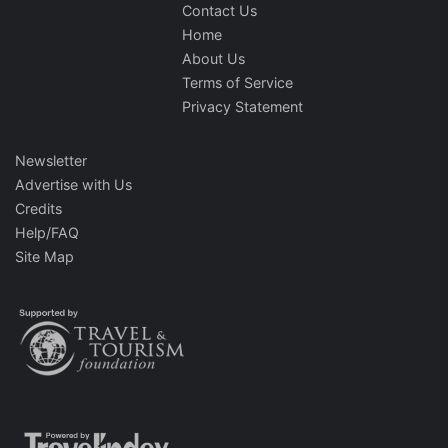
Contact Us
Home
About Us
Terms of Service
Privacy Statement
Newsletter
Advertise with Us
Credits
Help/FAQ
Site Map