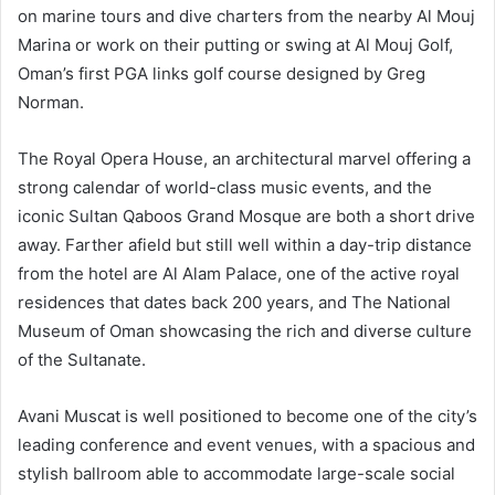
on marine tours and dive charters from the nearby Al Mouj
Marina or work on their putting or swing at Al Mouj Golf,
Oman’s first PGA links golf course designed by Greg
Norman.
The Royal Opera House, an architectural marvel offering a
strong calendar of world-class music events, and the
iconic Sultan Qaboos Grand Mosque are both a short drive
away. Farther afield but still well within a day-trip distance
from the hotel are Al Alam Palace, one of the active royal
residences that dates back 200 years, and The National
Museum of Oman showcasing the rich and diverse culture
of the Sultanate.
Avani Muscat is well positioned to become one of the city’s
leading conference and event venues, with a spacious and
stylish ballroom able to accommodate large-scale social