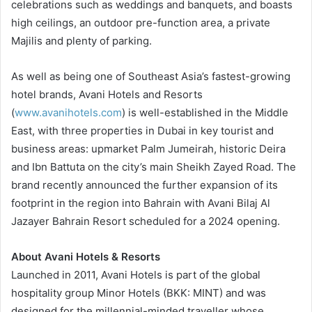
celebrations such as weddings and banquets, and boasts
high ceilings, an outdoor pre-function area, a private
Majilis and plenty of parking.
As well as being one of Southeast Asia’s fastest-growing
hotel brands, Avani Hotels and Resorts
(
www.avanihotels.com
) is well-established in the Middle
East, with three properties in Dubai in key tourist and
business areas: upmarket Palm Jumeirah, historic Deira
and Ibn Battuta on the city’s main Sheikh Zayed Road. The
brand recently announced the further expansion of its
footprint in the region into Bahrain with Avani Bilaj Al
Jazayer Bahrain Resort scheduled for a 2024 opening.
About Avani Hotels & Resorts
Launched in 2011, Avani Hotels is part of the global
hospitality group Minor Hotels (BKK: MINT) and was
designed for the millennial-minded traveller whose