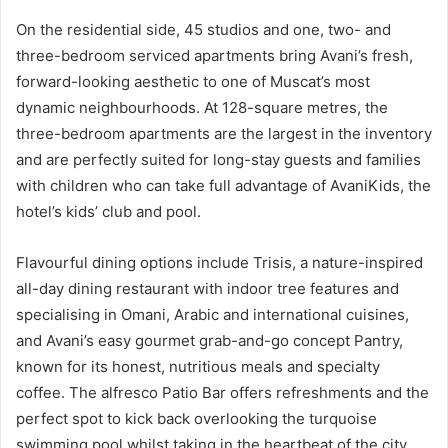
On the residential side, 45 studios and one, two- and
three-bedroom serviced apartments bring Avani’s fresh,
forward-looking aesthetic to one of Muscat’s most
dynamic neighbourhoods. At 128-square metres, the
three-bedroom apartments are the largest in the inventory
and are perfectly suited for long-stay guests and families
with children who can take full advantage of AvaniKids, the
hotel’s kids’ club and pool.
Flavourful dining options include Trisis, a nature-inspired
all-day dining restaurant with indoor tree features and
specialising in Omani, Arabic and international cuisines,
and Avani’s easy gourmet grab-and-go concept Pantry,
known for its honest, nutritious meals and specialty
coffee. The alfresco Patio Bar offers refreshments and the
perfect spot to kick back overlooking the turquoise
swimming pool whilst taking in the heartbeat of the city.