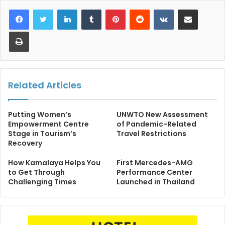
LinkedIn
Tumblr
Pinterest
Reddit
VKontakte
Share via Email
Print
Related Articles
Putting Women’s
UNWTO New Assessment
Empowerment Centre
of Pandemic-Related
Stage in Tourism’s
Travel Restrictions
Recovery
How Kamalaya Helps You
First Mercedes-AMG
to Get Through
Performance Center
Challenging Times
Launched in Thailand