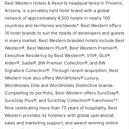
Best Western Hotels & Resorts headquartered in Phoenix,
Arizona, is a privately held hotel brand with a global
network of approximately 4,500 hotels in nearly 100
countries and territories worldwide*. Best Western offers
16 hotel brands to suit the needs of developers and guests
in every market. Best Western branded hotels include Best
Western®, Best Western Plus®, Best Western Premier®,
Executive Residency by Best Western®, Vīb®, GLō®,
Aiden®, Sadie®, BW Premier Collection®, and BW
Signature Collection®. Through recent acquisition, Best
Western now also offers WorldHotels® Luxury,
WorldHotels Elite and WorldHotels Distinctive brands.
Completing its portfolio, Best Western offers SureStay®,
SureStay Plus®, and SureStay Collection® franchises**.
Now celebrating more than 70 years of hospitality, Best
Western provides its hoteliers with global operational,
sales and marketing support, and award-winning online