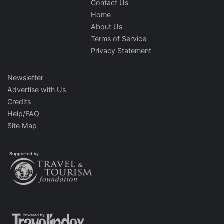
Contact Us
Home
About Us
Terms of Service
Privacy Statement
Newsletter
Advertise with Us
Credits
Help/FAQ
Site Map