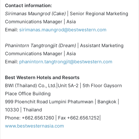
Contact information:
Sirimanas Maungrod (Cake)
| Senior Regional Marketing
Communications Manager | Asia
Email:
sirimanas.maungrod@bestwestern.com
Phanintorn Tangtrongjit (Dream)
| Assistant Marketing
Communications Manager | Asia
Email:
phanintorn.tangtrongjit@bestwestern.com
Best Western Hotels and Resorts
BWI (Thailand) Co., Ltd.|Unit 5A-2 | 5th Floor Gaysorn
Place Office Building
999 Ploenchit Road Lumpini Phatumwan | Bangkok |
10330 | Thailand
Phone: +662.656.1260 | Fax +662.656.1252|
www.bestwesternasia.com