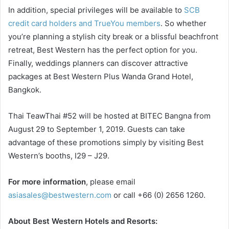
In addition, special privileges will be available to
SCB
credit card holders and TrueYou members
. So whether
you’re planning a stylish city break or a blissful beachfront
retreat, Best Western has the perfect option for you.
Finally, weddings planners can discover attractive
packages at Best Western Plus Wanda Grand Hotel,
Bangkok.
Thai TeawThai #52 will be hosted at BITEC Bangna from
August 29 to September 1, 2019. Guests can take
advantage of these promotions simply by visiting Best
Western’s booths, I29 – J29.
For more information
, please email
asiasales@bestwestern.com
or call +66 (0) 2656 1260.
About Best Western Hotels and Resorts: