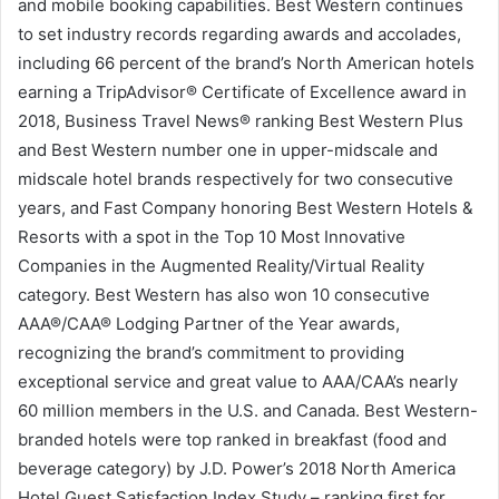
and mobile booking capabilities. Best Western continues
to set industry records regarding awards and accolades,
including 66 percent of the brand’s North American hotels
earning a TripAdvisor® Certificate of Excellence award in
2018, Business Travel News® ranking Best Western Plus
and Best Western number one in upper-midscale and
midscale hotel brands respectively for two consecutive
years, and Fast Company honoring Best Western Hotels &
Resorts with a spot in the Top 10 Most Innovative
Companies in the Augmented Reality/Virtual Reality
category. Best Western has also won 10 consecutive
AAA®/CAA® Lodging Partner of the Year awards,
recognizing the brand’s commitment to providing
exceptional service and great value to AAA/CAA’s nearly
60 million members in the U.S. and Canada. Best Western-
branded hotels were top ranked in breakfast (food and
beverage category) by J.D. Power’s 2018 North America
Hotel Guest Satisfaction Index Study – ranking first for