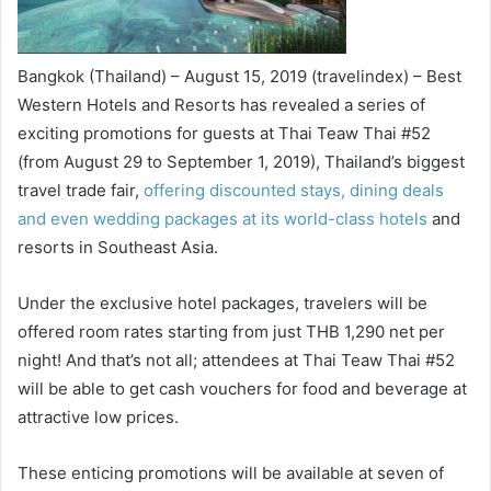
Bangkok (Thailand) – August 15, 2019 (travelindex) – Best
Western Hotels and Resorts has revealed a series of
exciting promotions for guests at Thai Teaw Thai #52
(from August 29 to September 1, 2019), Thailand’s biggest
travel trade fair,
offering discounted stays, dining deals
and even wedding packages at its world-class hotels
and
resorts in Southeast Asia.
Under the exclusive hotel packages, travelers will be
offered room rates starting from just THB 1,290 net per
night! And that’s not all; attendees at Thai Teaw Thai #52
will be able to get cash vouchers for food and beverage at
attractive low prices.
These enticing promotions will be available at seven of