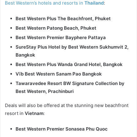
Best Western’s hotels and resorts in
Thailand
:
Best Western Plus The Beachfront, Phuket
Best Western Patong Beach, Phuket
Best Western Premier Bayphere Pattaya
SureStay Plus Hotel by Best Western Sukhumvit 2,
Bangkok
Best Western Plus Wanda Grand Hotel, Bangkok
Vīb Best Western Sanam Pao Bangkok
Tawaravedee Resort BW Signature Collection by
Best Western, Prachinburi
Deals will also be offered at the stunning new beachfront
resort in
Vietnam
:
Best Western Premier Sonasea Phu Quoc