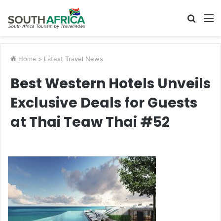
Searc
M
for
Home
>
Latest Travel News
Best Western Hotels Unveils
Exclusive Deals for Guests
at Thai Teaw Thai #52