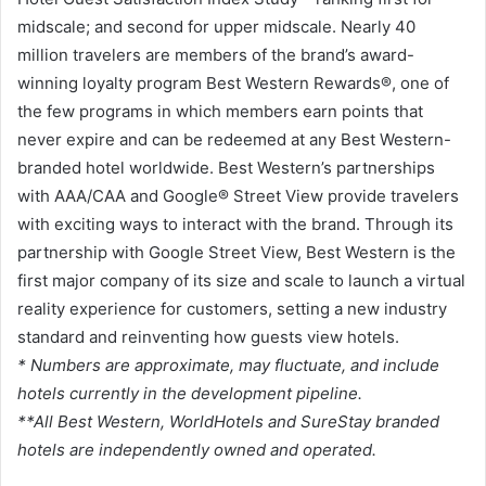
midscale; and second for upper midscale. Nearly 40
million travelers are members of the brand’s award-
winning loyalty program Best Western Rewards®, one of
the few programs in which members earn points that
never expire and can be redeemed at any Best Western-
branded hotel worldwide. Best Western’s partnerships
with AAA/CAA and Google® Street View provide travelers
with exciting ways to interact with the brand. Through its
partnership with Google Street View, Best Western is the
first major company of its size and scale to launch a virtual
reality experience for customers, setting a new industry
standard and reinventing how guests view hotels.
* Numbers are approximate, may fluctuate, and include
hotels currently in the development pipeline.
**All Best Western, WorldHotels and SureStay branded
hotels are independently owned and operated.