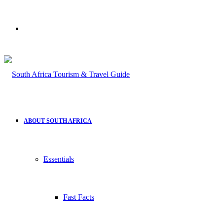
Search
for
ABOUT SOUTH AFRICA
Essentials
Fast Facts