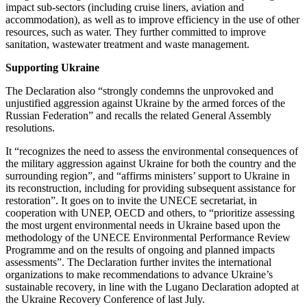
impact sub-sectors (including cruise liners, aviation and
accommodation), as well as to improve efficiency in the use of other
resources, such as water. They further committed to improve
sanitation, wastewater treatment and waste management.
Supporting Ukraine
The Declaration also “strongly condemns the unprovoked and
unjustified aggression against Ukraine by the armed forces of the
Russian Federation” and recalls the related General Assembly
resolutions.
It “recognizes the need to assess the environmental consequences of
the military aggression against Ukraine for both the country and the
surrounding region”, and “affirms ministers’ support to Ukraine in
its reconstruction, including for providing subsequent assistance for
restoration”. It goes on to invite the UNECE secretariat, in
cooperation with UNEP, OECD and others, to “prioritize assessing
the most urgent environmental needs in Ukraine based upon the
methodology of the UNECE Environmental Performance Review
Programme and on the results of ongoing and planned impacts
assessments”. The Declaration further invites the international
organizations to make recommendations to advance Ukraine’s
sustainable recovery, in line with the Lugano Declaration adopted at
the Ukraine Recovery Conference of last July.