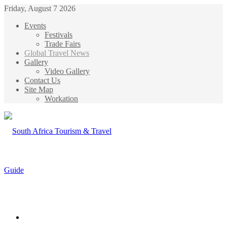
Friday, August 7 2026
Events
Festivals
Trade Fairs
Global Travel News
Gallery
Video Gallery
Contact Us
Site Map
Workation
Menu