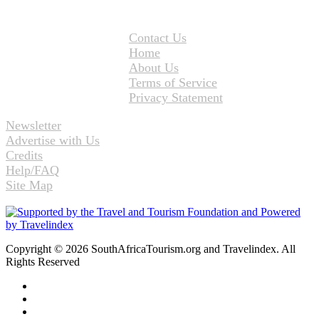
Contact Us
Home
About Us
Terms of Service
Privacy Statement
Newsletter
Advertise with Us
Credits
Help/FAQ
Site Map
Copyright © 2026 SouthAfricaTourism.org and Travelindex. All
Rights Reserved
Facebook
Twitter
Pinterest