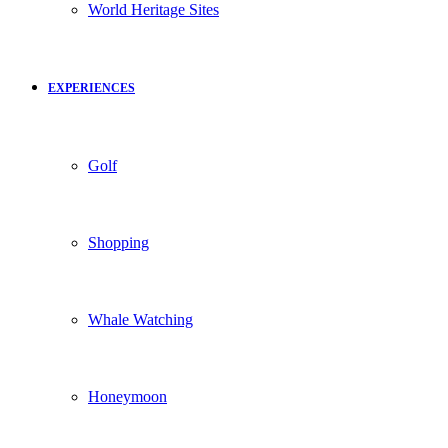
World Heritage Sites
EXPERIENCES
Golf
Shopping
Whale Watching
Honeymoon