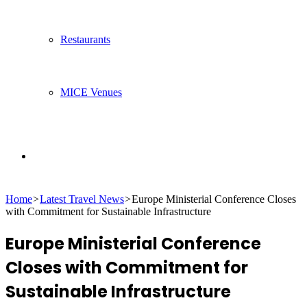
Restaurants
MICE Venues
Search
Home
>
Latest Travel News
>
Europe Ministerial Conference Closes
for
with Commitment for Sustainable Infrastructure
Europe Ministerial Conference
Closes with Commitment for
Sustainable Infrastructure