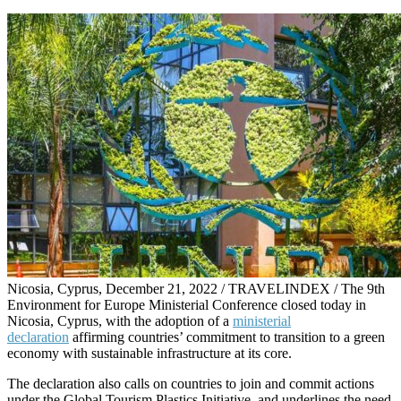
Nicosia, Cyprus, December 21, 2022 / TRAVELINDEX / The 9th
Environment for Europe Ministerial Conference closed today in
Nicosia, Cyprus, with the adoption of a
ministerial
declaration
affirming countries’ commitment to transition to a green
economy with sustainable infrastructure at its core.
The declaration also calls on countries to join and commit actions
under the Global Tourism Plastics Initiative, and underlines the need