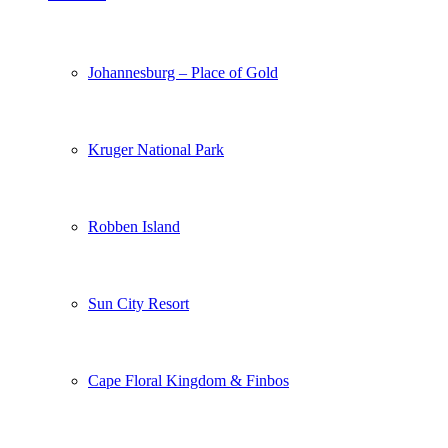
Johannesburg – Place of Gold
Kruger National Park
Robben Island
Sun City Resort
Cape Floral Kingdom & Finbos