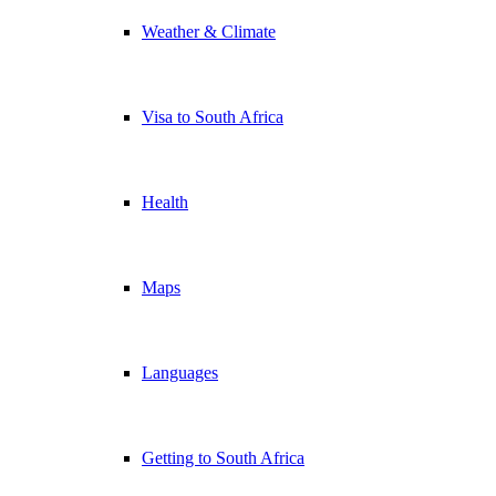
Weather & Climate
Visa to South Africa
Health
Maps
Languages
Getting to South Africa