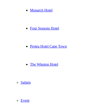
Monarch Hotel
Four Seasons Hotel
Protea Hotel Cape Town
The Winston Hotel
Safaris
Event