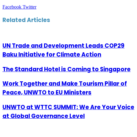
LinkedIn
Tumblr
Pinterest
Reddit
VKontakte
Share
Print
Facebook
Twitter
via
Email
Related Articles
UN Trade and Development Leads COP29
Baku Initiative for Climate Action
The Standard Hotel is Coming to Singapore
Work Together and Make Tourism Pillar of
Peace, UNWTO to EU Ministers
UNWTO at WTTC SUMMIT: We Are Your Voice
at Global Governance Level