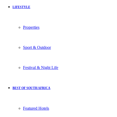
LIFESTYLE
Properties
Sport & Outdoor
Festival & Night Life
BEST OF SOUTH AFRICA
Featured Hotels