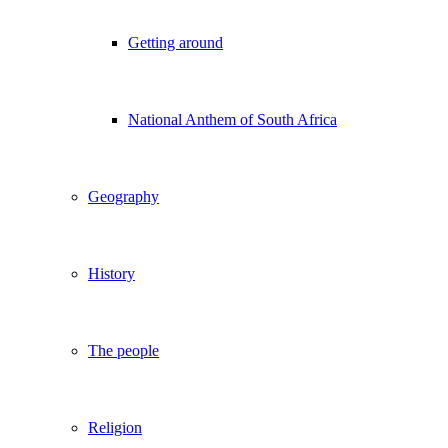
Getting around
National Anthem of South Africa
Geography
History
The people
Religion