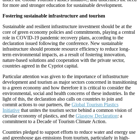
for more and stronger education for sustainable development.
Fostering sustainable infrastructure and tourism
Sustainable and resilient infrastructure investment should be at the
core of green economy policies and commitments, playing a central
role in COVID-19 pandemic recovery plans, according to the
declaration issued following the conference. New sustainable
infrastructure should promote resource efficiency to reduce long-
term environmental impacts, as a result of fostering innovation,
nature-based solutions and cooperation with the private sector,
countries agreed in the Cypriot capital.
Particular attention was given to the importance of infrastructure
development and tourism as major sectors concerned in transitioning
to a green economy and how therefore it is critical to consider the
environmental, social and health concerns of these industries. In the
light of this, the declaration also calls on countries to join and
commit actions to our partners, the
Global Tourism Plastics
Initiative
that unites the tourism sector behind a common vision of
circular economy of plastics, and the
Glasgow Declaration
: a
commitment to a Decade of Tourism Climate Action.
Countries pledged to support efforts to reduce water and energy use
and greenhouse gas emissions from tourism, particularly in high-