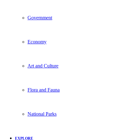
Government
Economy
Art and Culture
Flora and Fauna
National Parks
EXPLORE